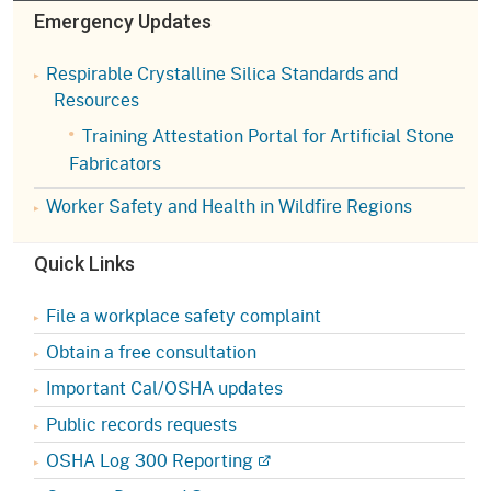
Emergency Updates
Respirable Crystalline Silica Standards and
Resources
Training Attestation Portal for Artificial Stone
Fabricators
Worker Safety and Health in Wildfire Regions
Quick Links
File a workplace safety complaint
Obtain a free consultation
Important Cal/OSHA updates
Public records requests
OSHA Log 300 Reporting