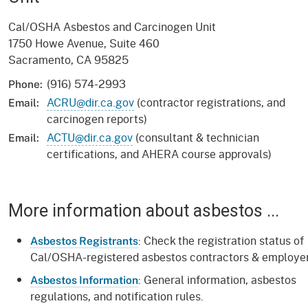
Cal/OSHA Asbestos and Carcinogen Unit
1750 Howe Avenue, Suite 460
Sacramento, CA 95825
(916) 574-2993
Phone:
ACRU@dir.ca.gov
(contractor registrations, and
Email:
carcinogen reports)
ACTU@dir.ca.gov
(consultant & technician
Email:
certifications, and AHERA course approvals)
More information about asbestos ...
: Check the registration status of
Asbestos Registrants
Cal/OSHA-registered asbestos contractors & employer
: General information, asbestos
Asbestos Information
regulations, and notification rules.