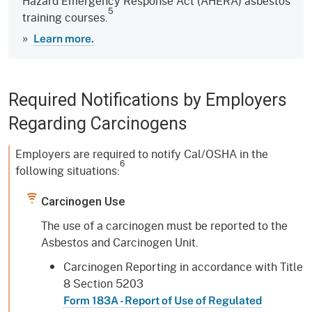
Hazard Emergency Response Act (AHERA) asbestos
5
training courses.
»
Learn more.
Required Notifications by Employers
Regarding Carcinogens
Employers are required to notify Cal/OSHA in the
6
following situations:
Carcinogen Use
The use of a carcinogen must be reported to the
Asbestos and Carcinogen Unit.
Carcinogen Reporting in accordance with Title
8 Section 5203
Form 183A - Report of Use of Regulated