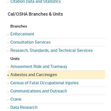
Citation Data and Statistics
Cal/OSHA Branches & Units
Branches
Enforcement
Consultation Services
Research, Standards, and Technical Services
Units
Amusement Ride and Tramway
Asbestos and Carcinogen
Census of Fatal Occupational Injuries
Communications and Outreach
Crane
Data Research