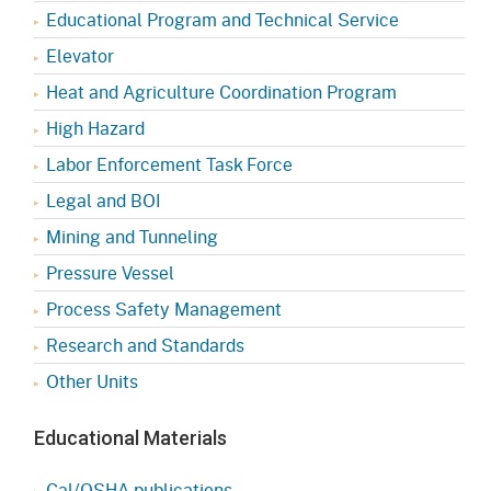
Educational Program and Technical Service
Elevator
Heat and Agriculture Coordination Program
High Hazard
Labor Enforcement Task Force
Legal and BOI
Mining and Tunneling
Pressure Vessel
Process Safety Management
Research and Standards
Other Units
Educational Materials
Cal/OSHA publications