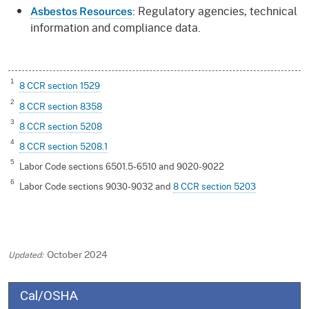
: Regulatory agencies, technical
Asbestos Resources
information and compliance data.
1
8 CCR section 1529
2
8 CCR section 8358
3
8 CCR section 5208
4
8 CCR section 5208.1
5
Labor Code sections 6501.5-6510 and 9020-9022
6
Labor Code sections 9030-9032 and
8 CCR section 5203
October 2024
Cal/OSHA