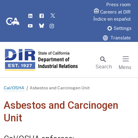
Skip
Press room
to
Careers at DIR
LinkedIn
Flickr
Twitter
Main
CA.gov
Índice en español
YouTube
Bluesky
Instagram
Content
Settings
Translate
Search
Menu
Custom Google Search
Subm
Cal/OSHA
Asbestos and Carcinogen Unit
Asbestos and Carcinogen
Unit