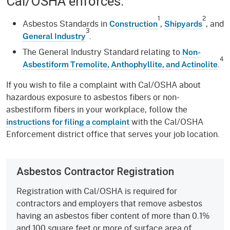
Cal/OSHA enforces:
1
2
Asbestos Standards in
,
, and
Construction
Shipyards
3
.
General Industry
The General Industry Standard relating to
Non-
4
.
Asbestiform Tremolite, Anthophyllite, and Actinolite
If you wish to file a complaint with Cal/OSHA about
hazardous exposure to asbestos fibers or non-
asbestiform fibers in your workplace, follow the
with the Cal/OSHA
instructions for filing a complaint
Enforcement district office that serves your job location.
Asbestos Contractor Registration
Registration with Cal/OSHA is required for
contractors and employers that remove asbestos
having an asbestos fiber content of more than 0.1%
and 100 square feet or more of surface area of