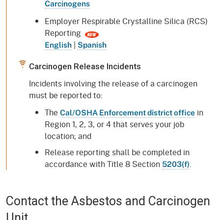
Carcinogens
Employer Respirable Crystalline Silica (RCS)
Reporting
|
English
Spanish
Carcinogen Release Incidents
Incidents involving the release of a carcinogen
must be reported to:
The
in
Cal/OSHA Enforcement district office
Region 1, 2, 3, or 4 that serves your job
location; and
Release reporting shall be completed in
accordance with Title 8 Section
.
5203(f)
Contact the Asbestos and Carcinogen
Unit