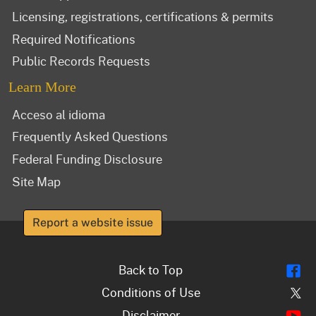
Licensing, registrations, certifications & permits
Required Notifications
Public Records Requests
Learn More
Acceso al idioma
Frequently Asked Questions
Federal Funding Disclosure
Site Map
Report a website issue
Fl
Back to Top
Tw
Conditions of Use
Y
Disclaimer