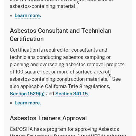
5
asbestos-containing material.
»
Learn more.
Asbestos Consultant and Technician
Certification
Certification is required for consultants and
technicians conducting asbestos sampling or
planning and overseeing asbestos removal projects
of 100 square feet or more of surface area of
5
asbestos-containing construction materials.
See
also applicable California Title 8 regulations,
and
.
Section 1529(q)
Section 341.15
»
Learn more.
Asbestos Trainers Approval
Cal/OSHA has a program for approving Asbestos