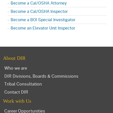
Become a Cal/OSHA Attorney
Become a Cal/OSHA Inspector
Become a BOI Special Investigator
Become an Elevator Unit Inspector
About DIR
Who we are
DIR Divisions, Boards & Commissions
Tribal Consultation
Contact DIR
Work with Us
Career Opportunities