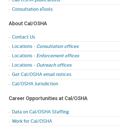
Consultation eTools
About Cal/OSHA
Contact Us
Locations -
Consultation offices
Locations -
Enforcement offices
Locations -
Outreach offices
Get Cal/OSHA email notices
Cal/OSHA Jurisdiction
Career Opportunities at Cal/OSHA
Data on Cal/OSHA Staffing
Work for Cal/OSHA