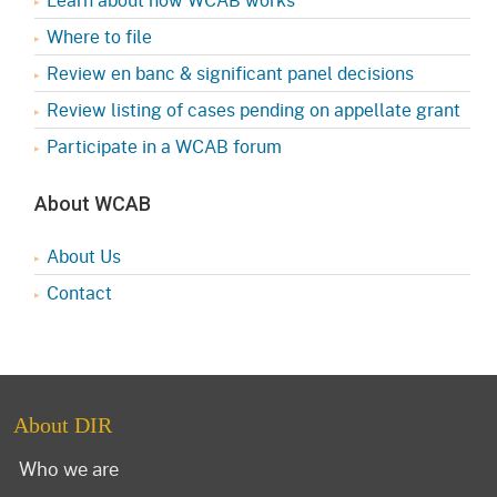
Where to file
Review en banc & significant panel decisions
Review listing of cases pending on appellate grant
Participate in a WCAB forum
About WCAB
About Us
Contact
About DIR
Who we are