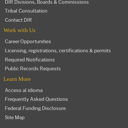
DIR Divisions, Boards & Commissions
Tribal Consultation
Contact DIR
Work with Us
Career Opportunities
Licensing, registrations, certifications & permits
Required Notifications
Public Records Requests
Learn More
Acceso al idioma
Frequently Asked Questions
Federal Funding Disclosure
Site Map