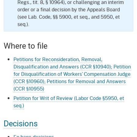
Regs., tit. 8, § 10964), or challenging an interim
order or a final decision by the Appeals Board
(see Lab. Code, §§ 5900, et seq., and 5950, et
seq.).
Where to file
Petitions for Reconsideration, Removal,
Disqualification and Answers (CCR §10940); Petition
for Disqualification of Workers’ Compensation Judge
(CCR §10960); Petitions for Removal and Answers
(CCR §10955)
Petition for Writ of Review (Labor Code §5950, et
seq.)
Decisions
En banc decisions