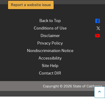
Report a website issue
Fl
Back to Top
Tw
Conditions of Use
Y
Disclaimer
Privacy Policy
Nondiscrimination Notice
Accessibility
Site Help
Contact DIR
Copyright ©
2026
State of California
B