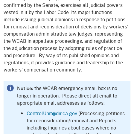
confirmed by the Senate, exercises all judicial powers
vested in it by the Labor Code. Its major functions
include issuing judicial opinions in response to petitions
for removal and reconsideration of decisions by workers'
compensation administrative law judges, representing
the WCAB in appellate proceedings, and regulation of
the adjudication process by adopting rules of practice
and procedure. By way of its published opinions and
regulations, it provides guidance and leadership to the
workers' compensation community.
the WCAB emergency email box is no
Notice:
longer in operation. Please direct all email to
appropriate email addresses as follows:
ControlUnit@dir.ca.gov
(Processing petitions
for reconsideration/removal and Reports,
including inquiries about cases where no