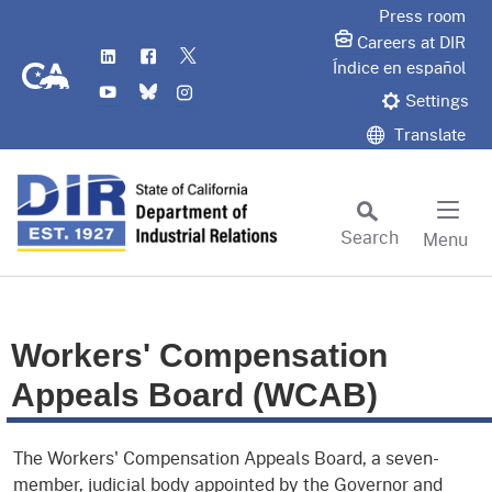
Skip
Press room
to
Careers at DIR
LinkedIn
Flickr
Twitter
Main
CA.gov
Índice en español
YouTube
Bluesky
Instagram
Content
Settings
Translate
Search
Menu
Custom Google Search
Subm
Workers' Compensation
Appeals Board (WCAB)
The Workers' Compensation Appeals Board, a seven-
member, judicial body appointed by the Governor and