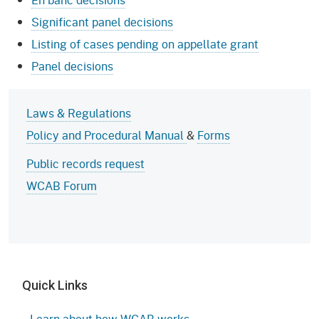
Significant panel decisions
Listing of cases pending on appellate grant
Panel decisions
Laws & Regulations
Policy and Procedural Manual
&
Forms
Public records request
WCAB Forum
Quick Links
Learn about how WCAB works