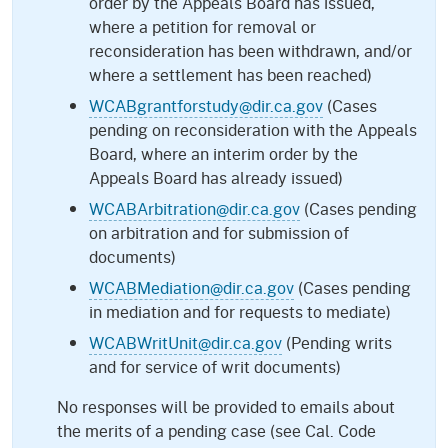
order by the Appeals Board has issued,
where a petition for removal or
reconsideration has been withdrawn, and/or
where a settlement has been reached)
WCABgrantforstudy@dir.ca.gov
(Cases
pending on reconsideration with the Appeals
Board, where an interim order by the
Appeals Board has already issued)
WCABArbitration@dir.ca.gov
(Cases pending
on arbitration and for submission of
documents)
WCABMediation@dir.ca.gov
(Cases pending
in mediation and for requests to mediate)
WCABWritUnit@dir.ca.gov
(Pending writs
and for service of writ documents)
No responses will be provided to emails about
the merits of a pending case (see Cal. Code