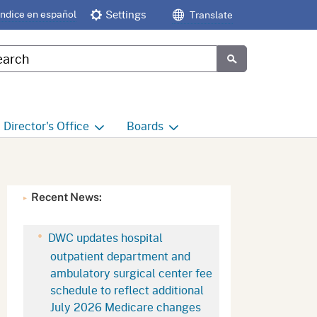
Índice en español
Settings
Translate
tom Google Search
Submit
Director's
Office
Boards
e
Director's Office Home
Boards and Commissions
Home
h
Office of Legislative and
Recent News:
Regulatory Affairs
Commission on Health and
Safety and Workers'
Compensation (CHSWC)
Office of the Director -
DWC updates hospital
Research
outpatient department and
Occupational Safety & Health
ambulatory surgical center fee
Standards Board
(OSHSB)
Office of the Director -
schedule to reflect additional
Decisions and Determinations
July 2026 Medicare changes
Occupational Safety & Health