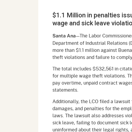
Mana
Partnership Programs
Outreach
$1.1 Million in penalties i
Payment Options
Empl
Policy
wage and sick leave violati
Permits, Registrations,
Inde
Databases
Certifications, & Licenses
—The Labor Commissioner’
Santa Ana
Infor
Department of Industrial Relations (
Opinions
Unit
Public Safety
more than $1.1 million against Buen
theft violations and failure to compl
Retaliation
Required Notifications
Injur
The total includes $532,561 in citat
Training
Worker Safety & Health in
Medic
for multiple wage theft violations. T
Wildfire Regions
pay overtime, unpaid contract wage
Postings
The 
statements.
Supp
Workplace Postings
Registration Services
Additionally, the LCO filed a lawsui
UEBT
damages, and penalties for the emplo
Public Works
laws. The lawsuit also addresses vio
sick leave, failing to document sick 
Electrician Certification
uninformed about their legal rights,