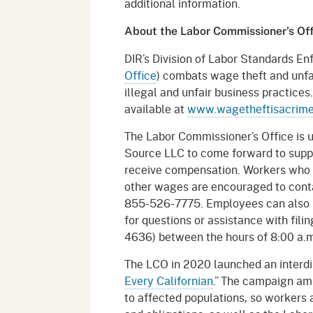
additional information.
About the Labor Commissioner’s Of
DIR’s Division of Labor Standards En
Office
) combats wage theft and unfai
illegal and unfair business practice
available at
www.wagetheftisacrim
The Labor Commissioner’s Office is 
Source LLC to come forward to suppo
receive compensation. Workers who b
other wages are encouraged to conta
855-526-7775. Employees can also r
for questions or assistance with fi
4636) between the hours of 8:00 a.m
The LCO in 2020 launched an interdi
Every Californian
.” The campaign amp
to affected populations, so workers