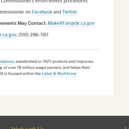
or Commissioner’s enforcement procedures.
Commissioner on
Facebook
and
Twitter
.
MakeItFair@dir.ca.gov
irements May Contact:
.ca.gov
, (510) 286-1161
elations
, established in 1927, protects and improves
g of over 18 million wage earners, and helps their
IR is housed within the
Labor & Workforce