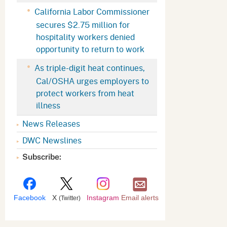
Appeals Board
(OSHAB)
Press Room
California Labor Commissioner
secures $2.75 million for
Workers' Compensation
Public Works
hospitality workers denied
Appeals Board (WCAB)
Self Insurance Plans
opportunity to return to work
Fast Food Council
As triple-digit heat continues,
Labor Enforcement
Cal/OSHA urges employers to
Industrial Welfare Commission
(IWC)
About DIR
protect workers from heat
illness
News Releases
DWC Newslines
Subscribe:
Facebook
X
Instagram
Email alerts
(Twitter)