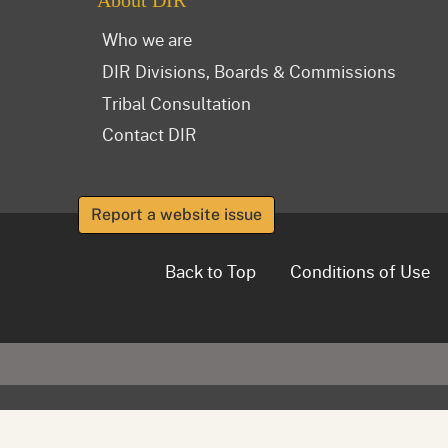
About DIR
Who we are
DIR Divisions, Boards & Commissions
Tribal Consultation
Contact DIR
Report a website issue
Back to Top
Conditions of Use