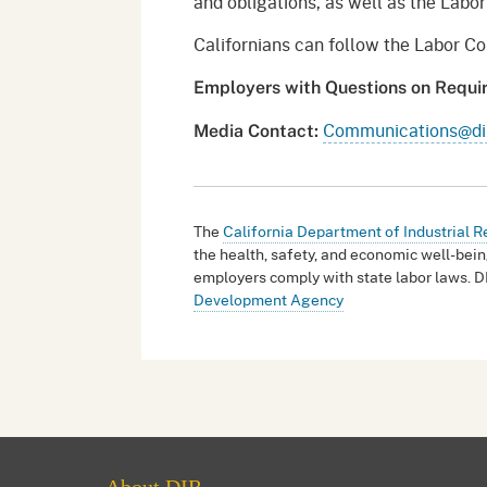
and obligations, as well as the Lab
Californians can follow the Labor 
Employers with Questions on Requ
Communications@dir
Media Contact:
The
California Department of Industrial R
the health, safety, and economic well-bein
employers comply with state labor laws. D
Development Agency