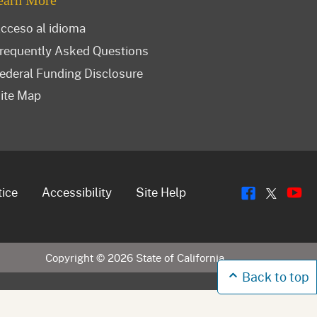
earn More
cceso al idioma
requently Asked Questions
ederal Funding Disclosure
ite Map
Flickr
Y
Twitt
tice
Accessibility
Site Help
Copyright ©
2026
State of California
Back to top