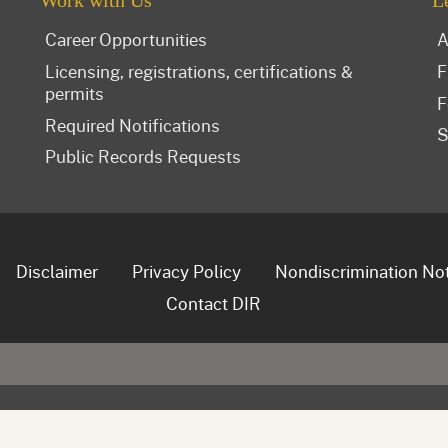
Work with Us
L
Career Opportunities
A
Licensing, registrations, certifications &
F
permits
F
Required Notifications
S
Public Records Requests
Disclaimer
Privacy Policy
Nondiscrimination No
Contact DIR