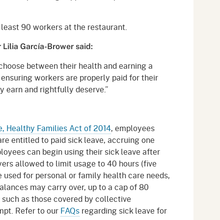
t least 90 workers at the restaurant.
Lilia García-Brower said:
choose between their health and earning a
 ensuring workers are properly paid for their
y earn and rightfully deserve.”
e, Healthy Families Act of 2014
, employees
re entitled to paid sick leave, accruing one
oyees can begin using their sick leave after
rs allowed to limit usage to 40 hours (five
e used for personal or family health care needs,
alances may carry over, up to a cap of 80
 such as those covered by collective
pt. Refer to our
FAQs
regarding sick leave for