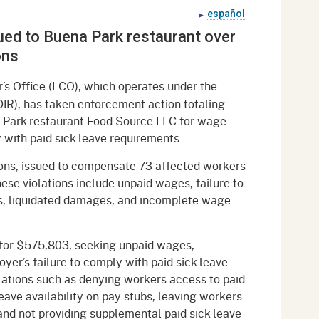
gement System
español
Audits
Employers
ssued to Buena Park restaurant over
oyer Information
Forms
Veterans
ons
pendent Medical Review
Regulations
s Office (LCO), which operates under the
mation and Assistance
DIR), has taken enforcement action totaling
Contact
a Park restaurant Food Source LLC for wage
y with paid sick leave requirements.
ed Worker
ions, issued to compensate 73 affected workers
al Unit
hese violations include unpaid wages, failure to
s, liquidated damages, and incomplete wage
Return-to-Work
lement Program
t for $575,803, seeking unpaid wages,
F & SIBTF
yer’s failure to comply with paid sick leave
lations such as denying workers access to paid
leave availability on pay stubs, leaving workers
 and not providing supplemental paid sick leave