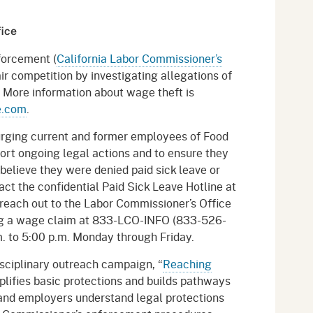
fice
forcement (
California Labor Commissioner’s
r competition by investigating allegations of
s. More information about wage theft is
e.com
.
urging current and former employees of Food
rt ongoing legal actions and to ensure they
elieve they were denied paid sick leave or
ct the confidential Paid Sick Leave Hotline at
each out to the Labor Commissioner’s Office
ling a wage claim at 833-LCO-INFO (833-526-
. to 5:00 p.m. Monday through Friday.
sciplinary outreach campaign, “
Reaching
lifies basic protections and builds pathways
 and employers understand legal protections