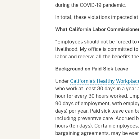
during the COVID-19 pandemic.
In total, these violations impacted a
What California Labor Commissioner 
“Employees should not be forced to 
livelihood. My office is committed to
labor and receive all the benefits the
Background on Paid Sick Leave
Under
California’s Healthy Workplac
who work at least 30 days in a year a
hour for every 30 hours worked. Empl
90 days of employment, with employe
days) per year. Paid sick leave can b
including preventive care. Accrued b
hours (ten days). Certain employees,
bargaining agreements, may be exem