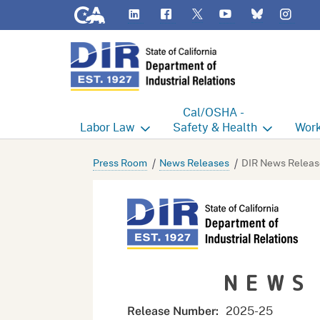
CA.gov
LinkedIn
Flickr
YouTube
Inst
Twitter
Bluesky
Cal/OSHA -
Labor
Law
Safety & Health
Work
Labor Commissioner's Office
Cal/OSHA Home
Work
Press Room
News Releases
DIR News Releas
Judgment Enforcement Unit
Consultation
A - Z
Wages
Enforcement
Cour
Offices
Heat Illness Prevention
Disab
NEWS
BOFE
Injury & Illness Prevention
Distr
Program
Minors
Elect
2025-
25
Release Number: