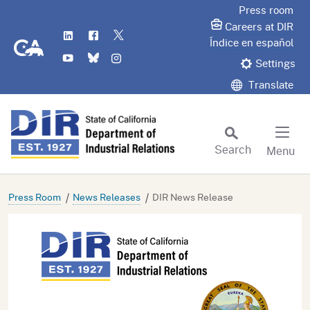
Skip
Press room
to
Careers at DIR
LinkedIn
Flickr
Twitter
Main
CA.gov
Índice en español
YouTube
Bluesky
Instagram
Content
Settings
Translate
Search
Menu
Custom Google Search
Subm
Press Room
News Releases
DIR News Release