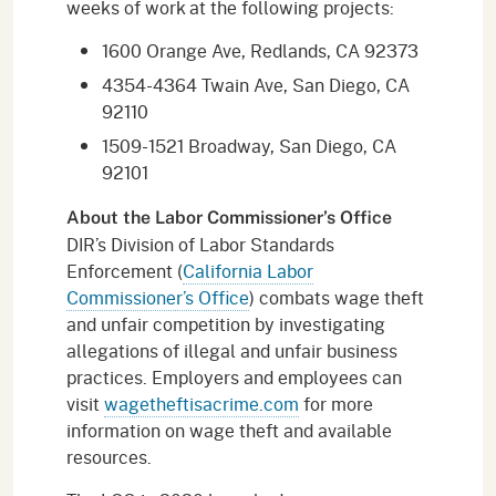
weeks of work at the following projects:
1600 Orange Ave, Redlands, CA 92373
4354-4364 Twain Ave, San Diego, CA
92110
1509-1521 Broadway, San Diego, CA
92101
About the Labor Commissioner’s Office
DIR’s Division of Labor Standards
Enforcement (
California Labor
Commissioner’s Office
) combats wage theft
and unfair competition by investigating
allegations of illegal and unfair business
practices. Employers and employees can
visit
wagetheftisacrime.com
for more
information on wage theft and available
resources.