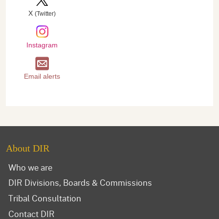
X
(Twitter)
Instagram
Email alerts
About DIR
Who we are
DIR Divisions, Boards & Commissions
Tribal Consultation
Contact DIR