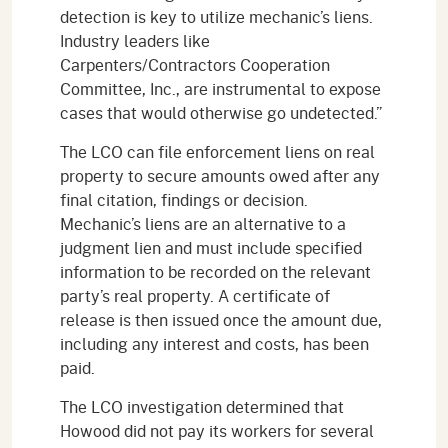
detection is key to utilize mechanic’s liens.
Industry leaders like
Carpenters/Contractors Cooperation
Committee, Inc., are instrumental to expose
cases that would otherwise go undetected.”
The LCO can file enforcement liens on real
property to secure amounts owed after any
final citation, findings or decision.
Mechanic’s liens are an alternative to a
judgment lien and must include specified
information to be recorded on the relevant
party’s real property. A certificate of
release is then issued once the amount due,
including any interest and costs, has been
paid.
The LCO investigation determined that
Howood did not pay its workers for several