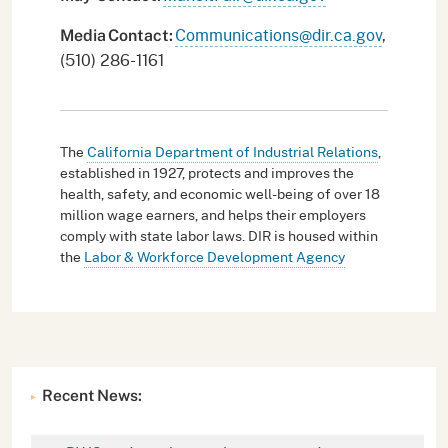
Communications@dir.ca.gov
,
Media
Contact:
(510) 286-1161
The
California Department of Industrial Relations
,
established in 1927, protects and improves the
health, safety, and economic well-being of over 18
million wage earners, and helps their employers
comply with state labor laws. DIR is housed within
the
Labor & Workforce Development Agency
Recent News: