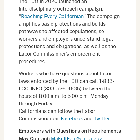
The LCO in 2020 launched an
interdisciplinary outreach campaign,
“
Reaching Every Californian
.” The campaign
amplifies basic protections and builds
pathways to affected populations, so
workers and employers understand legal
protections and obligations, as well as the
Labor Commissioner’s enforcement
procedures.
Workers who have questions about labor
laws enforced by the LCO can call 1-833-
LCO-INFO (833-526-4636) between the
hours of 8:00 a.m. to 5:00 p.m. Monday
through Friday.
Californians can follow the Labor
Commissioner on
Facebook
and
Twitter.
Employers with Questions on Requirements
MakeItFair@dir.ca.gov
May Contact: