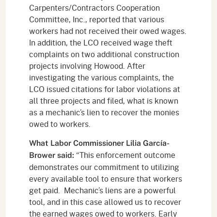
Carpenters/Contractors Cooperation
Committee, Inc., reported that various
workers had not received their owed wages.
In addition, the LCO received wage theft
complaints on two additional construction
projects involving Howood. After
investigating the various complaints, the
LCO issued citations for labor violations at
all three projects and filed, what is known
as a mechanic’s lien to recover the monies
owed to workers.
What Labor Commissioner Lilia García-
“This enforcement outcome
Brower said:
demonstrates our commitment to utilizing
every available tool to ensure that workers
get paid. Mechanic’s liens are a powerful
tool, and in this case allowed us to recover
the earned wages owed to workers. Early