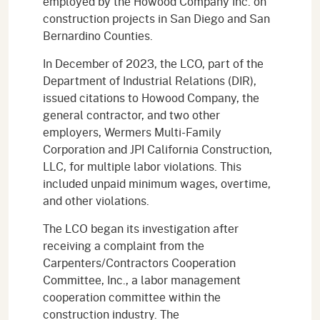
employed by the Howood Company Inc. on
construction projects in San Diego and San
Bernardino Counties.
In December of 2023, the LCO, part of the
Department of Industrial Relations (DIR),
issued citations to Howood Company, the
general contractor, and two other
employers, Wermers Multi-Family
Corporation and JPI California Construction,
LLC, for multiple labor violations. This
included unpaid minimum wages, overtime,
and other violations.
The LCO began its investigation after
receiving a complaint from the
Carpenters/Contractors Cooperation
Committee, Inc., a labor management
cooperation committee within the
construction industry. The