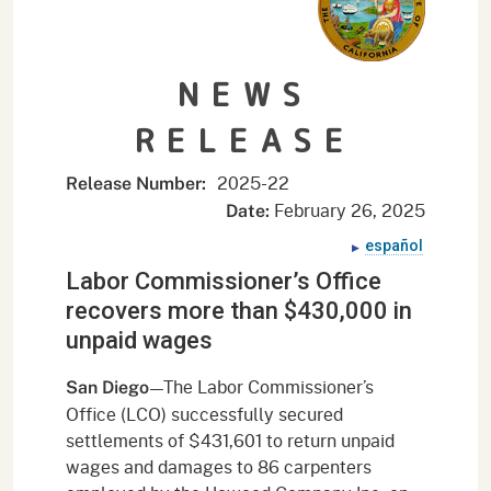
NEWS
RELEASE
2025-
22
Release Number:
February 26, 2025
Date:
español
Labor Commissioner’s Office
recovers more than $430,000 in
unpaid wages
—The Labor Commissioner’s
San Diego
Office (LCO) successfully secured
settlements of $431,601 to return unpaid
wages and damages to 86 carpenters