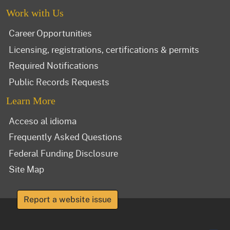
Work with Us
Career Opportunities
Licensing, registrations, certifications & permits
Required Notifications
Public Records Requests
Learn More
Acceso al idioma
Frequently Asked Questions
Federal Funding Disclosure
Site Map
Report a website issue