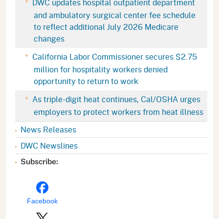
DWC updates hospital outpatient department
and ambulatory surgical center fee schedule
to reflect additional July 2026 Medicare
changes
California Labor Commissioner secures $2.75
million for hospitality workers denied
opportunity to return to work
As triple-digit heat continues, Cal/OSHA urges
employers to protect workers from heat illness
News Releases
DWC Newslines
Subscribe:
Facebook