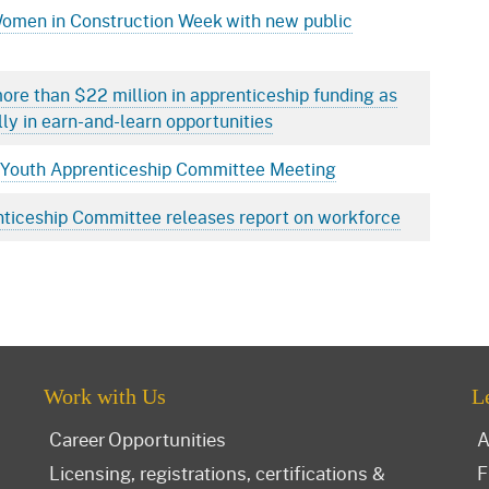
Women in Construction Week with new public
ore than $22 million in apprenticeship funding as
lly in earn-and-learn opportunities
ia Youth Apprenticeship Committee Meeting
nticeship Committee releases report on workforce
Work with Us
L
Career Opportunities
A
Licensing, registrations, certifications &
F