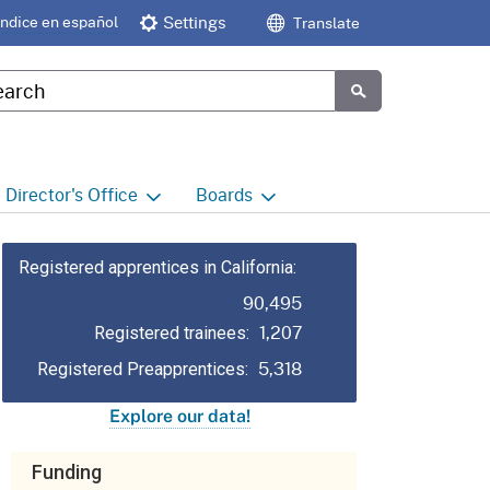
Índice en español
Settings
Translate
tom Google Search
Submit
Director's
Office
Boards
e
Director's Office Home
Boards and Commissions
Home
Registered apprentices in California:
h
Office of Legislative and
90,495
Regulatory Affairs
Commission on Health and
1,207
Safety and Workers'
Registered trainees:
Compensation (CHSWC)
Office of the Director -
5,318
Registered Preapprentices:
Research
Occupational Safety & Health
Explore our data!
Standards Board
(OSHSB)
Office of the Director -
Decisions and Determinations
Funding
Occupational Safety & Health