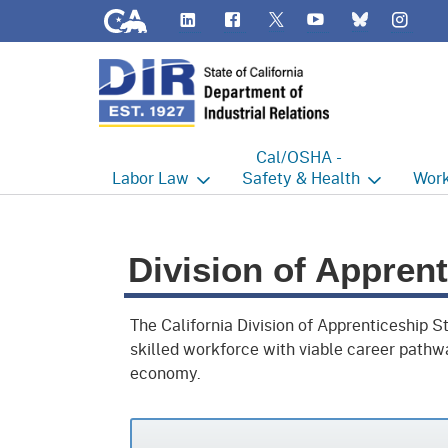
CA.gov
LinkedIn
Flickr
YouTube
Inst
Twitter
Bluesky
Cal/OSHA -
Labor
Law
Safety & Health
Work
Labor Commissioner's Office
Cal/OSHA Home
Work
Division of Appren
Judgment Enforcement Unit
Consultation
A - Z
Wages
Enforcement
Cour
The California Division of Apprenticeship 
Offices
skilled workforce with viable career pathw
Heat Illness Prevention
Disab
economy.
BOFE
Injury & Illness Prevention
Distr
Program
Minors
Elect