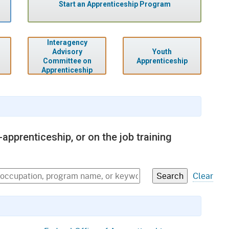
gement System
Start an Apprenticeship Program
Audits
Employers
oyer Information
Forms
Veterans
Interagency
pendent Medical Review
Youth
Advisory
Regulations
Apprenticeship
Committee on
mation and Assistance
Apprenticeship
Contact
ed Worker
al Unit
apprenticeship, or on the job training
Return-to-Work
lement Program
Clear
F & SIBTF