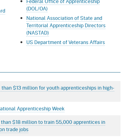
Federal Office of Apprenticeship
(DOL/OA)
ard
National Association of State and
Territorial Apprenticeship Directors
(NASTAD)
US Department of Veterans Affairs
than $13 million for youth apprenticeships in high-
National Apprenticeship Week
 than $18 million to train 55,000 apprentices in
on trade jobs