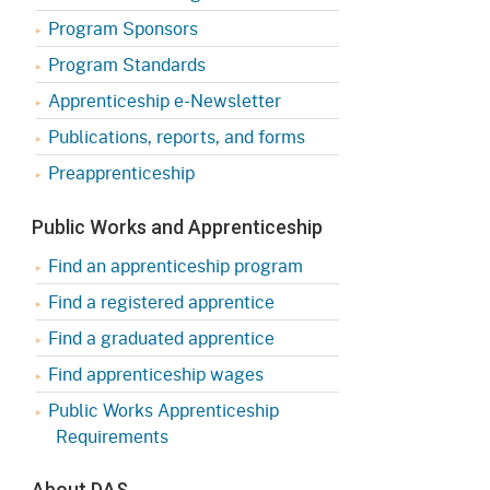
Program Sponsors
Program Standards
Apprenticeship e-Newsletter
Publications, reports, and forms
Preapprenticeship
Public Works and Apprenticeship
Find an apprenticeship program
Find a registered apprentice
Find a graduated apprentice
Find apprenticeship wages
Public Works Apprenticeship
Requirements
About DAS