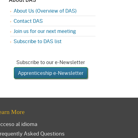
About Us (Overview of DAS)
Contact DAS
Join us for our next meeting
Subscribe to DAS list
Subscribe to our e-Newsletter
Apprenticeship e-Newsletter
earn More
cceso al idioma
requently Asked Questions