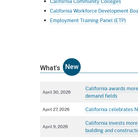
California Community Colleges
California Workforce Development Bo
Employment Training Panel (ETP)
New
What's
California awards more 
April 30, 2026
demand fields
California celebrates 
April 27, 2026
California invests more
April 9, 2026
building and constructi