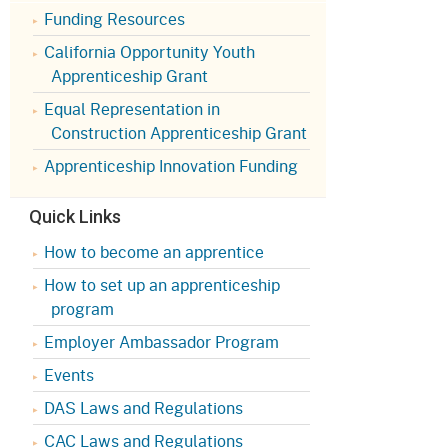
Appeals Board
(OSHAB)
Press Room
Funding Resources
California Opportunity Youth
Workers' Compensation
Public Works
Appeals Board (WCAB)
Apprenticeship Grant
Self Insurance Plans
Equal Representation in
Fast Food Council
Construction Apprenticeship Grant
Labor Enforcement
Industrial Welfare Commission
Apprenticeship Innovation Funding
(IWC)
About DIR
Quick Links
How to become an apprentice
How to set up an apprenticeship
program
Employer Ambassador Program
Events
DAS Laws and Regulations
CAC Laws and Regulations