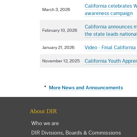
California celebrates 
March 3, 2026
awareness campaign
California announces m
February 10, 2026
the state leads nationa
Video - Final Californ
January 21, 2026
California Youth Appre
November 12, 2025
More News and Announcements
About DIR
Who we are
DIR Divisions, Boards & Commissions