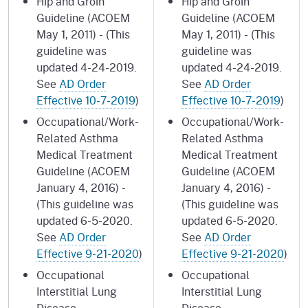
Hip and Groin
Hip and Groin
Guideline (ACOEM
Guideline (ACOEM
May 1, 2011) - (This
May 1, 2011) - (This
guideline was
guideline was
updated 4-24-2019.
updated 4-24-2019.
See
AD Order
See
AD Order
Effective 10-7-2019
)
Effective 10-7-2019
)
Occupational/Work-
Occupational/Work-
Related Asthma
Related Asthma
Medical Treatment
Medical Treatment
Guideline (ACOEM
Guideline (ACOEM
January 4, 2016) -
January 4, 2016) -
(This guideline was
(This guideline was
updated 6-5-2020.
updated 6-5-2020.
See
AD Order
See
AD Order
Effective 9-21-2020
)
Effective 9-21-2020
)
Occupational
Occupational
Interstitial Lung
Interstitial Lung
Disease
Disease