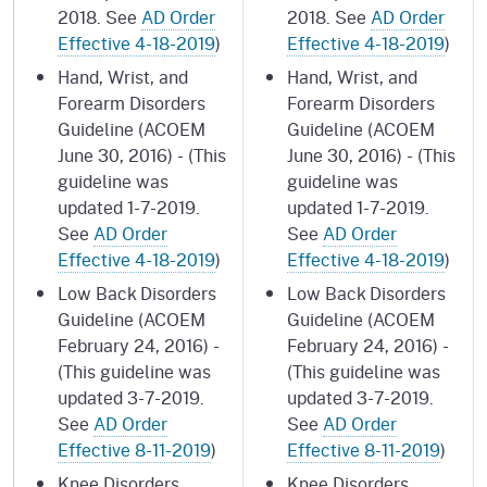
2018. See
AD Order
2018. See
AD Order
Effective 4-18-2019
)
Effective 4-18-2019
)
Hand, Wrist, and
Hand, Wrist, and
Forearm Disorders
Forearm Disorders
Guideline (ACOEM
Guideline (ACOEM
June 30, 2016) - (This
June 30, 2016) - (This
guideline was
guideline was
updated 1-7-2019.
updated 1-7-2019.
See
AD Order
See
AD Order
Effective 4-18-2019
)
Effective 4-18-2019
)
Low Back Disorders
Low Back Disorders
Guideline (ACOEM
Guideline (ACOEM
February 24, 2016) -
February 24, 2016) -
(This guideline was
(This guideline was
updated 3-7-2019.
updated 3-7-2019.
See
AD Order
See
AD Order
Effective 8-11-2019
)
Effective 8-11-2019
)
Knee Disorders
Knee Disorders