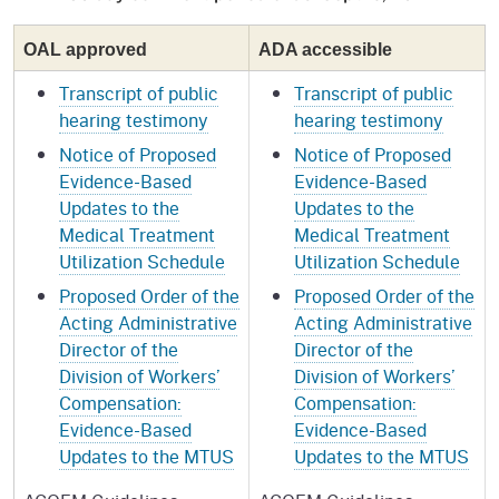
OAL approved
ADA accessible
Transcript of public
Transcript of public
hearing testimony
hearing testimony
Notice of Proposed
Notice of Proposed
Evidence-Based
Evidence-Based
Updates to the
Updates to the
Medical Treatment
Medical Treatment
Utilization Schedule
Utilization Schedule
Proposed Order of the
Proposed Order of the
Acting Administrative
Acting Administrative
Director of the
Director of the
Division of Workers’
Division of Workers’
Compensation:
Compensation:
Evidence-Based
Evidence-Based
Updates to the MTUS
Updates to the MTUS