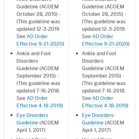
Guideline (ACOEM
Guideline (ACOEM
October 28, 2015) -
October 28, 2015) -
(This guideline was
(This guideline was
updated 12-3-2019.
updated 12-3-2019.
See
AD Order
See
AD Order
Effective 9-21-2020
)
Effective 9-21-2020
)
Ankle and Foot
Ankle and Foot
Disorders
Disorders
Guideline (ACOEM
Guideline (ACOEM
September 2015) -
September 2015) -
(This guideline was
(This guideline was
updated 7-16-2018.
updated 7-16-2018.
See
AD Order
See
AD Order
Effective 4-18-2019
)
Effective 4-18-2019
)
Eye Disorders
Eye Disorders
Guideline
(ACOEM
Guideline
(ACOEM
April 1, 2017)
April 1, 2017)