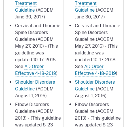
Treatment
Treatment
Guideline
(ACOEM
Guideline
(ACOEM
June 30, 2017)
June 30, 2017)
Cervical and Thoracic
Cervical and Thoracic
Spine Disorders
Spine Disorders
Guideline (ACOEM
Guideline (ACOEM
May 27, 2016) - (This
May 27, 2016) - (This
guideline was
guideline was
updated 10-17-2018.
updated 10-17-2018.
See
AD Order
See
AD Order
Effective 4-18-2019
)
Effective 4-18-2019
)
Shoulder Disorders
Shoulder Disorders
Guideline
(ACOEM
Guideline
(ACOEM
August 1, 2016)
August 1, 2016)
Elbow Disorders
Elbow Disorders
Guideline (ACOEM
Guideline (ACOEM
2013) - (This guideline
2013) - (This guideline
was updated 8-23-
was updated 8-23-