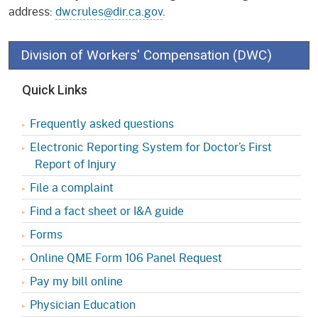
address:
dwcrules@dir.ca.gov
.
Division of Workers' Compensation (DWC)
Quick Links
Frequently asked questions
Electronic Reporting System for Doctor’s First
Report of Injury
File a complaint
Find a fact sheet or I&A guide
Forms
Online QME Form 106 Panel Request
Pay my bill online
Physician Education