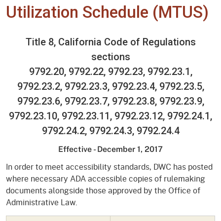
Utilization Schedule (MTUS)
Title 8, California Code of Regulations
sections
9792.20, 9792.22, 9792.23, 9792.23.1,
9792.23.2, 9792.23.3, 9792.23.4, 9792.23.5,
9792.23.6, 9792.23.7, 9792.23.8, 9792.23.9,
9792.23.10, 9792.23.11, 9792.23.12, 9792.24.1,
9792.24.2, 9792.24.3, 9792.24.4
Effective - December 1, 2017
In order to meet accessibility standards, DWC has posted
where necessary ADA accessible copies of rulemaking
documents alongside those approved by the Office of
Administrative Law.