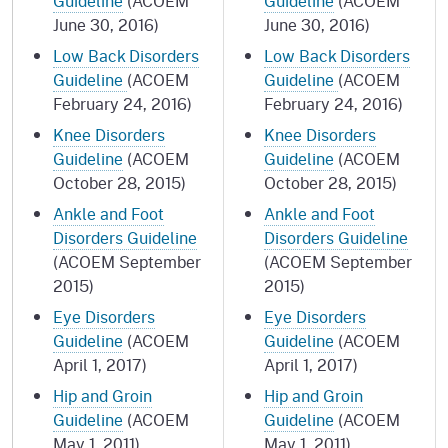
Guideline
(ACOEM
Guideline
(ACOEM
June 30, 2016)
June 30, 2016)
Low Back Disorders
Low Back Disorders
Guideline
(ACOEM
Guideline
(ACOEM
February 24, 2016)
February 24, 2016)
Knee Disorders
Knee Disorders
Guideline
(ACOEM
Guideline
(ACOEM
October 28, 2015)
October 28, 2015)
Ankle and Foot
Ankle and Foot
Disorders Guideline
Disorders Guideline
(ACOEM September
(ACOEM September
2015)
2015)
Eye Disorders
Eye Disorders
Guideline
(ACOEM
Guideline
(ACOEM
April 1, 2017)
April 1, 2017)
Hip and Groin
Hip and Groin
Guideline
(ACOEM
Guideline
(ACOEM
May 1, 2011)
May 1, 2011)