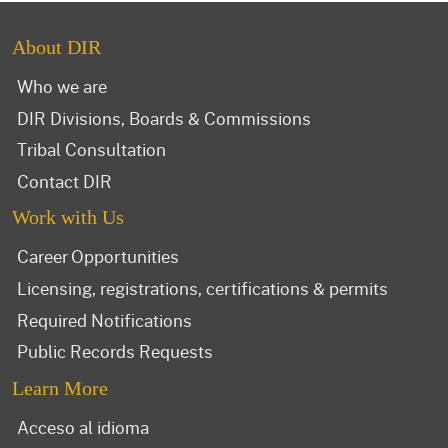
About DIR
Who we are
DIR Divisions, Boards & Commissions
Tribal Consultation
Contact DIR
Work with Us
Career Opportunities
Licensing, registrations, certifications & permits
Required Notifications
Public Records Requests
Learn More
Acceso al idioma