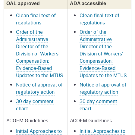
OAL approved
ADA accessible
Clean final text of
Clean final text of
regulations
regulations
Order of the
Order of the
Administrative
Administrative
Director of the
Director of the
Division of Workers’
Division of Workers’
Compensation:
Compensation:
Evidence-Based
Evidence-Based
Updates to the MTUS
Updates to the MTUS
Notice of approval of
Notice of approval of
regulatory action
regulatory action
30 day comment
30 day comment
chart
chart
ACOEM Guidelines
ACOEM Guidelines
Initial Approaches to
Initial Approaches to