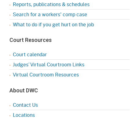
Reports, publications & schedules
Search for a workers' comp case
What to do if you get hurt on the job
Court Resources
Court calendar
Judges’ Virtual Courtroom Links
Virtual Courtroom Resources
About DWC
Contact Us
Locations