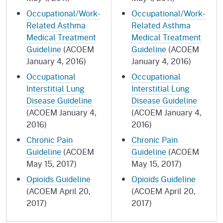
Occupational/Work-
Occupational/Work-
Related Asthma
Related Asthma
Medical Treatment
Medical Treatment
Guideline
(ACOEM
Guideline
(ACOEM
January 4, 2016)
January 4, 2016)
Occupational
Occupational
Interstitial Lung
Interstitial Lung
Disease Guideline
Disease Guideline
(ACOEM January 4,
(ACOEM January 4,
2016)
2016)
Chronic Pain
Chronic Pain
Guideline
(ACOEM
Guideline
(ACOEM
May 15, 2017)
May 15, 2017)
Opioids Guideline
Opioids Guideline
(ACOEM April 20,
(ACOEM April 20,
2017)
2017)