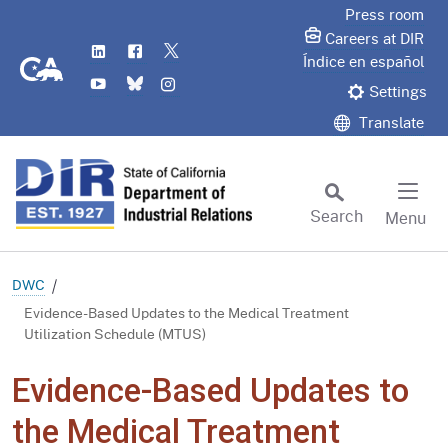
Skip
Press room
to
Careers at DIR
LinkedIn
Flickr
Twitter
Main
CA.gov
Índice en español
YouTube
Bluesky
Instagram
Content
Settings
Translate
Search
Menu
Custom Google Search
Subm
DWC
Evidence-Based Updates to the Medical Treatment
Utilization Schedule (MTUS)
Evidence-Based Updates to
the Medical Treatment