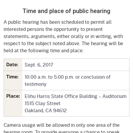
Time and place of public hearing
A public hearing has been scheduled to permit all
interested persons the opportunity to present
statements, arguments, either orally or in writing, with
respect to the subject noted above. The hearing will be
held at the following time and place:
Sept. 6, 2017
Date:
10:00 a.m. to 5:00 p.m. or conclusion of
Time:
testimony
Elihu Harris State Office Building – Auditorium
Place:
1515 Clay Street
Oakland, CA 94612
Camera usage will be allowed in only one area of the
hearing room. To provide everyone a chance to speak,