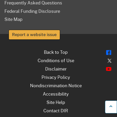
Frequently Asked Questions
Federal Funding Disclosure
Site Map
Report a website issue
Fl
Back to Top
Tw
Conditions of Use
Y
Disclaimer
Privacy Policy
Nondiscrimination Notice
Accessibility
Site Help
B
Contact DIR