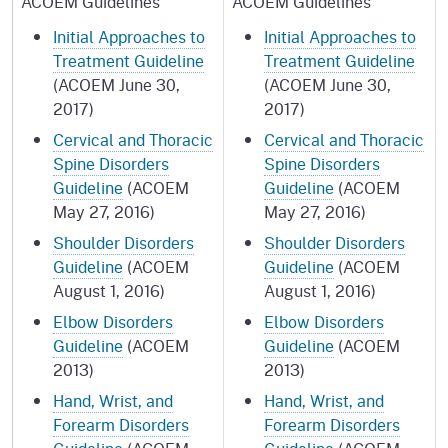
ACOEM Guidelines
ACOEM Guidelines
Initial Approaches to
Initial Approaches to
Treatment Guideline
Treatment Guideline
(ACOEM June 30,
(ACOEM June 30,
2017)
2017)
Cervical and Thoracic
Cervical and Thoracic
Spine Disorders
Spine Disorders
Guideline
(ACOEM
Guideline
(ACOEM
May 27, 2016)
May 27, 2016)
Shoulder Disorders
Shoulder Disorders
Guideline
(ACOEM
Guideline
(ACOEM
August 1, 2016)
August 1, 2016)
Elbow Disorders
Elbow Disorders
Guideline
(ACOEM
Guideline
(ACOEM
2013)
2013)
Hand, Wrist, and
Hand, Wrist, and
Forearm Disorders
Forearm Disorders