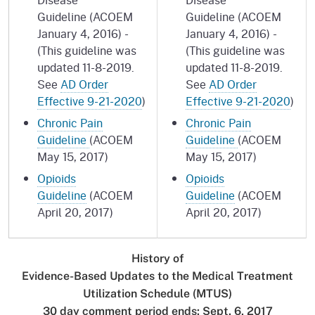
Guideline (ACOEM
Guideline (ACOEM
January 4, 2016) -
January 4, 2016) -
(This guideline was
(This guideline was
updated 11-8-2019.
updated 11-8-2019.
See
AD Order
See
AD Order
Effective 9-21-2020
)
Effective 9-21-2020
)
Chronic Pain
Chronic Pain
Guideline
(ACOEM
Guideline
(ACOEM
May 15, 2017)
May 15, 2017)
Opioids
Opioids
Guideline
(ACOEM
Guideline
(ACOEM
April 20, 2017)
April 20, 2017)
History of
Evidence-Based Updates to the Medical Treatment
Utilization Schedule (MTUS)
30 day comment period ends: Sept. 6, 2017