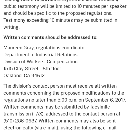
public testimony will be limited to 10 minutes per speaker
and should be specific to the proposed regulations.
Testimony exceeding 10 minutes may be submitted in
writing.
Written comments should be addressed to:
Maureen Gray, regulations coordinator
Department of Industrial Relations
Division of Workers' Compensation
1515 Clay Street, 18th floor
Oakland, CA 94612
The division's contact person must receive all written
comments concerning the proposed modifications to the
regulations no later than 5:00 p.m. on September 6, 2017.
Written comments may be submitted by facsimile
transmission (FAX), addressed to the contact person at
(510) 286-0687. Written comments may also be sent
electronically (via e-mail), using the following e-mail