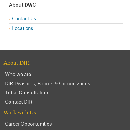
About DWC
Contact Us
Locations
About DIR
Who we are
DIR Divisions, Boards & Commissions
Tribal Consultation
Contact DIR
Work with Us
Career Opportunities