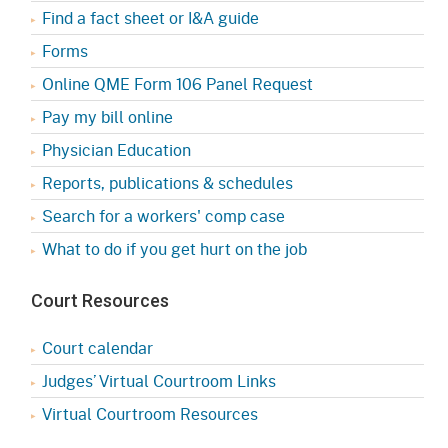
Find a fact sheet or I&A guide
Forms
Online QME Form 106 Panel Request
Pay my bill online
Physician Education
Reports, publications & schedules
Search for a workers' comp case
What to do if you get hurt on the job
Court Resources
Court calendar
Judges’ Virtual Courtroom Links
Virtual Courtroom Resources