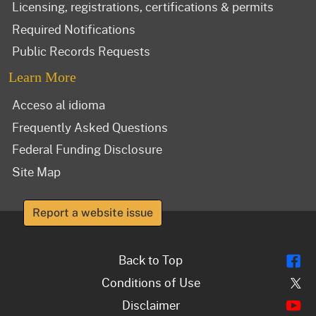
Licensing, registrations, certifications & permits
Required Notifications
Public Records Requests
Learn More
Acceso al idioma
Frequently Asked Questions
Federal Funding Disclosure
Site Map
Report a website issue
Fl
Back to Top
Tw
Conditions of Use
Y
Disclaimer