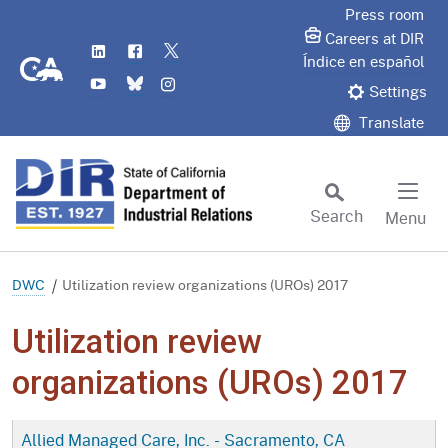
Skip
Press room
to
Careers at DIR
LinkedIn
Flickr
Twitter
Main
CA.gov
Índice en español
YouTube
Bluesky
Instagram
Content
Settings
Translate
Search
Menu
Custom Google Search
Subm
DWC
Utilization review organizations (UROs) 2017
Utilization review
organizations (UROs) 2017
Allied Managed Care, Inc. - Sacramento, CA