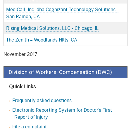
MediCall, Inc. dba Cognizant Technology Solutions -
San Ramon, CA
Rising Medical Solutions, LLC - Chicago, IL
The Zenith – Woodlands Hills, CA
November 2017
Division of Workers' Compensation (DWC)
Quick Links
Frequently asked questions
Electronic Reporting System for Doctor’s First
Report of Injury
File a complaint