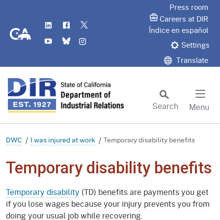
Skip
Press room
to
Careers at DIR
LinkedIn
Flickr
Twitter
Main
CA.gov
Índice en español
YouTube
Bluesky
Instagram
Content
Settings
Translate
Search
Menu
Custom Google Search
Subm
DWC
I was injured at work
Temporary disability benefits
Temporary disability benefits
Temporary disability
(TD) benefits are payments you get
if you lose wages because your injury prevents you from
doing your usual job while recovering.