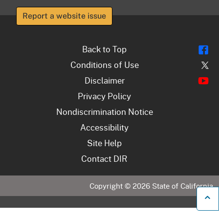
Report a website issue
Fl
Back to Top
Tw
Conditions of Use
Y
Disclaimer
Privacy Policy
Nondiscrimination Notice
Accessibility
Site Help
Contact DIR
Copyright ©
2026
State of California
B