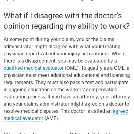
What if I disagree with the doctor’s
opinion regarding my ability to work?
At some point during your claim, you or the claims
administrator might disagree with what your treating
physician reports about your injury or treatment. When
there is a disagreement, you may be evaluated by a
qualified medical evaluator
(QME). To qualify as a QME, a
physician must meet additional educational and licensing
requirements. They must also pass a test and participate
in ongoing education on the workers' compensation
evaluation process. If you have an attorney, your attorney
and your claims administrator might agree on a doctor to
resolve medical disputes. This doctor is called an
agreed
medical evaluator
(AME).