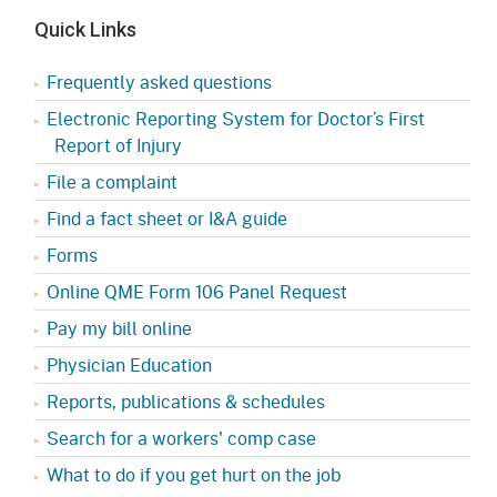
Quick Links
Frequently asked questions
Electronic Reporting System for Doctor’s First
Report of Injury
File a complaint
Find a fact sheet or I&A guide
Forms
Online QME Form 106 Panel Request
Pay my bill online
Physician Education
Reports, publications & schedules
Search for a workers' comp case
What to do if you get hurt on the job