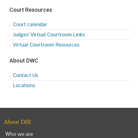
Court Resources
Court calendar
Judges’ Virtual Courtroom Links
Virtual Courtroom Resources
About DWC
Contact Us
Locations
About DIR
Who we are