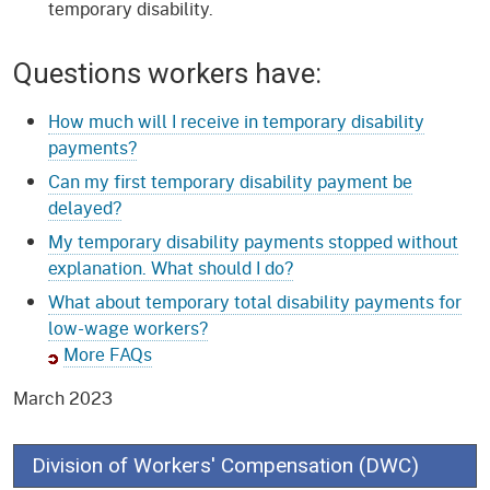
temporary disability.
Questions workers have:
How much will I receive in temporary disability
payments?
Can my first temporary disability payment be
delayed?
My temporary disability payments stopped without
explanation. What should I do?
What about temporary total disability payments for
low-wage workers?
More FAQs
March 2023
Division of Workers' Compensation (DWC)