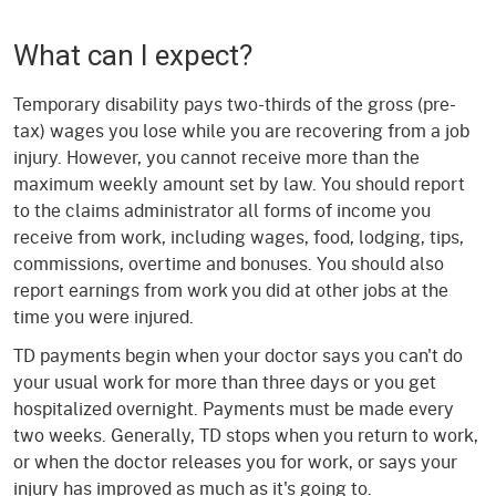
What can I expect?
Temporary disability pays two-thirds of the gross (pre-
tax) wages you lose while you are recovering from a job
injury. However, you cannot receive more than the
maximum weekly amount set by law. You should report
to the claims administrator all forms of income you
receive from work, including wages, food, lodging, tips,
commissions, overtime and bonuses. You should also
report earnings from work you did at other jobs at the
time you were injured.
TD payments begin when your doctor says you can't do
your usual work for more than three days or you get
hospitalized overnight. Payments must be made every
two weeks. Generally, TD stops when you return to work,
or when the doctor releases you for work, or says your
injury has improved as much as it's going to.