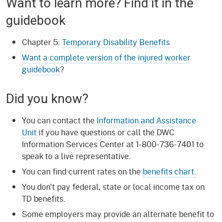
Want to learn more? Find it in the
guidebook
Chapter 5:
Temporary Disability Benefits
Want a complete version of the injured worker
guidebook
?
Did you know?
You can contact the
Information and Assistance
Unit
if you have questions or call the DWC
Information Services Center at 1-800-736-7401 to
speak to a live representative.
You can find current rates on the
benefits chart.
You don't pay federal, state or local income tax on
TD benefits.
Some employers may provide an alternate benefit to