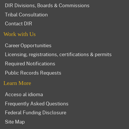
DIR Divisions, Boards & Commissions
Tribal Consultation
Contact DIR
Work with Us
Career Opportunities
Licensing, registrations, certifications & permits
Required Notifications
Public Records Requests
Learn More
Acceso al idioma
Frequently Asked Questions
Federal Funding Disclosure
Site Map