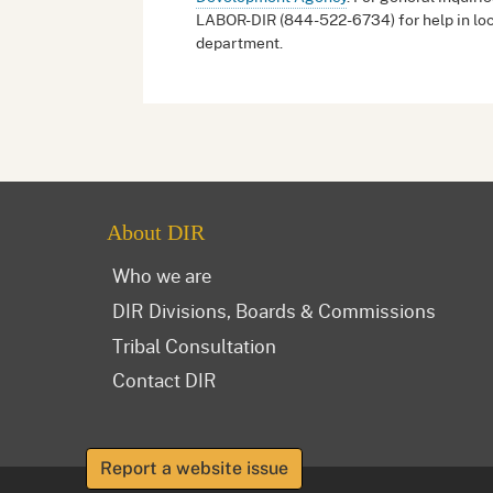
LABOR-DIR (844-522-6734) for help in loc
department.
About DIR
Who we are
DIR Divisions, Boards & Commissions
Tribal Consultation
Contact DIR
Report a website issue