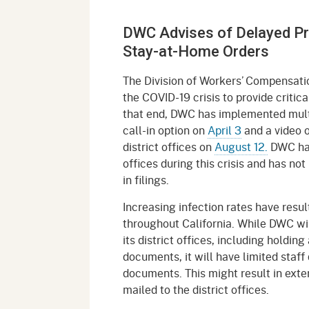
Mana
Partnership Programs
Outreach
DWC Advises of Delayed Pr
Payment Options
Empl
Policy
Stay-at-Home Orders
Permits, Registrations,
Inde
Databases
Certifications, & Licenses
The Division of Workers’ Compensati
Infor
the COVID-19 crisis to provide criti
Opinions
Unit
Public Safety
that end, DWC has implemented multip
call-in option on
April 3
and a video o
Retaliation
Required Notifications
Injur
district offices on
August 12.
DWC has 
offices during this crisis and has n
Training
Worker Safety & Health in
Medic
in filings.
Wildfire Regions
Postings
The 
Increasing infection rates have resul
Supp
Workplace Postings
throughout California. While DWC will
Registration Services
its district offices, including holdi
UEBT
documents, it will have limited staf
Public Works
documents. This might result in ext
Electrician Certification
mailed to the district offices.