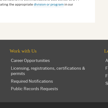
ating the appropriate
division or program
in our
Work with Us
L
Career Opportunities
A
Licensing, registrations, certifications &
F
permits
F
Required Notifications
S
Public Records Requests