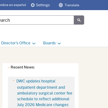
Índice en español
Settings
Translate
tom Google Search
Submit
Director's
Office
Boards
e
Director's Office Home
Boards and Commissions
Home
h
Office of Legislative and
Recent News:
Regulatory Affairs
Commission on Health and
Safety and Workers'
Compensation (CHSWC)
Office of the Director -
DWC updates hospital
Research
outpatient department and
Occupational Safety & Health
ambulatory surgical center fee
Standards Board
(OSHSB)
Office of the Director -
schedule to reflect additional
Decisions and Determinations
July 2026 Medicare changes
Occupational Safety & Health