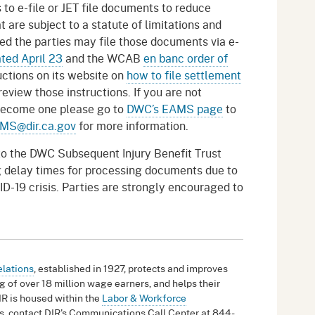
to e-file or JET file documents to reduce
 are subject to a statute of limitations and
led the parties may file those documents via e-
ted April 23
and the WCAB
en banc order of
uctions on its website on
how to file settlement
eview those instructions. If you are not
 become one please go to
DWC’s EAMS page
to
MS@dir.ca.gov
for more information.
o the DWC Subsequent Injury Benefit Trust
ng delay times for processing documents due to
ID-19 crisis. Parties are strongly encouraged to
elations
, established in 1927, protects and improves
g of over 18 million wage earners, and helps their
IR is housed within the
Labor & Workforce
ies, contact DIR's Communications Call Center at 844-