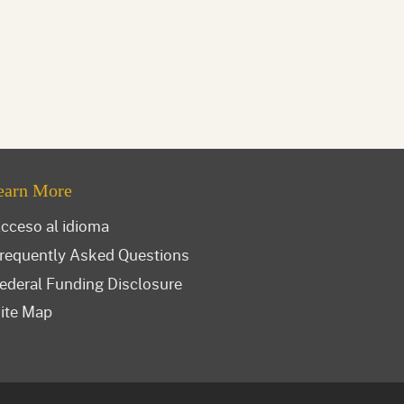
earn More
cceso al idioma
requently Asked Questions
ederal Funding Disclosure
ite Map