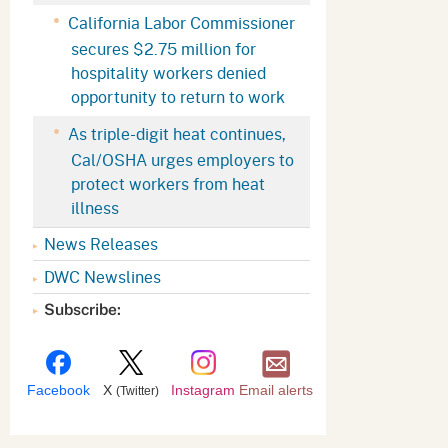
Appeals Board
(OSHAB)
Press Room
California Labor Commissioner
secures $2.75 million for
Workers' Compensation
Public Works
hospitality workers denied
Appeals Board (WCAB)
Self Insurance Plans
opportunity to return to work
Fast Food Council
As triple-digit heat continues,
Labor Enforcement
Cal/OSHA urges employers to
Industrial Welfare Commission
(IWC)
About DIR
protect workers from heat
illness
News Releases
DWC Newslines
Subscribe:
Facebook
X
Instagram
Email alerts
(Twitter)