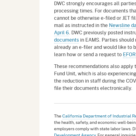
DWC strongly encourages all parties 
processing times. For documents that
cannot be otherwise e-filed or JET fi
mail as instructed in the
Newsline da
April 6
. DWC previously posted instr
documents
in EAMS. Parties should r
already an e-filer and would like to
learn how or send a request to
EFOR
These recommendations also apply t
Fund Unit, which is also experienci
the reduction in staff during the COV
file their documents electronically.
The
California Department of Industrial R
the health, safety, and economic well-bein
employers comply with state labor laws. D
Development Agency
. For general inquir