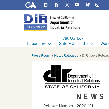
CA.gov
LinkedIn
Flickr
YouTube
Inst
Twitter
Bluesky
Cal/OSHA -
Labor
Law
Safety & Health
Work
Labor Commissioner's Office
Cal/OSHA Home
Work
Press Room
News Releases
DIR News Releas
Judgment Enforcement Unit
Consultation
A - Z
Wages
Enforcement
Cour
Offices
Heat Illness Prevention
Disab
NEWS
BOFE
Injury & Illness Prevention
Distr
Program
Minors
Elect
Release Number:
2020-101