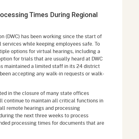
gement System
Audits
Employers
ocessing Times During Regional
oyer Information
Forms
Veterans
pendent Medical Review
Regulations
on (DWC) has been working since the start of
mation and Assistance
cal services while keeping employees safe. To
Contact
le options for virtual hearings, including a
ption for trials that are usually heard at DWC
ed Worker
maintained a limited staff in its 24 district
ot been accepting any walk-in requests or walk-
al Unit
Return-to-Work
ted in the closure of many state offices
lement Program
 continue to maintain all critical functions in
ng all remote hearings and processing
F & SIBTF
f during the next three weeks to process
ended processing times for documents that are