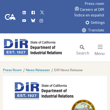
Skip
Press room
to
Careers at DIR
LinkedIn
Flickr
Twitter
Main
CA.gov
Índice en español
YouTube
Bluesky
Instagram
Content
Settings
Translate
Search
Menu
Custom Google Search
Subm
Press Room
News Releases
DIR News Release