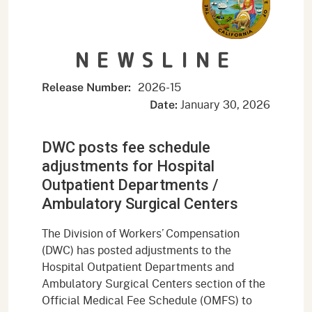
NEWSLINE
2026-15
Release Number:
January 30, 2026
Date:
DWC posts fee schedule
adjustments for Hospital
Outpatient Departments /
Ambulatory Surgical Centers
The Division of Workers’ Compensation
(DWC) has posted adjustments to the
Hospital Outpatient Departments and
Ambulatory Surgical Centers section of the
Official Medical Fee Schedule (OMFS) to