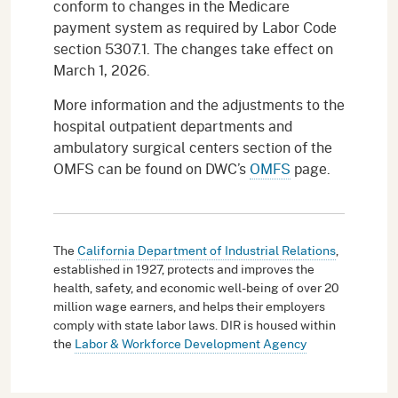
conform to changes in the Medicare
payment system as required by Labor Code
section 5307.1. The changes take effect on
March 1, 2026.
More information and the adjustments to the
hospital outpatient departments and
ambulatory surgical centers section of the
OMFS can be found on DWC’s
OMFS
page.
The
California Department of Industrial Relations
,
established in 1927, protects and improves the
health, safety, and economic well-being of over 20
million wage earners, and helps their employers
comply with state labor laws. DIR is housed within
the
Labor & Workforce Development Agency