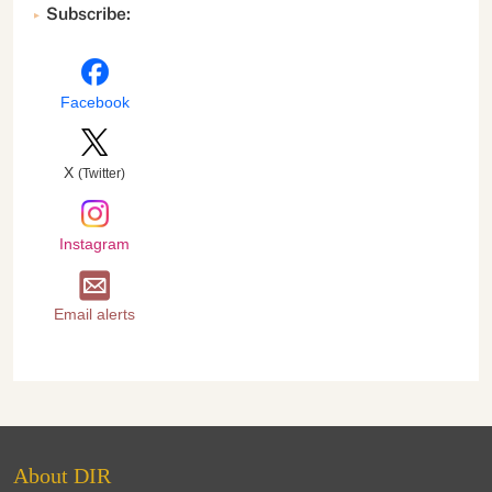
Subscribe:
Facebook
X
(Twitter)
Instagram
Email alerts
About DIR