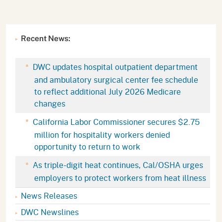
Recent News:
DWC updates hospital outpatient department
and ambulatory surgical center fee schedule
to reflect additional July 2026 Medicare
changes
California Labor Commissioner secures $2.75
million for hospitality workers denied
opportunity to return to work
As triple-digit heat continues, Cal/OSHA urges
employers to protect workers from heat illness
News Releases
DWC Newslines