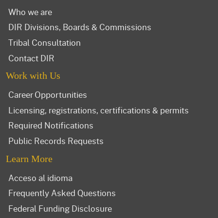
Who we are
DIR Divisions, Boards & Commissions
Tribal Consultation
Contact DIR
Work with Us
Career Opportunities
Licensing, registrations, certifications & permits
Required Notifications
Public Records Requests
Learn More
Acceso al idioma
Frequently Asked Questions
Federal Funding Disclosure