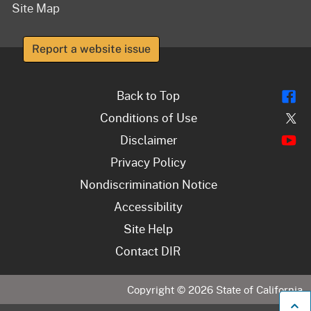
Site Map
Report a website issue
Fl
Back to Top
Tw
Conditions of Use
Y
Disclaimer
Privacy Policy
Nondiscrimination Notice
Accessibility
Site Help
Contact DIR
Copyright ©
2026
State of California
B