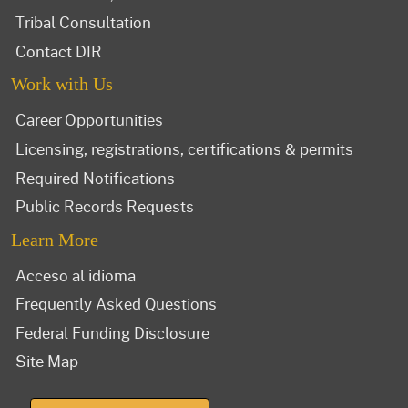
Tribal Consultation
Contact DIR
Work with Us
Career Opportunities
Licensing, registrations, certifications & permits
Required Notifications
Public Records Requests
Learn More
Acceso al idioma
Frequently Asked Questions
Federal Funding Disclosure
Site Map