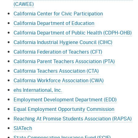
(CAWEE)
California Center for Civic Participation
California Department of Education
California Department of Public Health (CDPH-OHB)
California Industrial Hygiene Council (CIHC)
California Federation of Teachers (CFT)
California Parent Teachers Association (PTA)
California Teachers Association (CTA)
California Workforce Association (CWA)
ehs International, Inc.
Employment Development Department (EDD)
Equal Employment Opportunity Commission
Reaching At Promise Students Association (RAPSA)
SIATech
State Compensation Insurance Fund (SCIF)