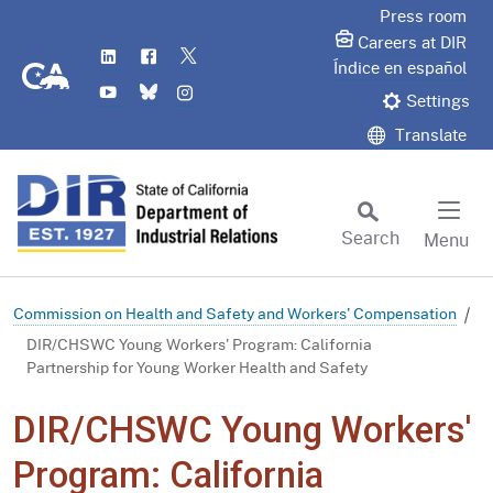
Skip
Press room
to
Careers at DIR
LinkedIn
Flickr
Twitter
Main
CA.gov
Índice en español
YouTube
Bluesky
Instagram
Content
Settings
Translate
Search
Menu
Custom Google Search
Subm
Commission on Health and Safety and Workers' Compensation
DIR/CHSWC Young Workers' Program: California
Partnership for Young Worker Health and Safety
DIR/CHSWC Young Workers'
Program: California