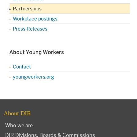
Partnerships
Workplace postings
Press Releases
About Young Workers
Contact
youngworkers.org
About DIR
Who we are
DIR Divisions, Boards & Commissions