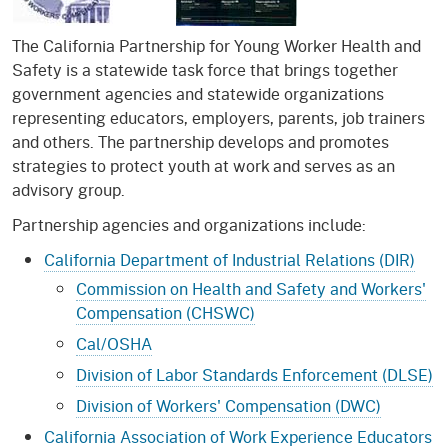
The California Partnership for Young Worker Health and
Safety is a statewide task force that brings together
government agencies and statewide organizations
representing educators, employers, parents, job trainers
and others. The partnership develops and promotes
strategies to protect youth at work and serves as an
advisory group.
Partnership agencies and organizations include:
California Department of Industrial Relations (DIR)
Commission on Health and Safety and Workers'
Compensation (CHSWC)
Cal/OSHA
Division of Labor Standards Enforcement (DLSE)
Division of Workers' Compensation (DWC)
California Association of Work Experience Educators