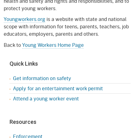
health and safety and rights and responsibilities, and to
protect young workers.
Youngworkers.org
is a website with state and national
scope with information for teens, parents, teachers, job
educators, employers, parents and others.
Back to
Young Workers Home Page
Quick Links
Get information on safety
Apply for an entertainment work permit
Attend a young worker event
Resources
Enforcement