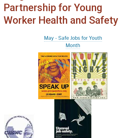
Partnership for Young
Worker Health and Safety
May - Safe Jobs for Youth
Month