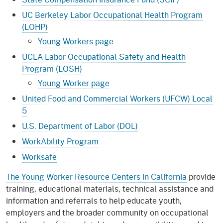
UC Berkeley Labor Occupational Health Program
(LOHP)
Young Workers page
UCLA Labor Occupational Safety and Health
Program (LOSH)
Young Worker page
United Food and Commercial Workers (UFCW) Local
5
U.S. Department of Labor (DOL)
WorkAbility Program
Worksafe
The Young Worker Resource Centers in California
provide
training, educational materials, technical assistance and
information and referrals to help educate youth,
employers and the broader community on occupational