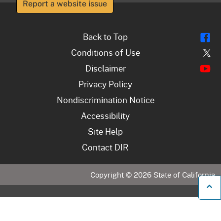
Report a website issue
Fl
Back to Top
Tw
Conditions of Use
Y
Disclaimer
Privacy Policy
Nondiscrimination Notice
Accessibility
Site Help
Contact DIR
Copyright ©
2026
State of California
B