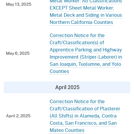
Metal Worker: All Classifications
May 13, 2025
EXCEPT Sheet Metal Worker:
Metal Deck and Siding in Various
Northern California Counties
Correction Notice for the
Craft/Classification(s) of
Apprentice Parking and Highway
May 6, 2025
Improvement (Striper-Laborer) in
San Joaquin, Tuolumne, and Yolo
Counties
April 2025
Correction Notice for the
Craft/Classification of Plasterer
(All Shifts) in Alameda, Contra
April 2, 2025
Costa, San Francisco, and San
Mateo Counties