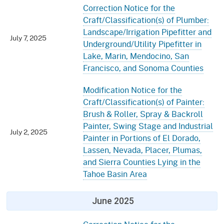
Correction Notice for the
Craft/Classification(s) of Plumber:
Landscape/Irrigation Pipefitter and
July 7, 2025
Underground/Utility Pipefitter in
Lake, Marin, Mendocino, San
Francisco, and Sonoma Counties
Modification Notice for the
Craft/Classification(s) of Painter:
Brush & Roller, Spray & Backroll
Painter, Swing Stage and Industrial
July 2, 2025
Painter in Portions of El Dorado,
Lassen, Nevada, Placer, Plumas,
and Sierra Counties Lying in the
Tahoe Basin Area
June 2025