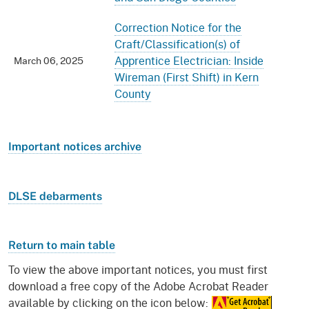
Correction Notice for the
Craft/Classification(s) of
Apprentice Electrician: Inside
March 06, 2025
Wireman (First Shift) in Kern
County
Important notices archive
DLSE debarments
Return to main table
To view the above important notices, you must first
download a free copy of the Adobe Acrobat Reader
available by clicking on the icon below: