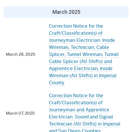
March 2025
Correction Notice for the
Craft/Classification(s) of
Journeyman Electrician: Inside
Wireman, Technician; Cable
Splicer; Tunnel Wireman; Tunnel
March 28, 2025
Cable Splicer (All Shifts) and
Apprentice Electrician, Inside
Wireman (All Shifts) in Imperial
County
Correction Notice for the
Craft/Classification(s) of
Journeyman and Apprentice
March 07, 2025
Electrician: Sound and Signal
Technician (All Shifts) in Imperial
and San Diego Counties