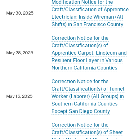
Modification Notice for the
Craft/Classification of Apprentice
May 30, 2025
Electrician: Inside Wireman (All
Shifts) in San Francisco County
Correction Notice for the
Craft/Classification(s) of
Apprentice Carpet, Linoleum and
May 28, 2025
Resilient Floor Layer in Various
Northern California Counties
Correction Notice for the
Craft/Classification(s) of Tunnel
Worker (Laborer) (All Groups) in
May 15, 2025
Southern California Counties
Except San Diego County
Correction Notice for the
Craft/Classification(s) of Sheet