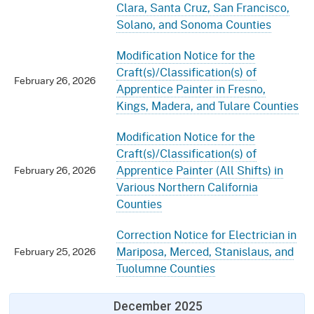
Clara, Santa Cruz, San Francisco,
Solano, and Sonoma Counties
Modification Notice for the
Craft(s)/Classification(s) of
February 26, 2026
Apprentice Painter in Fresno,
Kings, Madera, and Tulare Counties
Modification Notice for the
Craft(s)/Classification(s) of
Apprentice Painter (All Shifts) in
February 26, 2026
Various Northern California
Counties
Correction Notice for Electrician in
Mariposa, Merced, Stanislaus, and
February 25, 2026
Tuolumne Counties
December 2025