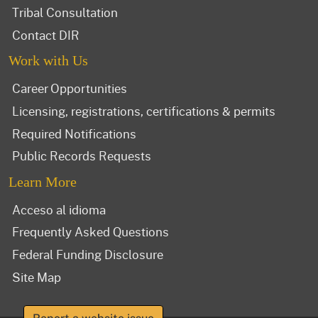
Tribal Consultation
Contact DIR
Work with Us
Career Opportunities
Licensing, registrations, certifications & permits
Required Notifications
Public Records Requests
Learn More
Acceso al idioma
Frequently Asked Questions
Federal Funding Disclosure
Site Map