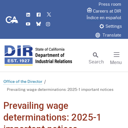
Skip
Press room
to
Careers at DIR
LinkedIn
Flickr
Twitter
Main
CA.gov
Índice en español
YouTube
Bluesky
Instagram
Content
Settings
Translate
Search
Menu
Custom Google Search
Subm
Office of the Director
Prevailing wage determinations: 2025-1 important notices
Prevailing wage
determinations: 2025-1