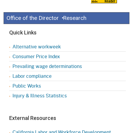
Office of the Director
Research
Quick Links
Alternative workweek
Consumer Price Index
Prevailing wage determinations
Labor compliance
Public Works
Injury & Illness Statistics
External Resources
California Labor and Workforce Development