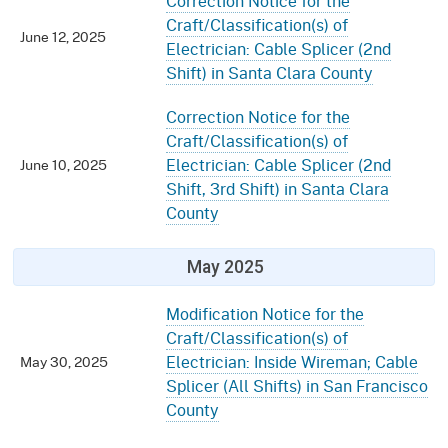
Correction Notice for the
Craft/Classification(s) of
June 12, 2025
Electrician: Cable Splicer (2nd
Shift) in Santa Clara County
Correction Notice for the
Craft/Classification(s) of
Electrician: Cable Splicer (2nd
June 10, 2025
Shift, 3rd Shift) in Santa Clara
County
May 2025
Modification Notice for the
Craft/Classification(s) of
Electrician: Inside Wireman; Cable
May 30, 2025
Splicer (All Shifts) in San Francisco
County