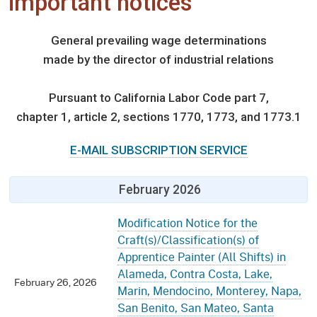
important notices
General prevailing wage determinations
made by the director of industrial relations
Pursuant to California Labor Code part 7,
chapter 1, article 2, sections 1770, 1773, and 1773.1
E-MAIL SUBSCRIPTION SERVICE
February 2026
Modification Notice for the
Craft(s)/Classification(s) of
Apprentice Painter (All Shifts) in
Alameda, Contra Costa, Lake,
February 26, 2026
Marin, Mendocino, Monterey, Napa,
San Benito, San Mateo, Santa