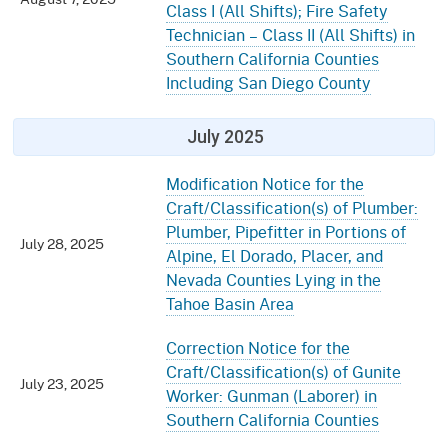
Class I (All Shifts); Fire Safety
Technician – Class II (All Shifts) in
Southern California Counties
Including San Diego County
July 2025
Modification Notice for the
Craft/Classification(s) of Plumber:
Plumber, Pipefitter in Portions of
July 28, 2025
Alpine, El Dorado, Placer, and
Nevada Counties Lying in the
Tahoe Basin Area
Correction Notice for the
Craft/Classification(s) of Gunite
July 23, 2025
Worker: Gunman (Laborer) in
Southern California Counties