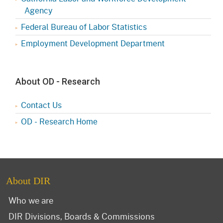
Agency
Federal Bureau of Labor Statistics
Employment Development Department
About OD - Research
Contact Us
OD - Research Home
About DIR
Who we are
DIR Divisions, Boards & Commissions