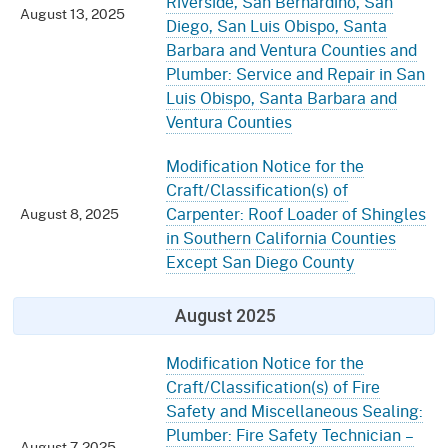
Riverside, San Bernardino, San
August 13, 2025
Diego, San Luis Obispo, Santa
Barbara and Ventura Counties and
Plumber: Service and Repair in San
Luis Obispo, Santa Barbara and
Ventura Counties
Modification Notice for the
Craft/Classification(s) of
Carpenter: Roof Loader of Shingles
August 8, 2025
in Southern California Counties
Except San Diego County
August 2025
Modification Notice for the
Craft/Classification(s) of Fire
Safety and Miscellaneous Sealing:
Plumber: Fire Safety Technician –
August 7, 2025