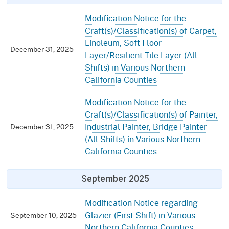
Modification Notice for the
Craft(s)/Classification(s) of Carpet,
Linoleum, Soft Floor
December 31, 2025
Layer/Resilient Tile Layer (All
Shifts) in Various Northern
California Counties
Modification Notice for the
Craft(s)/Classification(s) of Painter,
Industrial Painter, Bridge Painter
December 31, 2025
(All Shifts) in Various Northern
California Counties
September 2025
Modification Notice regarding
Glazier (First Shift) in Various
September 10, 2025
Northern California Counties