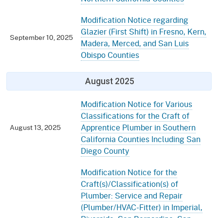
Modification Notice regarding
Glazier (First Shift) in Fresno, Kern,
September 10, 2025
Madera, Merced, and San Luis
Obispo Counties
August 2025
Modification Notice for Various
Classifications for the Craft of
Apprentice Plumber in Southern
August 13, 2025
California Counties Including San
Diego County
Modification Notice for the
Craft(s)/Classification(s) of
Plumber: Service and Repair
(Plumber/HVAC-Fitter) in Imperial,