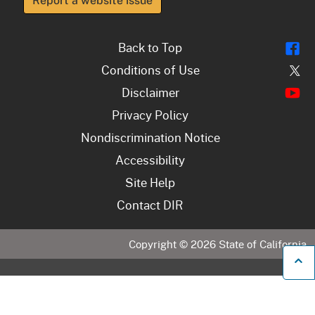
Report a website issue
Fl
Back to Top
Tw
Conditions of Use
Y
Disclaimer
Privacy Policy
Nondiscrimination Notice
Accessibility
Site Help
Contact DIR
Copyright ©
2026
State of California
B