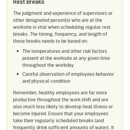
Rest Breaks
The judgment and experience of supervisors or
other designated person(s) who are at the
worksite is vital when scheduling regular rest
breaks. The timing, frequency, and length of
these breaks needs to be based on:
The temperatures and other risk factors
present at the worksite at any given time
throughout the workday
Careful observation of employees behavior
and physical condition
Remember, healthy employees are far more
productive throughout the work shift and are
also much less likely to develop heat illness or
become injured. Ensure that your employees
take their regularly scheduled breaks (and
frequently drink sufficient amounts of water). It