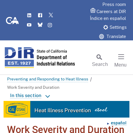
Skip
Press room
to
Careers at DIR
LinkedIn
Flickr
Twitter
Main
CA.gov
Índice en español
YouTube
Bluesky
Instagram
Content
Settings
Translate
Search
Menu
Custom Google Search
Preventing and Responding to Heat Illness
Subm
Work Severity and Duration
In this section
Home
Heat Illness Prevention
Site Map
español
In the Real World
Work Severity and Duration