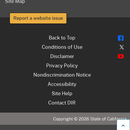
Site Map
Report a website issue
Fl
Back to Top
Tw
Conditions of Use
Y
Disclaimer
Privacy Policy
Nondiscrimination Notice
Accessibility
Site Help
Contact DIR
Copyright ©
2026
State of California
B