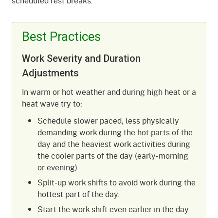
scheduled rest breaks.
Best Practices
Work Severity and Duration
Adjustments
In warm or hot weather and during high heat or a
heat wave try to:
Schedule slower paced, less physically
demanding work during the hot parts of the
day and the heaviest work activities during
the cooler parts of the day (early-morning
or evening) .
Split-up work shifts to avoid work during the
hottest part of the day.
Start the work shift even earlier in the day