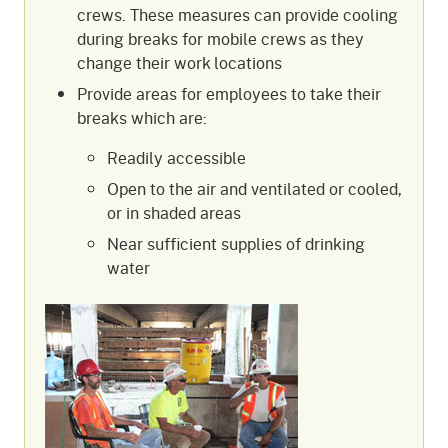
crews. These measures can provide cooling
during breaks for mobile crews as they
change their work locations
Provide areas for employees to take their
breaks which are:
Readily accessible
Open to the air and ventilated or cooled,
or in shaded areas
Near sufficient supplies of drinking
water