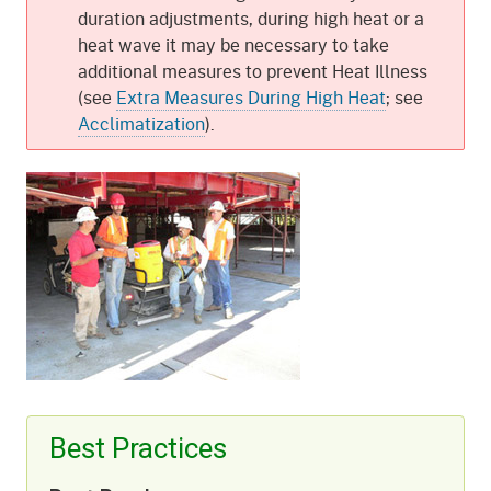
duration adjustments, during high heat or a
heat wave it may be necessary to take
additional measures to prevent Heat Illness
(see
Extra Measures During High Heat
; see
Acclimatization
).
Best Practices