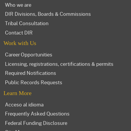
Who we are
DIR Divisions, Boards & Commissions
Tribal Consultation
Contact DIR
Work with Us
Career Opportunities
Licensing, registrations, certifications & permits
Required Notifications
Public Records Requests
Learn More
Acceso al idioma
Frequently Asked Questions
Federal Funding Disclosure