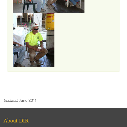
June 2011
About DIR