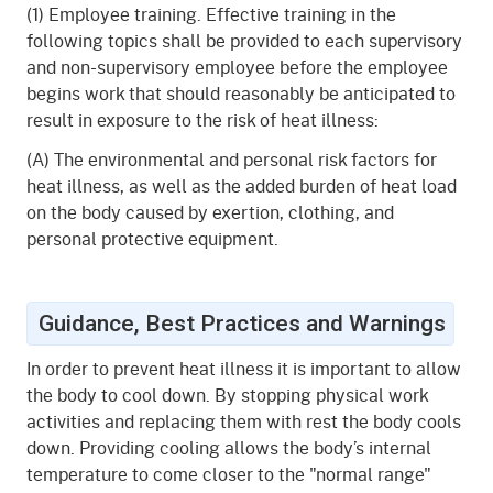
(1) Employee training. Effective training in the
following topics shall be provided to each supervisory
and non-supervisory employee before the employee
begins work that should reasonably be anticipated to
result in exposure to the risk of heat illness:
(A) The environmental and personal risk factors for
heat illness, as well as the added burden of heat load
on the body caused by exertion, clothing, and
personal protective equipment.
Guidance, Best Practices and Warnings
In order to prevent heat illness it is important to allow
the body to cool down. By stopping physical work
activities and replacing them with rest the body cools
down. Providing cooling allows the body’s internal
temperature to come closer to the "normal range"