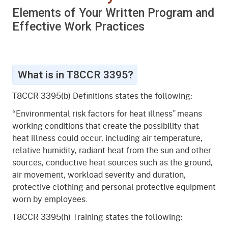
What is Heat Illness?
Elements of Your Written Program and
What Causes Heat Illness?
Effective Work Practices
Preventing and Responding to Heat Illness
Resources
What is in T8CCR 3395?
T8CCR 3395(b) Definitions states the following:
“Environmental risk factors for heat illness” means
working conditions that create the possibility that
heat illness could occur, including air temperature,
relative humidity, radiant heat from the sun and other
sources, conductive heat sources such as the ground,
air movement, workload severity and duration,
protective clothing and personal protective equipment
worn by employees.
T8CCR 3395(h) Training states the following: