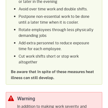
or later in the evening
Avoid over time work and double shifts.
Postpone non-essential work to be done
until a later time when it is cooler.
Rotate employees through less physically
demanding jobs
Add extra personnel to reduce exposure
time for each employee.
Cut work shifts short or stop work
altogether
Be aware that In spite of these measures heat
illness can still develop.
Warning
In addition to making work severity and