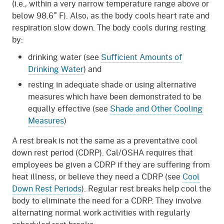
(i.e., within a very narrow temperature range above or
below 98.6° F). Also, as the body cools heart rate and
respiration slow down. The body cools during resting
by:
drinking water (see
Sufficient Amounts of
Drinking Water
) and
resting in adequate shade or using alternative
measures which have been demonstrated to be
equally effective (see
Shade and Other Cooling
Measures
)
A rest break is not the same as a preventative cool
down rest period (CDRP). Cal/OSHA requires that
employees be given a CDRP if they are suffering from
heat illness, or believe they need a CDRP (see
Cool
Down Rest Periods
). Regular rest breaks help cool the
body to eliminate the need for a CDRP. They involve
alternating normal work activities with regularly