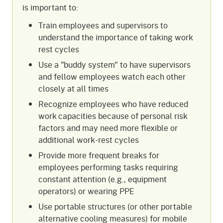
is important to:
Train employees and supervisors to
understand the importance of taking work
rest cycles
Use a "buddy system" to have supervisors
and fellow employees watch each other
closely at all times
Recognize employees who have reduced
work capacities because of personal risk
factors and may need more flexible or
additional work-rest cycles
Provide more frequent breaks for
employees performing tasks requiring
constant attention (e.g., equipment
operators) or wearing PPE
Use portable structures (or other portable
alternative cooling measures) for mobile