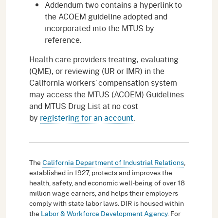
Addendum two contains a hyperlink to
the ACOEM guideline adopted and
incorporated into the MTUS by
reference.
Health care providers treating, evaluating
(QME), or reviewing (UR or IMR) in the
California workers’ compensation system
may access the MTUS (ACOEM) Guidelines
and MTUS Drug List at no cost
by
registering for an account
.
The
California Department of Industrial Relations
,
established in 1927, protects and improves the
health, safety, and economic well-being of over 18
million wage earners, and helps their employers
comply with state labor laws. DIR is housed within
the
Labor & Workforce Development Agency
. For