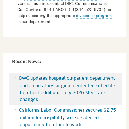
general inquiries, contact DIR's Communications
Call Center at 844-LABOR-DIR (844-522-6734) for
help in locating the appropriate
division or program
in our department.
Recent News:
DWC updates hospital outpatient department
and ambulatory surgical center fee schedule
to reflect additional July 2026 Medicare
changes
California Labor Commissioner secures $2.75
million for hospitality workers denied
opportunity to return to work