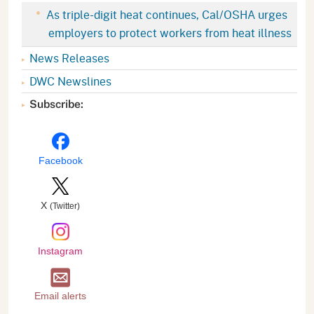
As triple-digit heat continues, Cal/OSHA urges
employers to protect workers from heat illness
News Releases
DWC Newslines
Subscribe:
Facebook
X
(Twitter)
Instagram
Email alerts