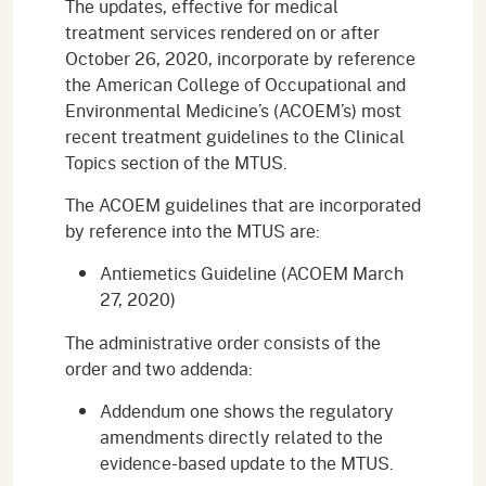
The updates, effective for medical
treatment services rendered on or after
October 26, 2020, incorporate by reference
the American College of Occupational and
Environmental Medicine’s (ACOEM’s) most
recent treatment guidelines to the Clinical
Topics section of the MTUS.
The ACOEM guidelines that are incorporated
by reference into the MTUS are:
Antiemetics Guideline (ACOEM March
27, 2020)
The administrative order consists of the
order and two addenda:
Addendum one shows the regulatory
amendments directly related to the
evidence-based update to the MTUS.