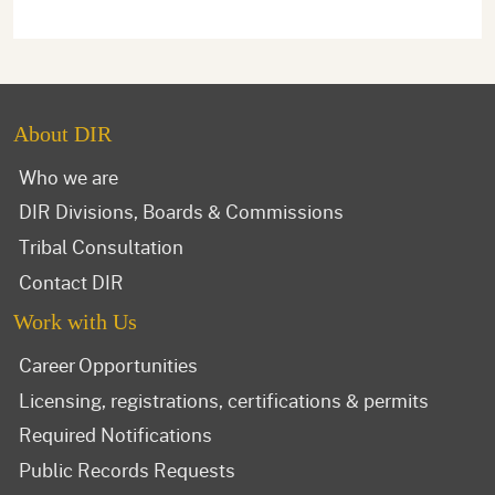
About DIR
Who we are
DIR Divisions, Boards & Commissions
Tribal Consultation
Contact DIR
Work with Us
Career Opportunities
Licensing, registrations, certifications & permits
Required Notifications
Public Records Requests