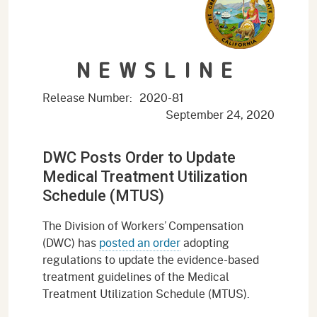
NEWSLINE
Release Number:
2020-81
September 24, 2020
DWC Posts Order to Update
Medical Treatment Utilization
Schedule (MTUS)
The Division of Workers’ Compensation
(DWC) has
posted an order
adopting
regulations to update the evidence-based
treatment guidelines of the Medical
Treatment Utilization Schedule (MTUS).