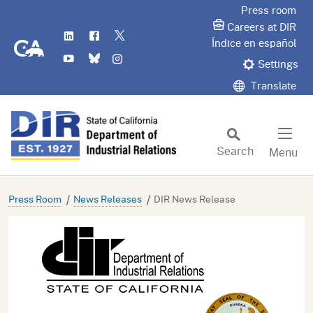
Skip
Press room
to
Careers at DIR
LinkedIn
Flickr
Twitter
Main
CA.gov
Índice en español
YouTube
Bluesky
Instagram
Content
Settings
Translate
Search
Menu
Custom Google Search
Subm
Press Room
News Releases
DIR News Release