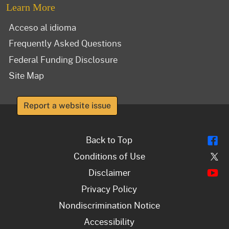
Learn More
Acceso al idioma
Frequently Asked Questions
Federal Funding Disclosure
Site Map
Report a website issue
Fl
Back to Top
Tw
Conditions of Use
Y
Disclaimer
Privacy Policy
Nondiscrimination Notice
Accessibility