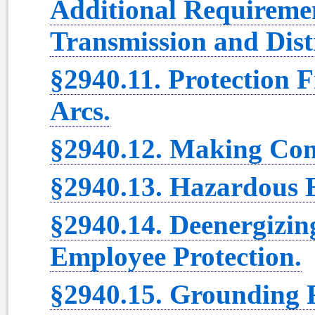
Additional Requiremen
Transmission and Dist
§2940.11. Protection 
Arcs.
§2940.12. Making Con
§2940.13. Hazardous 
§2940.14. Deenergizin
Employee Protection.
§2940.15. Grounding F