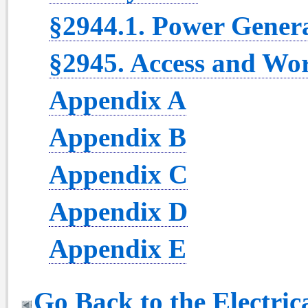
§2944.1. Power Genera
§2945. Access and Wo
Appendix A
Appendix B
Appendix C
Appendix D
Appendix E
Go Back to the Electric