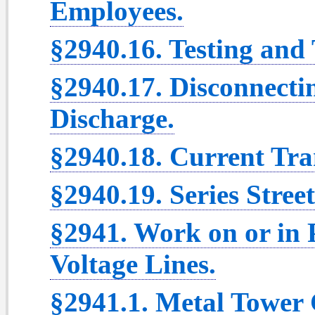
Employees.
§2940.16. Testing and T
§2940.17. Disconnecti
Discharge.
§2940.18. Current Tra
§2940.19. Series Street
§2941. Work on or in
Voltage Lines.
§2941.1. Metal Tower 