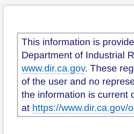
This information is provid
Department of Industrial Re
www.dir.ca.gov
. These reg
of the user and no represe
the information is current 
at
https://www.dir.ca.gov/