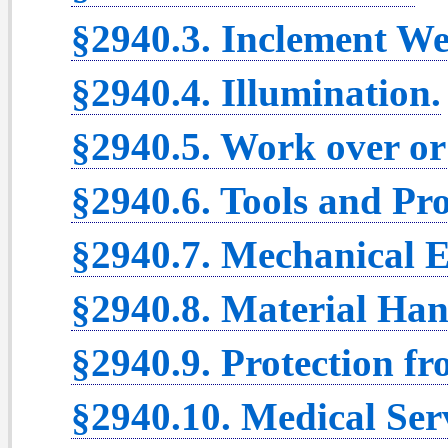
§2940.3. Inclement We
§2940.4. Illumination.
§2940.5. Work over or
§2940.6. Tools and Pr
§2940.7. Mechanical 
§2940.8. Material Han
§2940.9. Protection f
§2940.10. Medical Serv