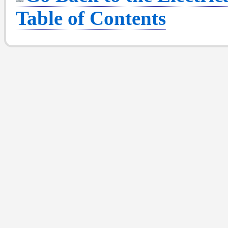
Table of Contents