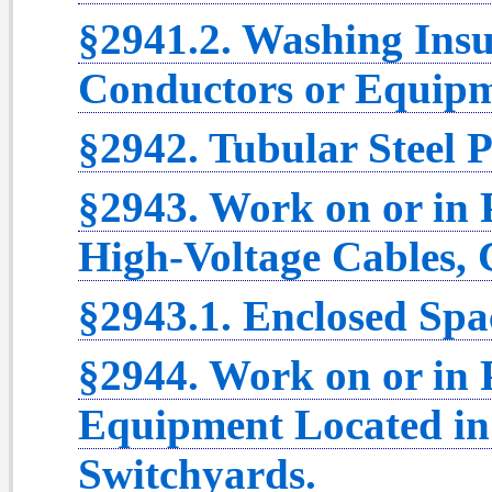
§2941.2. Washing Insu
Conductors or Equipm
§2942. Tubular Steel P
§2943. Work on or in
High-Voltage Cables,
§2943.1. Enclosed Spa
§2944. Work on or in 
Equipment Located in 
Switchyards.