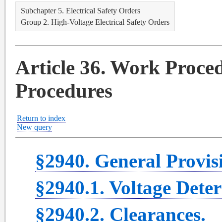
Subchapter 5. Electrical Safety Orders
Group 2. High-Voltage Electrical Safety Orders
Article 36. Work Proce
Procedures
Return to index
New query
§2940. General Provis
§2940.1. Voltage Dete
§2940.2. Clearances.