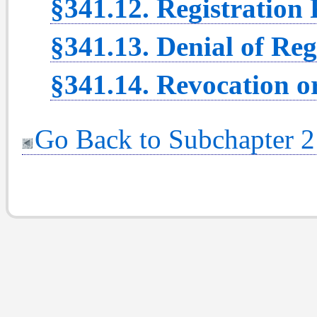
§341.12. Registration
§341.13. Denial of Reg
§341.14. Revocation or
Go Back to Subchapter 2