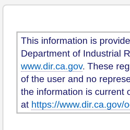
This information is provid
Department of Industrial Re
www.dir.ca.gov
. These reg
of the user and no represe
the information is current 
at
https://www.dir.ca.gov/