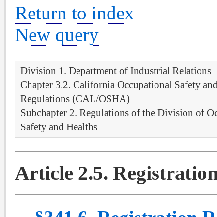
Return to index
New query
Division 1. Department of Industrial Relations
Chapter 3.2. California Occupational Safety an
Regulations (CAL/OSHA)
Subchapter 2. Regulations of the Division of O
Safety and Healths
Article 2.5. Registrati