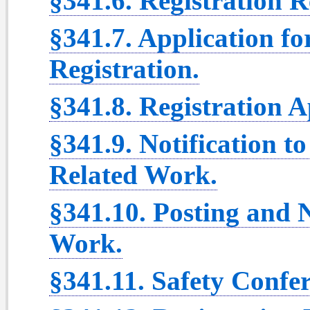
§341.6. Registration 
§341.7. Application fo
Registration.
§341.8. Registration A
§341.9. Notification to
Related Work.
§341.10. Posting and N
Work.
§341.11. Safety Confer