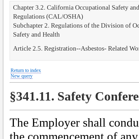
Chapter 3.2. California Occupational Safety an
Regulations (CAL/OSHA)
Subchapter 2. Regulations of the Division of O
Safety and Health
Article 2.5. Registration--Asbestos- Related Wo
Return to index
New query
§341.11. Safety Confere
The Employer shall conduc
the commencement of any 