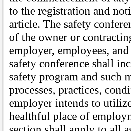
to the registration and not
article. The safety confere
of the owner or contractin
employer, employees, and 
safety conference shall in
safety program and such m
processes, practices, condi
employer intends to utiliz
healthful place of employ
section shall apply to all 