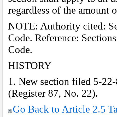
regardless of the amount o
NOTE: Authority cited: S
Code. Reference: Section
Code.
HISTORY
1. New section filed 5-22-
(Register 87, No. 22).
Go Back to Article 2.5 T