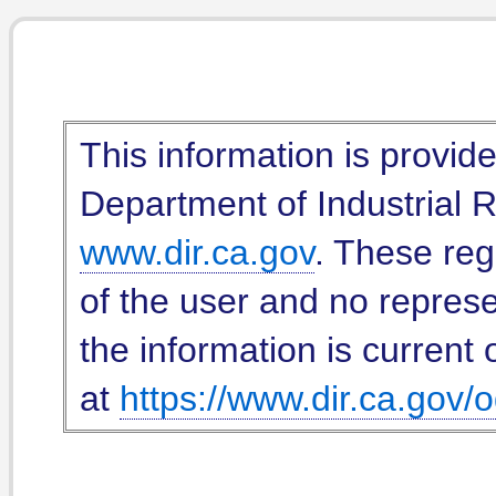
This information is provid
Department of Industrial Re
www.dir.ca.gov
. These reg
of the user and no represe
the information is current 
at
https://www.dir.ca.gov/