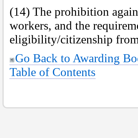
(14) The prohibition agai
workers, and the requireme
eligibility/citizenship fro
Go Back to Awarding Bo
Table of Contents