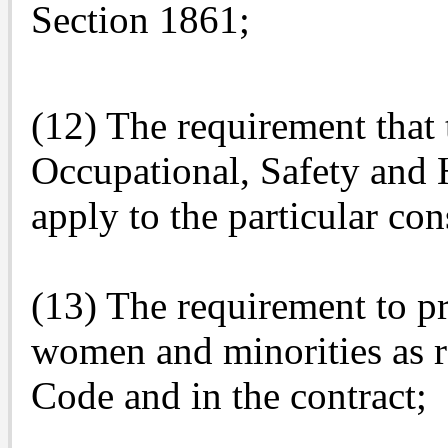
Section 1861;
(12) The requirement that 
Occupational, Safety and H
apply to the particular con
(13) The requirement to pr
women and minorities as r
Code and in the contract;