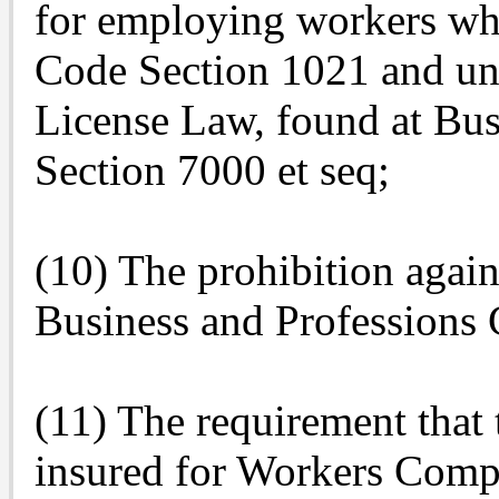
for employing workers wh
Code Section 1021 and und
License Law, found at Bus
Section 7000 et seq;
(10) The prohibition again
Business and Professions
(11) The requirement that 
insured for Workers Comp