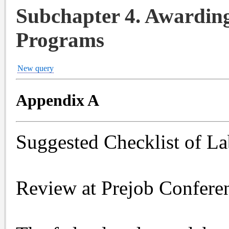
Subchapter 4. Awardin
Programs
New query
Appendix A
Suggested Checklist of L
Review at Prejob Confere