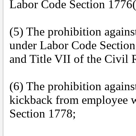
Labor Code Section 1776(
(5) The prohibition again
under Labor Code Section
and Title VII of the Civil
(6) The prohibition agains
kickback from employee 
Section 1778;