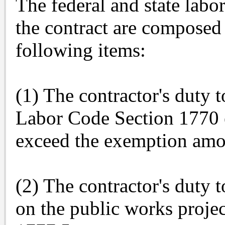
The federal and state labo
the contract are composed 
following items:
(1) The contractor's duty 
Labor Code Section 1770 e
exceed the exemption amo
(2) The contractor's duty 
on the public works proje