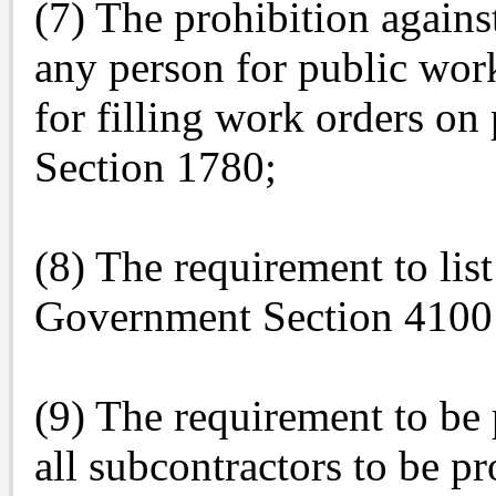
(7) The prohibition against
any person for public wo
for filling work orders o
Section 1780;
(8) The requirement to list
Government Section 4100 
(9) The requirement to be 
all subcontractors to be p