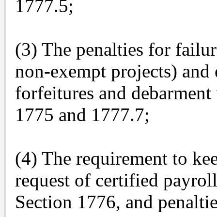
1777.5;
(3) The penalties for failu
non-exempt projects) and 
forfeitures and debarment
1775 and 1777.7;
(4) The requirement to ke
request of certified payro
Section 1776, and penaltie