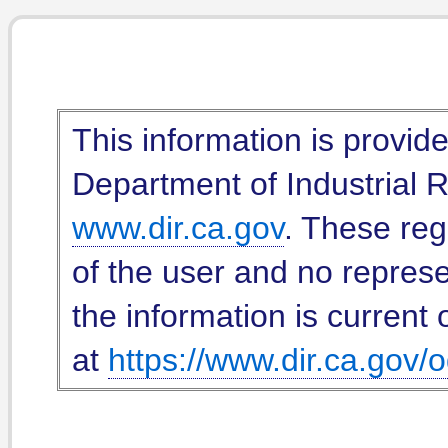
This information is provid
Department of Industrial Re
www.dir.ca.gov
. These reg
of the user and no represe
the information is current 
at
https://www.dir.ca.gov/