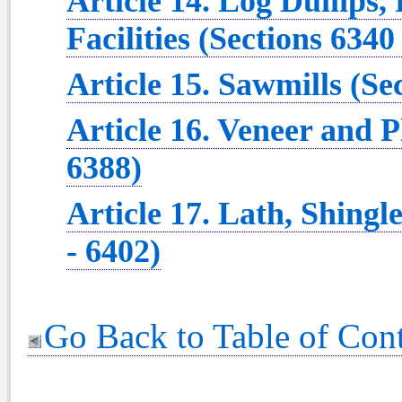
Article 14. Log Dumps,
Facilities (Sections 6340
Article 15. Sawmills (Se
Article 16. Veneer and P
6388)
Article 17. Lath, Shingl
- 6402)
Go Back to Table of Con