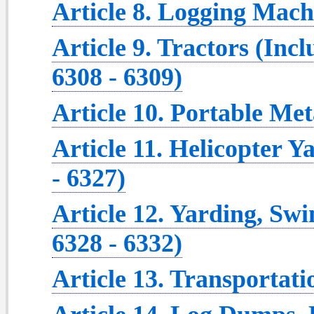
Article 8. Logging Machi
Article 9. Tractors (Inc
6308 - 6309)
Article 10. Portable Met
Article 11. Helicopter Y
- 6327)
Article 12. Yarding, Sw
6328 - 6332)
Article 13. Transportati