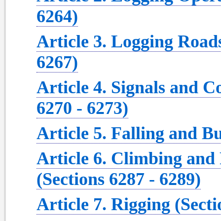
6264)
Article 3. Logging Roads
6267)
Article 4. Signals and 
6270 - 6273)
Article 5. Falling and B
Article 6. Climbing and
(Sections 6287 - 6289)
Article 7. Rigging (Secti