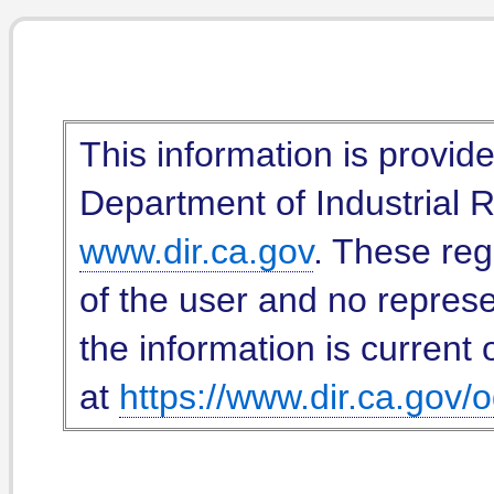
This information is provid
Department of Industrial Re
www.dir.ca.gov
. These reg
of the user and no represe
the information is current 
at
https://www.dir.ca.gov/