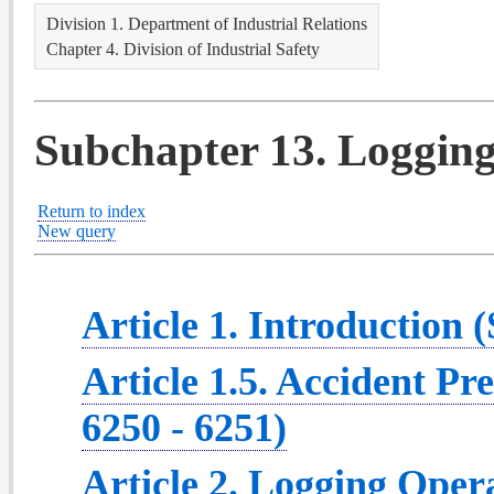
Division 1. Department of Industrial Relations
Chapter 4. Division of Industrial Safety
Subchapter 13. Logging
Return to index
New query
Article 1. Introduction (
Article 1.5. Accident Pr
6250 - 6251)
Article 2. Logging Opera