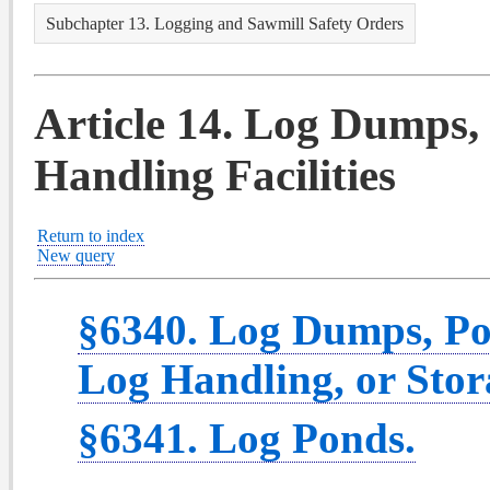
Subchapter 13. Logging and Sawmill Safety Orders
Article 14. Log Dumps,
Handling Facilities
Return to index
New query
§6340. Log Dumps, Po
Log Handling, or Stora
§6341. Log Ponds.