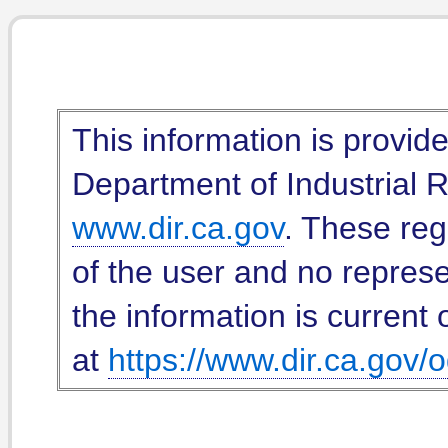
This information is provid
Department of Industrial Re
www.dir.ca.gov
. These reg
of the user and no represe
the information is current 
at
https://www.dir.ca.gov/