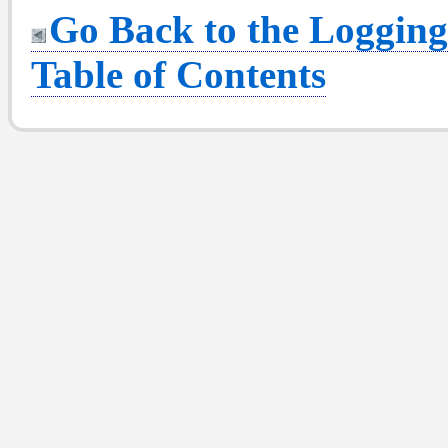
Go Back to the Logging
Table of Contents