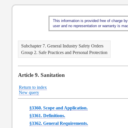
This information is provided free of charge by
user and no representation or warranty is made
Subchapter 7. General Industry Safety Orders
Group 2. Safe Practices and Personal Protection
Article 9. Sanitation
Return to index
New query
§3360. Scope and Application.
§3361. Definitions.
§3362. General Requirements.