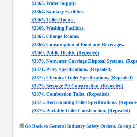
§3363. Water Supply.
§3364. Sanitary Facilities.
§3365. Toilet Rooms.
§3366. Washing Facilities.
§3367. Change Rooms.
§3368. Consumption of Food and Beverages.
§3369. Public Health. (Repealed)
§3370. Nonwater Carriage Disposal Systems. (Rep
§3371. Privy Specifications. (Repealed)
§3372. Chemical Toilet Specifications. (Repealed)
§3373. Seepage Pit Construction. (Repealed)
§3374. Combustion Toilet. (Repealed)
§3375. Recirculating Toilet Specifications. (Repeale
§3376. Portable Toilet Construction. (Repealed)
Go Back to General Industry Safety Orders, Group 2 