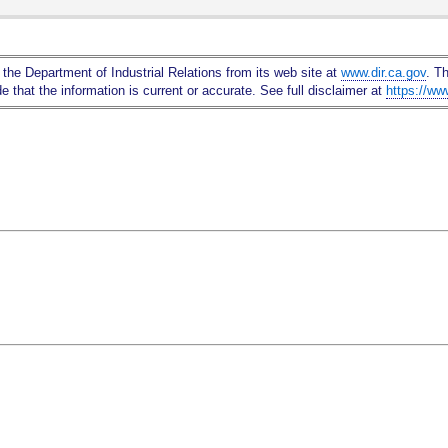
Skip
to
Main
 the Department of Industrial Relations from its web site at
www.dir.ca.gov
. T
Content
 that the information is current or accurate. See full disclaimer at
https://ww