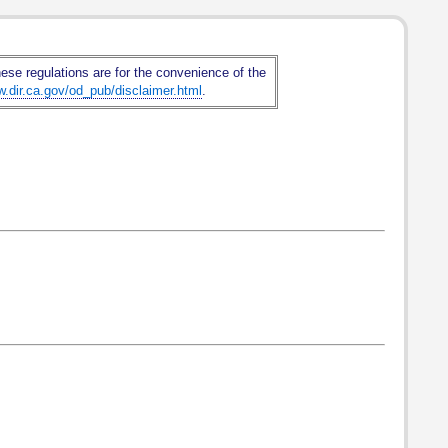
hese regulations are for the convenience of the
w.dir.ca.gov/od_pub/disclaimer.html
.