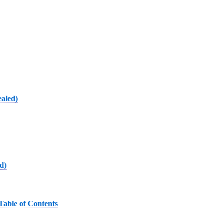
ealed)
d)
Table of Contents