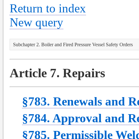
Return to index
New query
Subchapter 2. Boiler and Fired Pressure Vessel Safety Orders
Article 7. Repairs
§783. Renewals and R
§784. Approval and Re
§785. Permissible We