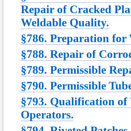
Repair of Cracked Pla
Weldable Quality.
§786. Preparation for
§788. Repair of Corro
§789. Permissible Rep
§790. Permissible Tub
§793. Qualification o
Operators.
§794. Riveted Patches.