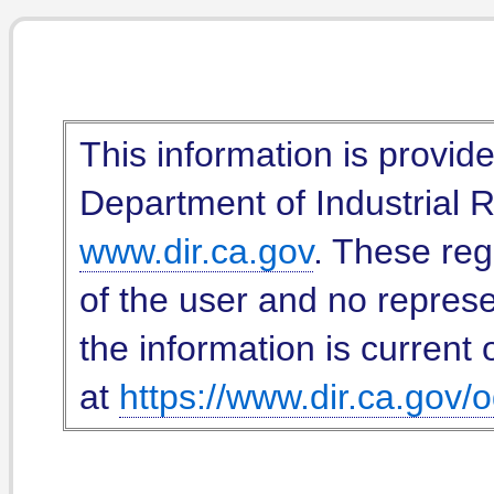
This information is provid
Department of Industrial Re
www.dir.ca.gov
. These reg
of the user and no represe
the information is current 
at
https://www.dir.ca.gov/