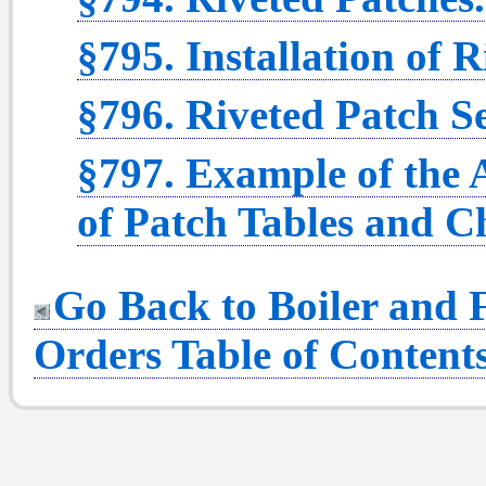
§795. Installation of R
§796. Riveted Patch S
§797. Example of the 
of Patch Tables and C
Go Back to Boiler and F
Orders Table of Content