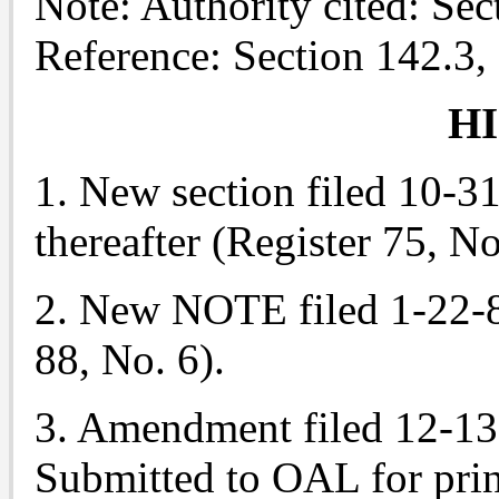
Note: Authority cited: Se
Reference: Section 142.3,
H
1. New section filed 10-31-
thereafter (Register 75, No
2. New NOTE filed 1-22-8
88, No. 6).
3. Amendment filed 12-13
Submitted to OAL for prin