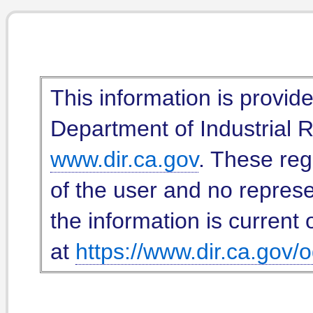
This information is provid
Department of Industrial Re
www.dir.ca.gov
. These reg
of the user and no represe
the information is current 
at
https://www.dir.ca.gov/