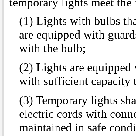
temporary lights meet the
(1) Lights with bulbs th
are equipped with guards
with the bulb;
(2) Lights are equipped 
with sufficient capacity t
(3) Temporary lights sh
electric cords with conn
maintained in safe condi