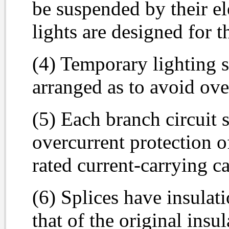
be suspended by their el
lights are designed for 
(4) Temporary lighting s
arranged as to avoid ove
(5) Each branch circuit 
overcurrent protection o
rated current-carrying c
(6) Splices have insulat
that of the original insu