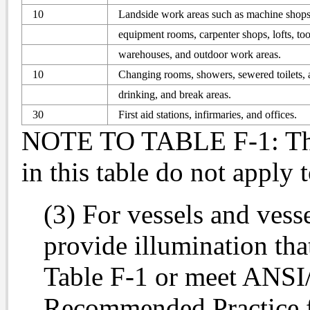
10
Landside work areas such as machine shops,
equipment rooms, carpenter shops, lofts, to
warehouses, and outdoor work areas.
10
Changing rooms, showers, sewered toilets, 
drinking, and break areas.
30
First aid stations, infirmaries, and offices.
NOTE TO TABLE F-1: The 
in this table do not apply 
(3) For vessels and vess
provide illumination that
Table F-1 or meet ANS
Recommended Practice fo