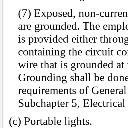
(7) Exposed, non-current
are grounded. The emplo
is provided either throug
containing the circuit c
wire that is grounded at 
Grounding shall be done
requirements of General
Subchapter 5, Electrical
(c) Portable lights.