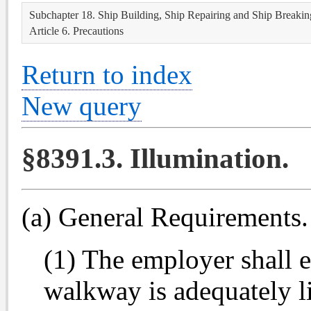
Subchapter 18. Ship Building, Ship Repairing and Ship Breakin
Article 6. Precautions
Return to index
New query
§8391.3. Illumination.
(a) General Requirements.
(1) The employer shall 
walkway is adequately l