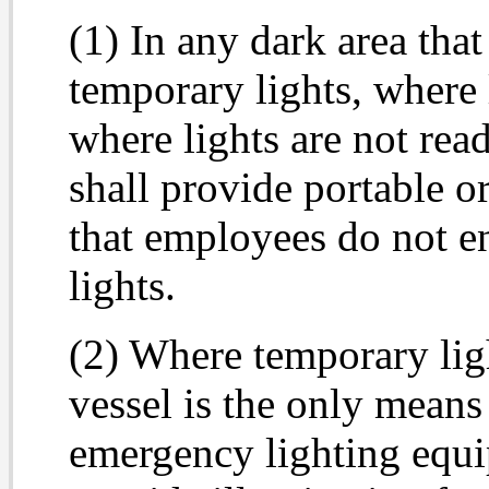
(1) In any dark area tha
temporary lights, where 
where lights are not rea
shall provide portable o
that employees do not en
lights.
(2) Where temporary lig
vessel is the only means
emergency lighting equi