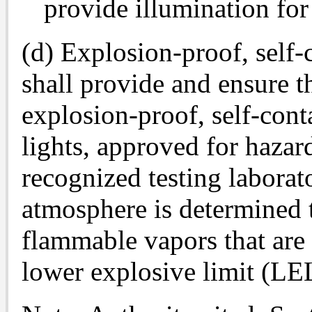
provide illumination fo
(d) Explosion-proof, self-
shall provide and ensure 
explosion-proof, self-con
lights, approved for hazar
recognized testing laborat
atmosphere is determined t
flammable vapors that are 
lower explosive limit (LE