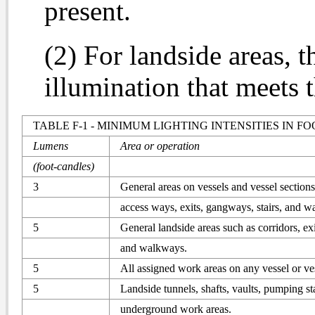
present.
(2) For landside areas, 
illumination that meets t
TABLE F-1 - MINIMUM LIGHTING INTENSITIES IN F
Lumens
Area or operation
(foot-candles)
3
General areas on vessels and vessel sections
access ways, exits, gangways, stairs, and 
5
General landside areas such as corridors, exit
and walkways.
5
All assigned work areas on any vessel or ves
5
Landside tunnels, shafts, vaults, pumping st
underground work areas.