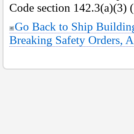
Code section 142.3(a)(3) 
Go Back to Ship Buildin
Breaking Safety Orders, Ar