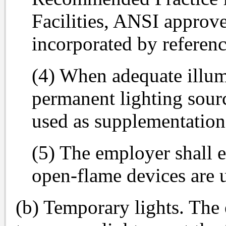
Facilities, ANSI approv
incorporated by referenc
(4) When adequate illum
permanent lighting sour
used as supplementation
(5) The employer shall e
open-flame devices are u
(b) Temporary lights. The 