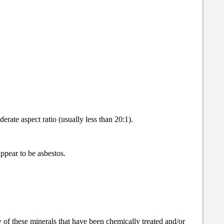
rate aspect ratio (usually less than 20:1).
appear to be asbestos.
y of these minerals that have been chemically treated and/or