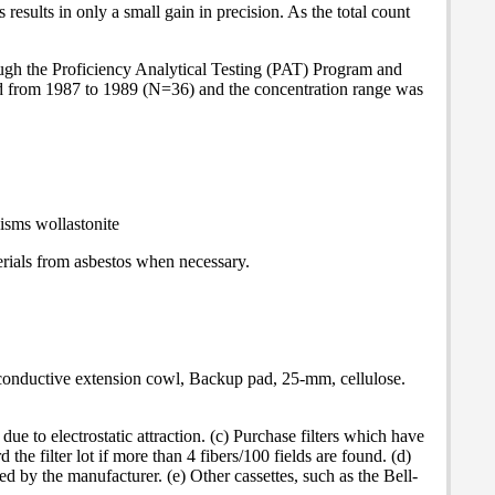
esults in only a small gain in precision. As the total count
rough the Proficiency Analytical Testing (PAT) Program and
 from 1987 to 1989 (N=36) and the concentration range was
isms wollastonite
terials from asbestos when necessary.
y conductive extension cowl, Backup pad, 25-mm, cellulose.
 to electrostatic attraction. (c) Purchase filters which have
d the filter lot if more than 4 fibers/100 fields are found. (d)
ed by the manufacturer. (e) Other cassettes, such as the Bell-