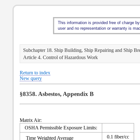
This information is provided free of charge by
user and no representation or warranty is made
Subchapter 18. Ship Building, Ship Repairing and Ship Br
Article 4. Control of Hazardous Work
Return to index
New query
§8358. Asbestos, Appendix B
Matrix Air:
OSHA Permissible Exposure Limits:
0.1 fiber/cc
Time Weighted Average