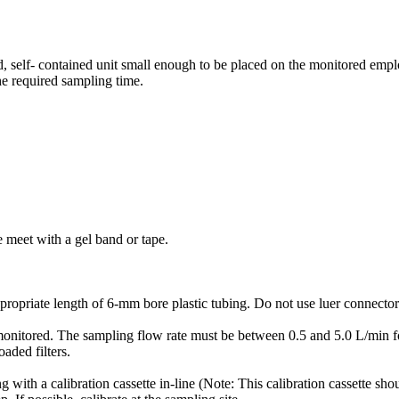
 self- contained unit small enough to be placed on the monitored empl
he required sampling time.
e meet with a gel band or tape.
ropriate length of 6-mm bore plastic tubing. Do not use luer connectors 
ng monitored. The sampling flow rate must be between 0.5 and 5.0 L/min
aded filters.
with a calibration cassette in-line (Note: This calibration cassette sho