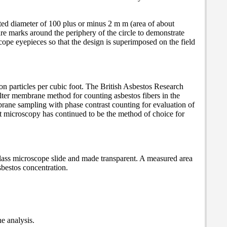
ected diameter of 100 plus or minus 2 m m (area of about
re marks around the periphery of the circle to demonstrate
scope eyepieces so that the design is superimposed on the field
on particles per cubic foot. The British Asbestos Research
ter membrane method for counting asbestos fibers in the
ne sampling with phase contrast counting for evaluation of
t microscopy has continued to be the method of choice for
 glass microscope slide and made transparent. A measured area
sbestos concentration.
he analysis.