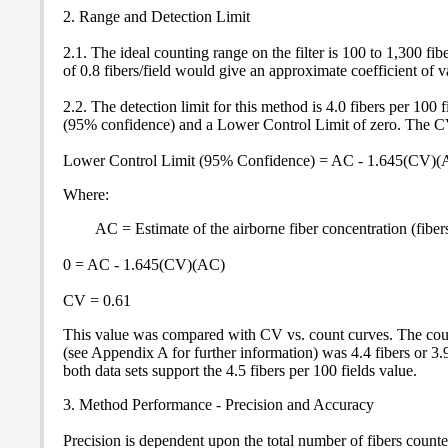
2. Range and Detection Limit
2.1. The ideal counting range on the filter is 100 to 1,300 fi
of 0.8 fibers/field would give an approximate coefficient of v
2.2. The detection limit for this method is 4.0 fibers per 100 
(95% confidence) and a Lower Control Limit of zero. The CV 
Lower Control Limit (95% Confidence) = AC - 1.645(CV)(
Where:
AC = Estimate of the airborne fiber concentration (fibe
0 = AC - 1.645(CV)(AC)
CV = 0.61
This value was compared with CV vs. count curves. The co
(see Appendix A for further information) was 4.4 fibers or 3.
both data sets support the 4.5 fibers per 100 fields value.
3. Method Performance - Precision and Accuracy
Precision is dependent upon the total number of fibers counted 