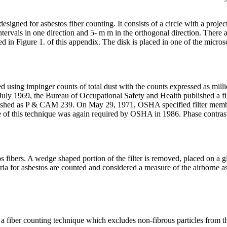
esigned for asbestos fiber counting. It consists of a circle with a proj
ntervals in one direction and 5- m m in the orthogonal direction.
There a
ed in Figure 1. of this appendix. The disk is placed in one of the micro
 using impinger counts of total dust with the counts expressed as milli
ly 1969, the Bureau of Occupational Safety and Health published a fil
shed as P & CAM 239. On May 29, 1971, OSHA specified filter membra
se of this technique was again required by OSHA in 1986. Phase contras
os fibers. A wedge shaped portion of the filter is removed, placed on a
eria for asbestos are counted and considered a measure of the airborne a
is a fiber counting technique which excludes non-fibrous particles from t