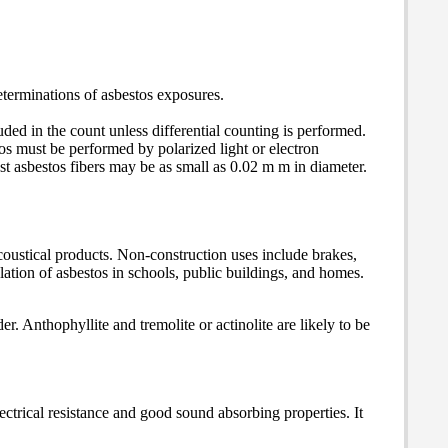
eterminations of asbestos exposures.
ded in the count unless differential counting is performed.
stos must be performed by polarized light or electron
st asbestos fibers may be as small as 0.02 m m in diameter.
 acoustical products. Non-construction uses include brakes,
lation of asbestos in schools, public buildings, and homes.
. Anthophyllite and tremolite or actinolite are likely to be
electrical resistance and good sound absorbing properties. It