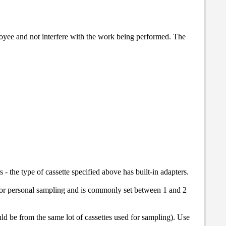
oyee and not interfere with the work being performed. The
- the type of cassette specified above has built-in adapters.
 for personal sampling and is commonly set between 1 and 2
uld be from the same lot of cassettes used for sampling). Use