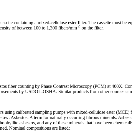
ette containing a mixed-cellulose ester filter. The cassette must be 
2
density of between 100 to 1,300 fibers/mm
on the filter.
asbestos fiber counting by Phase Contrast Microscopy (PCM) at 400X. Co
endorsements by USDOL-OSHA. Similar products from other sources can 
bers using calibrated sampling pumps with mixed-cellulose ester (MCE) 
low: Asbestos: A term for naturally occurring fibrous minerals. Asbesto
anthophyllite asbestos, and any of these minerals that have been chemical
ined. Nominal compositions are listed: