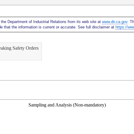
Skip
to
Main
 the Department of Industrial Relations from its web site at
www.dir.ca.gov
. T
Content
 that the information is current or accurate. See full disclaimer at
https://ww
eaking Safety Orders
Sampling and Analysis (Non-mandatory)