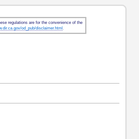
hese regulations are for the convenience of the
w.dir.ca.gov/od_pub/disclaimer.html
.