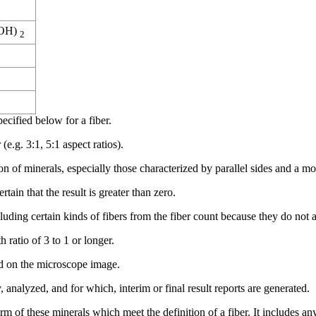
OH)
2
ecified below for a fiber.
(e.g. 3:1, 5:1 aspect ratios).
f minerals, especially those characterized by parallel sides and a mode
ain that the result is greater than zero.
luding certain kinds of fibers from the fiber count because they do not 
h ratio of 3 to 1 or longer.
sed on the microscope image.
 analyzed, and for which, interim or final result reports are generated.
m of these minerals which meet the definition of a fiber. It includes an