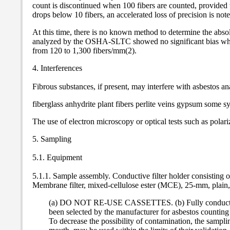
count is discontinued when 100 fibers are counted, provided t
drops below 10 fibers, an accelerated loss of precision is note
At this time, there is no known method to determine the abso
analyzed by the OSHA-SLTC showed no significant bias whe
from 120 to 1,300 fibers/mm(2).
4. Interferences
Fibrous substances, if present, may interfere with asbestos 
fiberglass anhydrite plant fibers perlite veins gypsum some 
The use of electron microscopy or optical tests such as polari
5. Sampling
5.1. Equipment
5.1.1. Sample assembly. Conductive filter holder consisting
Membrane filter, mixed-cellulose ester (MCE), 25-mm, plain, 
(a) DO NOT RE-USE CASSETTES. (b) Fully conductive casse
been selected by the manufacturer for asbestos counting 
To decrease the possibility of contamination, the samplin