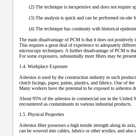
(2) The technique is inexpensive and does not require spe
(3) The analysis is quick and can be performed on-site fo
(4) The technique has continuity with historical epidemi
The main disadvantage of PCM is that it does not positively i
This requires a great deal of experience to adequately differe
microscopy techniques. A further disadvantage of PCM is that 
For some exposures, substantially more fibers may be present
1.4. Workplace Exposure
Asbestos is used by the construction industry in such products
clutch facings, paper, paints, plastics, and fabrics. One of t
Many workers have the potential to be exposed to asbestos du
About 95% of the asbestos in commercial use in the United Sta
encountered as contaminants in various industrial products.
1.5. Physical Properties
Asbestos fiber possesses a high tensile strength along its axis
can be weaved into cables, fabrics or other textiles, and also m