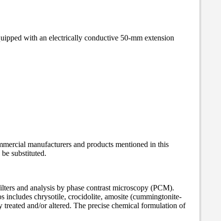
equipped with an electrically conductive 50-mm extension
mmercial manufacturers and products mentioned in this
be substituted.
filters and analysis by phase contrast microscopy (PCM).
s includes chrysotile, crocidolite, amosite (cummingtonite-
ly treated and/or altered. The precise chemical formulation of