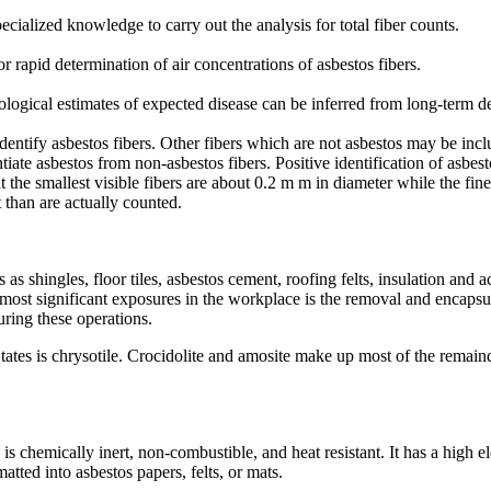
cialized knowledge to carry out the analysis for total fiber counts.
r rapid determination of air concentrations of asbestos fibers.
ological estimates of expected disease can be inferred from long-term d
dentify asbestos fibers. Other fibers which are not asbestos may be inclu
ntiate asbestos from non-asbestos fibers. Positive identification of asbe
the smallest visible fibers are about 0.2 m m in diameter while the fine
 than are actually counted.
 as shingles, floor tiles, asbestos cement, roofing felts, insulation and
he most significant exposures in the workplace is the removal and encapsu
ring these operations.
tes is chrysotile. Crocidolite and amosite make up most of the remainder
, is chemically inert, non-combustible, and heat resistant. It has a high 
atted into asbestos papers, felts, or mats.