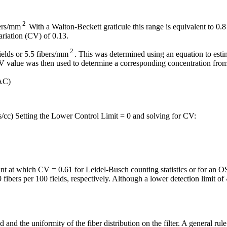
2
bers/mm
With a Walton-Beckett graticule this range is equivalent to 0.8
ariation (CV) of 0.13.
2
fields or 5.5 fibers/mm
. This was determined using an equation to est
value was then used to determine a corresponding concentration from h
AC)
rs/cc) Setting the Lower Control Limit = 0 and solving for CV:
unt at which CV = 0.61 for Leidel-Busch counting statistics or for 
9 fibers per 100 fields, respectively. Although a lower detection limit 
and the uniformity of the fiber distribution on the filter. A general rule