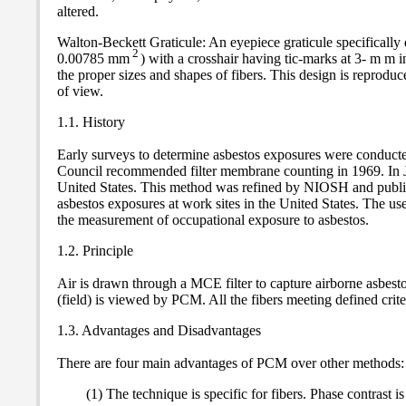
altered.
Walton-Beckett Graticule: An eyepiece graticule specifically d
2
0.00785 mm
) with a crosshair having tic-marks at 3- m m i
the proper sizes and shapes of fibers. This design is reproduc
of view.
1.1. History
Early surveys to determine asbestos exposures were conducted
Council recommended filter membrane counting in 1969. In Ju
United States. This method was refined by NIOSH and publi
asbestos exposures at work sites in the United States. The u
the measurement of occupational exposure to asbestos.
1.2. Principle
Air is drawn through a MCE filter to capture airborne asbest
(field) is viewed by PCM. All the fibers meeting defined crit
1.3. Advantages and Disadvantages
There are four main advantages of PCM over other methods:
(1) The technique is specific for fibers. Phase contrast 