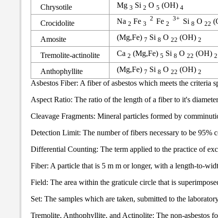
Mg
Si
O
(OH)
Chrysotile
3
2
5
4
2
3+
Na
Fe
Fe
Si
O
(
Crocidolite
2
3
2
8
22
(Mg,Fe)
Si
O
(OH)
Amosite
7
8
22
2
Ca
(Mg,Fe)
Si
O
(OH)
Tremolite-actinolite
2
5
8
22
2
(Mg,Fe)
Si
O
(OH)
Anthophyllite
7
8
22
2
Asbestos Fiber: A fiber of asbestos which meets the criteria sp
Aspect Ratio: The ratio of the length of a fiber to it's diameter 
Cleavage Fragments: Mineral particles formed by comminution o
Detection Limit: The number of fibers necessary to be 95% cert
Differential Counting: The term applied to the practice of exc
Fiber: A particle that is 5 m m or longer, with a length-to-widt
Field: The area within the graticule circle that is superimpo
Set: The samples which are taken, submitted to the laboratory,
Tremolite, Anthophyllite, and Actinolite: The non-asbestos for