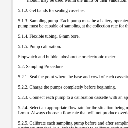
mouth, may be used within the limits of their validation.
5.1.2. Gel bands for sealing cassettes.
5.1.3. Sampling pump. Each pump must be a battery operated,
pump must be capable of sampling at the collection rate for t
5.1.4. Flexible tubing, 6-mm bore.
5.1.5. Pump calibration.
Stopwatch and bubble tube/burette or electronic meter.
5.2. Sampling Procedure
5.2.1. Seal the point where the base and cowl of each cassett
5.2.2. Charge the pumps completely before beginning.
5.2.3. Connect each pump to a calibration cassette with an app
5.2.4. Select an appropriate flow rate for the situation bei
L/min. Always choose a flow rate that will not produce overlo
5.2.5. Calibrate each sampling pump before and after sampling 