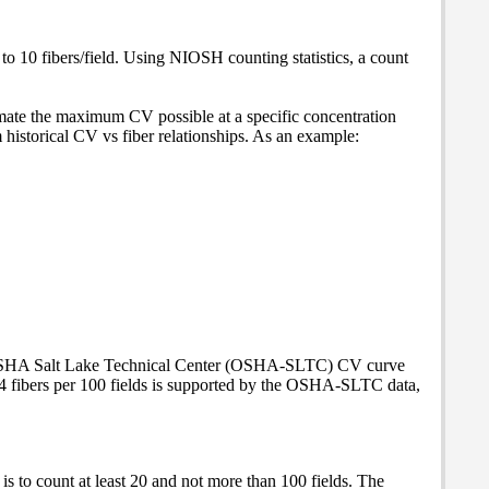
 to 10 fibers/field. Using NIOSH counting statistics, a count
imate the maximum CV possible at a specific concentration
istorical CV vs fiber relationships. As an example:
an OSHA Salt Lake Technical Center (OSHA-SLTC) CV curve
of 4 fibers per 100 fields is supported by the OSHA-SLTC data,
 is to count at least 20 and not more than 100 fields. The