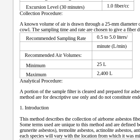
1.0 fiber/cc
Excursion Level (30 minutes)
Collection Procedure:
A known volume of air is drawn through a 25-mm diameter cass
cowl. The sampling time and rate are chosen to give a fiber 
0.5 to 5.0 liters/
Recommended Sampling Rate
minute (L/min)
Recommended Air Volumes:
25 L
Minimum
2,400 L
Maximum
Analytical Procedure:
A portion of the sample filter is cleared and prepared for 
method are for descriptive use only and do not constitute 
1. Introduction
This method describes the collection of airborne asbestos fi
Some terms used are unique to this method and are defined be
grunerite asbestos), tremolite asbestos, actinolite asbestos, 
each species will vary with the location from which it was m