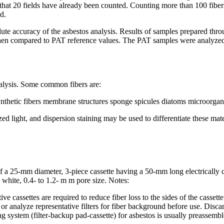
hat 20 fields have already been counted. Counting more than 100 fibers r
d.
lute accuracy of the asbestos analysis. Results of samples prepared th
n compared to PAT reference values. The PAT samples were analyzed
analysis. Some common fibers are:
synthetic fibers membrane structures sponge spicules diatoms microorgan
zed light, and dispersion staining may be used to differentiate these ma
 of a 25-mm diameter, 3-piece cassette having a 50-mm long electricall
white, 0.4- to 1.2- m m pore size. Notes:
ttes are required to reduce fiber loss to the sides of the cassette due
or analyze representative filters for fiber background before use.
Discar
g system (filter-backup pad-cassette) for asbestos is usually preassembl