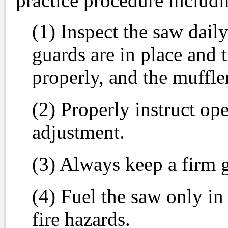
practice procedure includi
(1) Inspect the saw daily
guards are in place and t
properly, and the muffler
(2) Properly instruct op
adjustment.
(3) Always keep a firm g
(4) Fuel the saw only in
fire hazards.