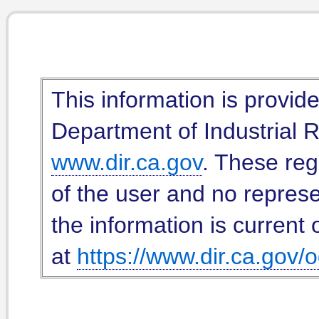
This information is provid
Department of Industrial Re
www.dir.ca.gov
. These reg
of the user and no represe
the information is current 
at
https://www.dir.ca.gov/