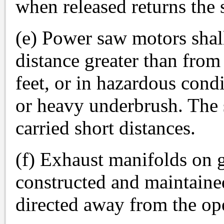
when released returns the 
(e) Power saw motors shal
distance greater than from 
feet, or in hazardous condi
or heavy underbrush. The 
carried short distances.
(f) Exhaust manifolds on g
constructed and maintaine
directed away from the ope