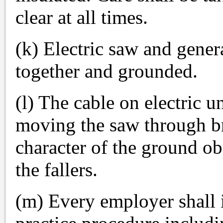
clear at all times.
(k) Electric saw and gener
together and grounded.
(l) The cable on electric u
moving the saw through br
character of the ground ob
the fallers.
(m) Every employer shall i