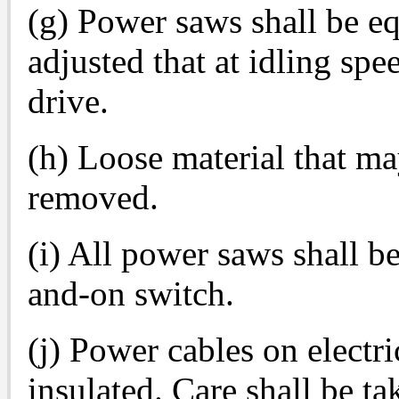
(g) Power saws shall be eq
adjusted that at idling spe
drive.
(h) Loose material that ma
removed.
(i) All power saws shall b
and-on switch.
(j) Power cables on electri
insulated. Care shall be tak