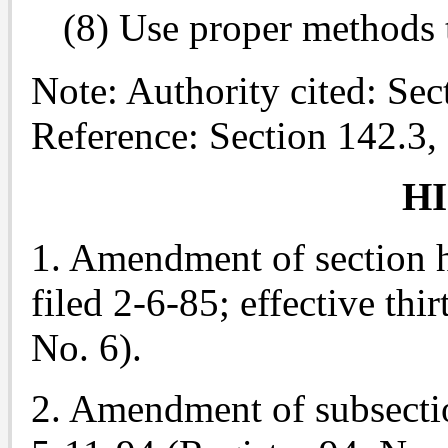
(8) Use proper methods 
Note: Authority cited: Se
Reference: Section 142.3,
H
1. Amendment of section he
filed 2-6-85; effective thir
No. 6).
2. Amendment of subsectio