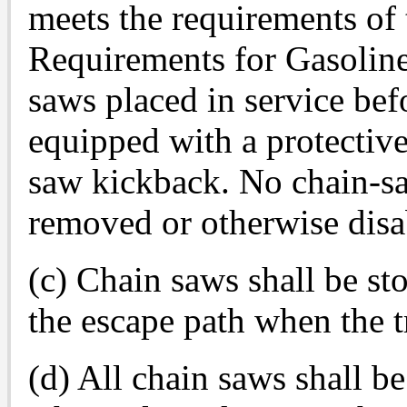
meets the requirements o
Requirements for Gasolin
saws placed in service bef
equipped with a protective
saw kickback. No chain-sa
removed or otherwise disa
(c) Chain saws shall be s
the escape path when the tre
(d) All chain saws shall b