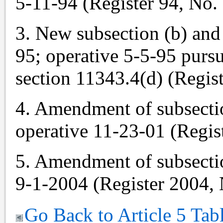
5-11-94 (Register 94, No. 
3. New subsection (b) and 
95; operative 5-5-95 pur
section 11343.4(d) (Regist
4. Amendment of subsectio
operative 11-23-01 (Regis
5. Amendment of subsectio
9-1-2004 (Register 2004, 
Go Back to Article 5 Tab