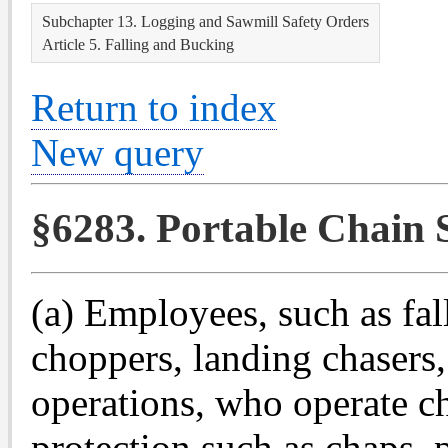
Subchapter 13. Logging and Sawmill Safety Orders
Article 5. Falling and Bucking
Return to index
New query
§6283. Portable Chain 
(a) Employees, such as fal
choppers, landing chasers,
operations, who operate ch
protection such as chaps, p