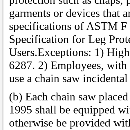
garments or devices that a
specifications of ASTM F
Specification for Leg Pro
Users.Exceptions: 1) High
6287. 2) Employees, with
use a chain saw incidental
(b) Each chain saw placed 
1995 shall be equipped wit
otherwise be provided with 