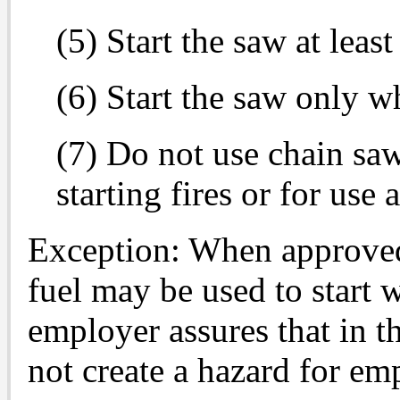
(5) Start the saw at leas
(6) Start the saw only w
(7) Do not use chain saw
starting fires or for use 
Exception: When approved b
fuel may be used to start 
employer assures that in th
not create a hazard for em