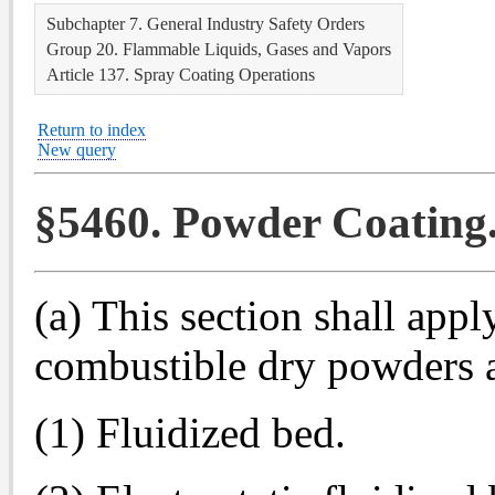
Subchapter 7. General Industry Safety Orders
Group 20. Flammable Liquids, Gases and Vapors
Article 137. Spray Coating Operations
Return to index
New query
§5460. Powder Coating
(a) This section shall appl
combustible dry powders a
(1) Fluidized bed.