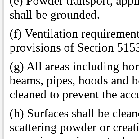
(e) Powder transport, app
shall be grounded.
(f) Ventilation requiremen
provisions of Section 515
(g) All areas including hor
beams, pipes, hoods and bo
cleaned to prevent the ac
(h) Surfaces shall be clea
scattering powder or crea