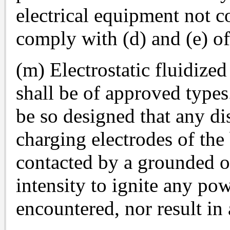
electrical equipment not c
comply with (d) and (e) of
(m) Electrostatic fluidize
shall be of approved types.
be so designed that any d
charging electrodes of the
contacted by a grounded ob
intensity to ignite any pow
encountered, nor result in