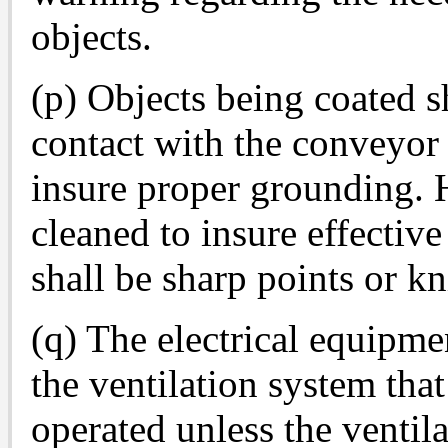
objects.
(p) Objects being coated sh
contact with the conveyor 
insure proper grounding. H
cleaned to insure effective
shall be sharp points or k
(q) The electrical equipme
the ventilation system tha
operated unless the ventila