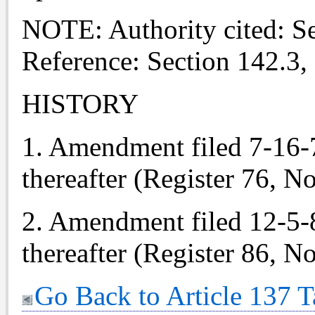
NOTE: Authority cited: S
Reference: Section 142.3,
HISTORY
1. Amendment filed 7-16-76
thereafter (Register 76, No
2. Amendment filed 12-5-86
thereafter (Register 86, No
Go Back to Article 137 T