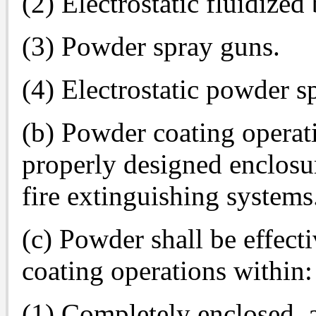
(2) Electrostatic fluidized
(3) Powder spray guns.
(4) Electrostatic powder s
(b) Powder coating operati
properly designed enclosu
fire extinguishing systems
(c) Powder shall be effect
coating operations within:
(1) Completely enclosed, 