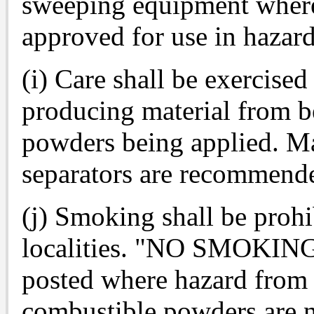
sweeping equipment where 
approved for use in hazard
(i) Care shall be exercised
producing material from b
powders being applied. Ma
separators are recommend
(j) Smoking shall be prohi
localities. "NO SMOKING"
posted where hazard from
combustible powders are n