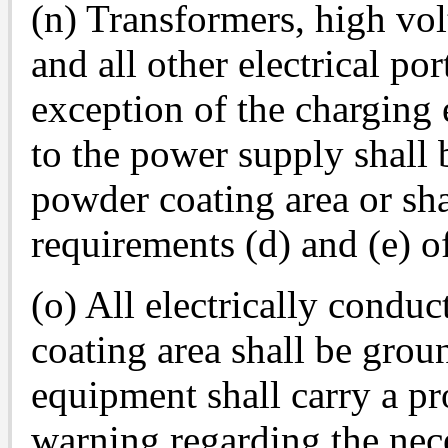
(n) Transformers, high vol
and all other electrical po
exception of the charging 
to the power supply shall 
powder coating area or sha
requirements (d) and (e) of
(o) All electrically condu
coating area shall be gro
equipment shall carry a pr
warning regarding the nec