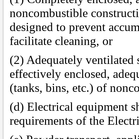
noncombustible constructi
designed to prevent accum
facilitate cleaning, or
(2) Adequately ventilated
effectively enclosed, adeq
(tanks, bins, etc.) of nonc
(d) Electrical equipment s
requirements of the Electr