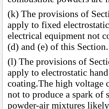
(k) The provisions of Sect
apply to fixed electrostati
electrical equipment not c
(d) and (e) of this Section.
(l) The provisions of Sect
apply to electrostatic ha
coating.The high voltage c
not to produce a spark of s
powder-air mixtures likel