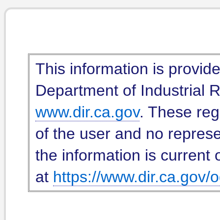
This information is provid
Department of Industrial Re
www.dir.ca.gov
. These reg
of the user and no represe
the information is current 
at
https://www.dir.ca.gov/