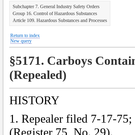
Subchapter 7. General Industry Safety Orders
Group 16. Control of Hazardous Substances
Article 109. Hazardous Substances and Processes
Return to index
New query
§5171. Carboys Contai
(Repealed)
HISTORY
1. Repealer filed 7-17-75; 
(Register 75, No. 29).