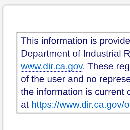
This information is provid
Department of Industrial Re
www.dir.ca.gov
. These reg
of the user and no represe
the information is current 
at
https://www.dir.ca.gov/