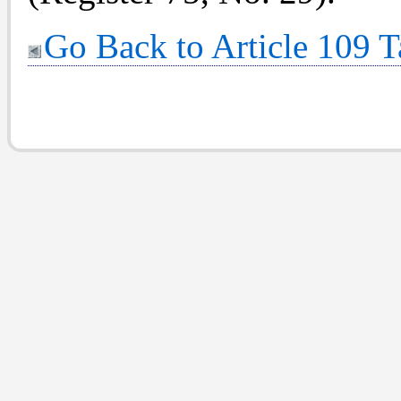
Go Back to Article 109 T