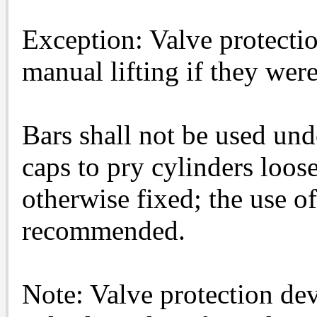
Exception: Valve protecti
manual lifting if they wer
Bars shall not be used und
caps to pry cylinders loos
otherwise fixed; the use o
recommended.
Note: Valve protection dev