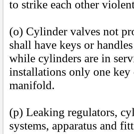
to strike each other violent
(o) Cylinder valves not p
shall have keys or handles
while cylinders are in serv
installations only one key 
manifold.
(p) Leaking regulators, cy
systems, apparatus and fitt