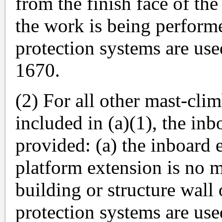
from the finish face of th
the work is being performe
protection systems are use
1670.
(2) For all other mast-cli
included in (a)(1), the in
provided: (a) the inboard 
platform extension is no 
building or structure wall 
protection systems are use