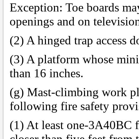
Exception: Toe boards may
openings and on televisi
(2) A hinged trap access do
(3) A platform whose mini
than 16 inches.
(g) Mast-climbing work pl
following fire safety provi
(1) At least one-3A40BC fi
closer than five feet from 