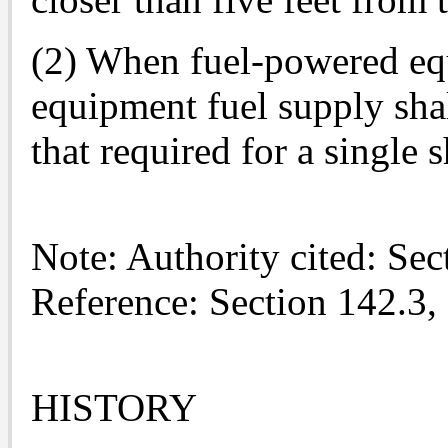
(2) When fuel-powered equ
equipment fuel supply shal
that required for a single s
Note: Authority cited: Se
Reference: Section 142.3,
HISTORY