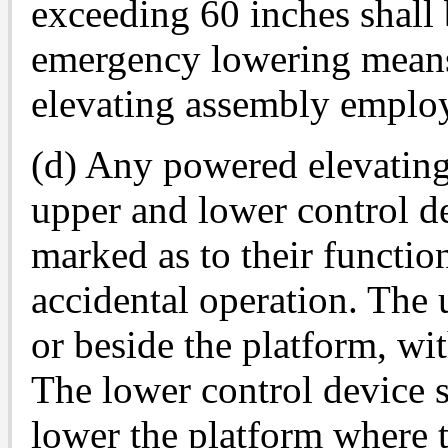
exceeding 60 inches shall 
emergency lowering means 
elevating assembly emplo
(d) Any powered elevating
upper and lower control de
marked as to their functio
accidental operation. The 
or beside the platform, wit
The lower control device s
lower the platform where th