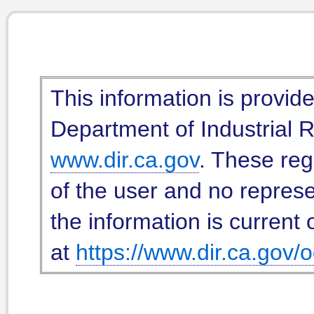
This information is provid
Department of Industrial Re
www.dir.ca.gov
. These reg
of the user and no represe
the information is current 
at
https://www.dir.ca.gov/