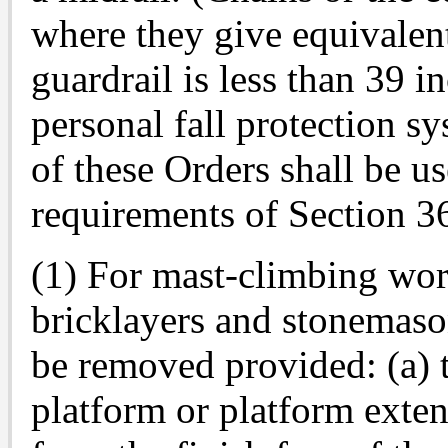
where they give equivalen
guardrail is less than 39 
personal fall protection s
of these Orders shall be u
requirements of Section 36
(1) For mast-climbing wor
bricklayers and stonemaso
be removed provided: (a) 
platform or platform exten