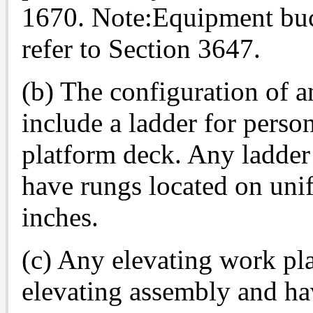
1670. Note:Equipment buck
refer to Section 3647.
(b) The configuration of 
include a ladder for person
platform deck. Any ladder 
have rungs located on uni
inches.
(c) Any elevating work pl
elevating assembly and ha