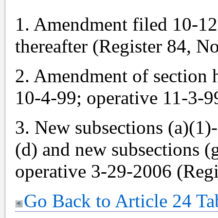
1. Amendment filed 10-12-8
thereafter (Register 84, No
2. Amendment of section h
10-4-99; operative 11-3-99
3. New subsections (a)(1)
(d) and new subsections (g
operative 3-29-2006 (Regi
Go Back to Article 24 Ta