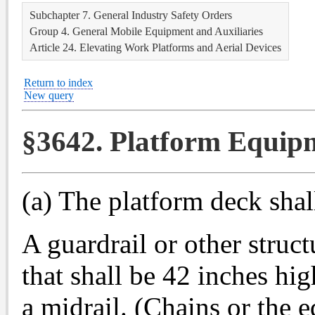
Subchapter 7. General Industry Safety Orders
Group 4. General Mobile Equipment and Auxiliaries
Article 24. Elevating Work Platforms and Aerial Devices
Return to index
New query
§3642. Platform Equip
(a) The platform deck shal
A guardrail or other struc
that shall be 42 inches hi
a midrail. (Chains or the 