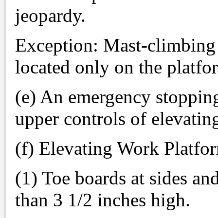
jeopardy.
Exception: Mast-climbing 
located only on the platfo
(e) An emergency stopping
upper controls of elevatin
(f) Elevating Work Platfor
(1) Toe boards at sides an
than 3 1/2 inches high.