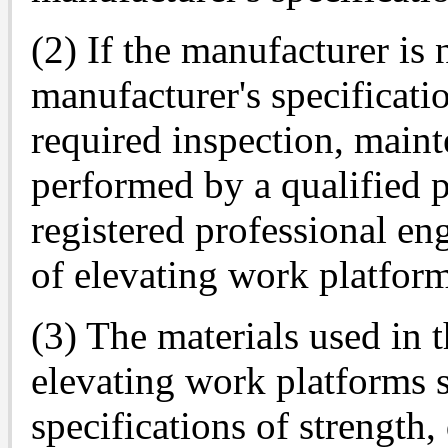
(2) If the manufacturer is
manufacturer's specificatio
required inspection, maint
performed by a qualified p
registered professional en
of elevating work platform
(3) The materials used in t
elevating work platforms 
specifications of strength