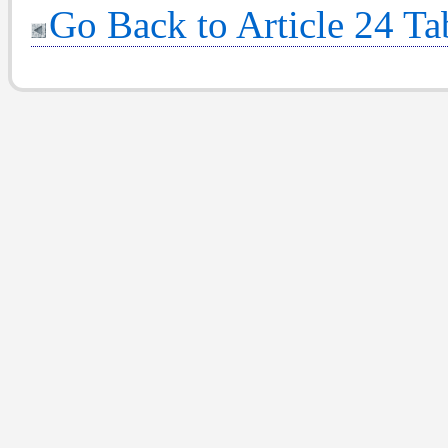
Go Back to Article 24 Ta