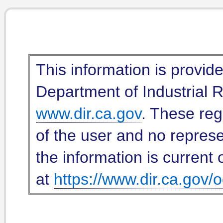
This information is provid
Department of Industrial Re
www.dir.ca.gov
. These reg
of the user and no represe
the information is current 
at
https://www.dir.ca.gov/