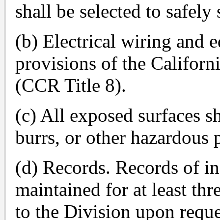
shall be selected to safely
(b) Electrical wiring and 
provisions of the Californ
(CCR Title 8).
(c) All exposed surfaces s
burrs, or other hazardous 
(d) Records. Records of in
maintained for at least th
to the Division upon reque