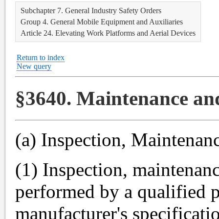
Subchapter 7. General Industry Safety Orders
Group 4. General Mobile Equipment and Auxiliaries
Article 24. Elevating Work Platforms and Aerial Devices
Return to index
New query
§3640. Maintenance an
(a) Inspection, Maintenan
(1) Inspection, maintenanc
performed by a qualified 
manufacturer's specificati