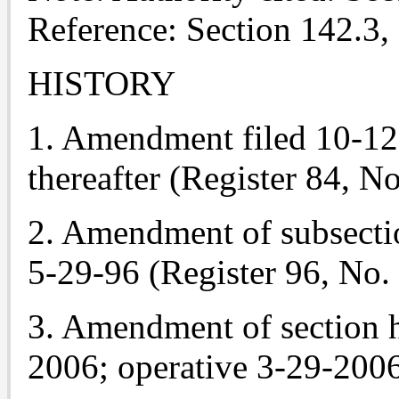
Reference: Section 142.3,
HISTORY
1. Amendment filed 10-12-8
thereafter (Register 84, No
2. Amendment of subsectio
5-29-96 (Register 96, No. 
3. Amendment of section h
2006; operative 3-29-2006