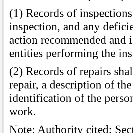
(1) Records of inspections
inspection, and any defici
action recommended and id
entities performing the ins
(2) Records of repairs shal
repair, a description of t
identification of the perso
work.
Note: Authority cited: Se