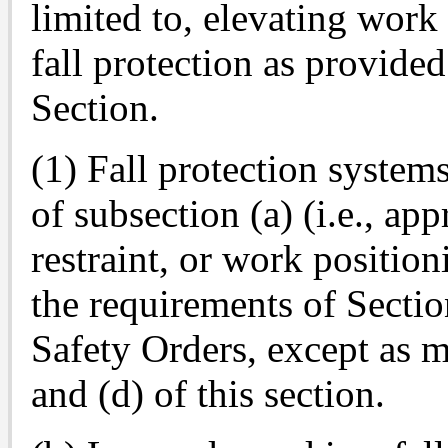
limited to, elevating work 
fall protection as provide
Section.
(1) Fall protection system
of subsection (a) (i.e., app
restraint, or work positio
the requirements of Secti
Safety Orders, except as m
and (d) of this section.