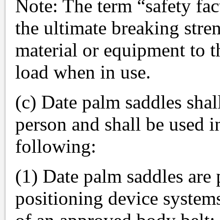
Note: The term “safety fact
the ultimate breaking stre
material or equipment to t
load when in use.
(c) Date palm saddles sha
person and shall be used i
following:
(1) Date palm saddles are 
positioning device system