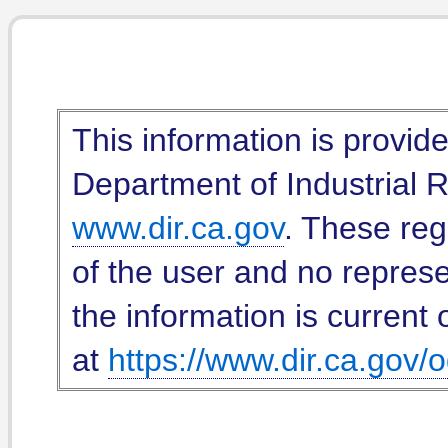
This information is provid
Department of Industrial Re
www.dir.ca.gov
. These reg
of the user and no represe
the information is current 
at
https://www.dir.ca.gov/