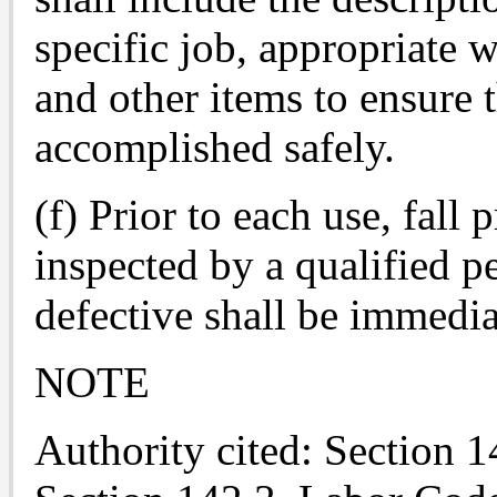
specific job, appropriate 
and other items to ensure 
accomplished safely.
(f) Prior to each use, fall
inspected by a qualified p
defective shall be immedi
NOTE
Authority cited: Section 