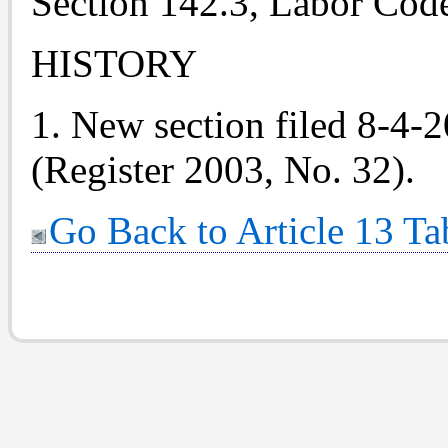
Section 142.3, Labor Cod
HISTORY
1. New section filed 8-4-
(Register 2003, No. 32).
Go Back to Article 13 Ta