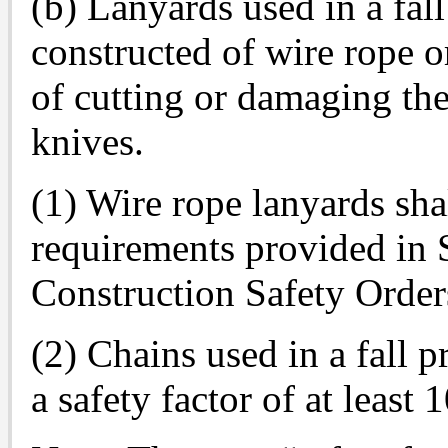
(b) Lanyards used in a fall
constructed of wire rope o
of cutting or damaging the
knives.
(1) Wire rope lanyards sh
requirements provided in 
Construction Safety Order
(2) Chains used in a fall 
a safety factor of at least 1