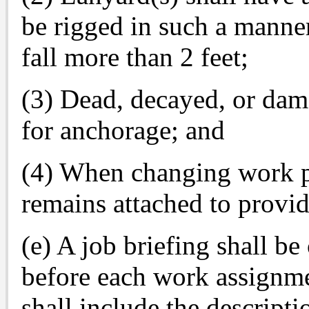
be rigged in such a manne
fall more than 2 feet;
(3) Dead, decayed, or dam
for anchorage; and
(4) When changing work po
remains attached to provide
(e) A job briefing shall b
before each work assignme
shall include the descripti