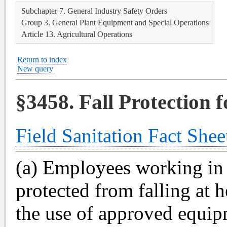
Subchapter 7. General Industry Safety Orders
Group 3. General Plant Equipment and Special Operations
Article 13. Agricultural Operations
Return to index
New query
§3458. Fall Protection 
Field Sanitation Fact Shee
(a) Employees working in o
protected from falling at h
the use of approved equip