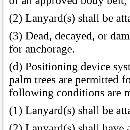
of an approved body belt;
(2) Lanyard(s) shall be att
(3) Dead, decayed, or dam
for anchorage.
(d) Positioning device sys
palm trees are permitted fo
following conditions are m
(1) Lanyard(s) shall be att
(2) Lanyard(s) shall have