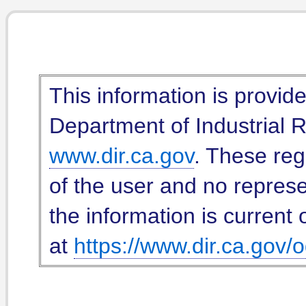
This information is provid
Department of Industrial Re
www.dir.ca.gov
. These reg
of the user and no represe
the information is current 
at
https://www.dir.ca.gov/