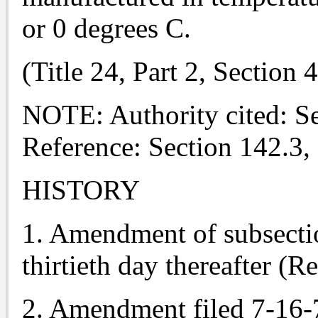
or 0 degrees C.
(Title 24, Part 2, Section
NOTE: Authority cited: S
Reference: Section 142.3,
HISTORY
1. Amendment of subsection
thirtieth day thereafter (R
2. Amendment filed 7-16-76