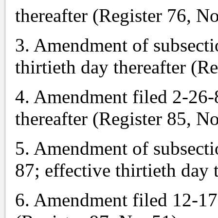
thereafter (Register 76, No
3. Amendment of subsection
thirtieth day thereafter (R
4. Amendment filed 2-26-85
thereafter (Register 85, No
5. Amendment of subsection
87; effective thirtieth day
6. Amendment filed 12-17