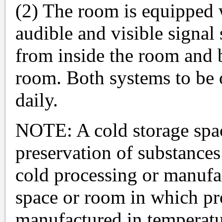
(2) The room is equipped w
audible and visible signal
from inside the room and 
room. Both systems to be o
daily.
NOTE: A cold storage spac
preservation of substances
cold processing or manufa
space or room in which pro
manufactured in temperatur