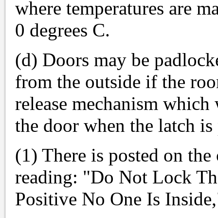
where temperatures are ma
0 degrees C.
(d) Doors may be padlocke
from the outside if the ro
release mechanism which w
the door when the latch is
(1) There is posted on the 
reading: "Do Not Lock Th
Positive No One Is Inside,