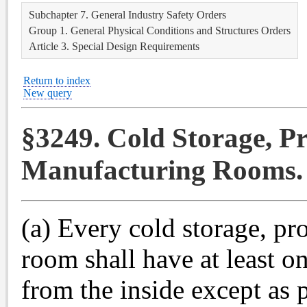
Subchapter 7. General Industry Safety Orders
Group 1. General Physical Conditions and Structures Orders
Article 3. Special Design Requirements
Return to index
New query
§3249. Cold Storage, Pr
Manufacturing Rooms.
(a) Every cold storage, p
room shall have at least 
from the inside except as 