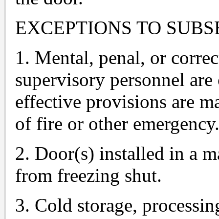
EXCEPTIONS TO SUBSE
1. Mental, penal, or correc
supervisory personnel are
effective provisions are m
of fire or other emergency
2. Door(s) installed in a m
from freezing shut.
3. Cold storage, processi