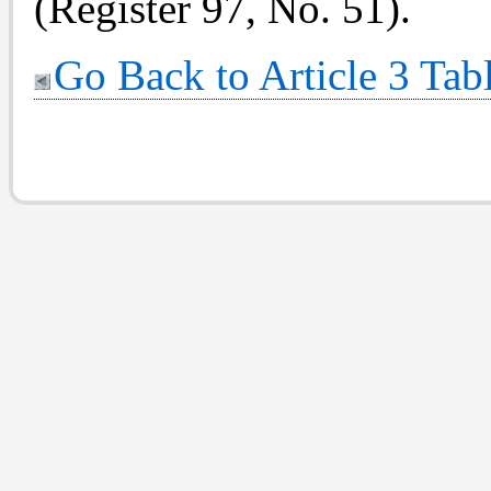
(Register 97, No. 51).
Go Back to Article 3 Tab