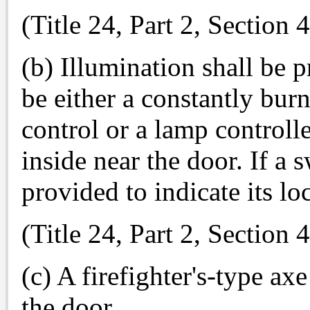
(Title 24, Part 2, Section
(b) Illumination shall be 
be either a constantly bur
control or a lamp controll
inside near the door. If a 
provided to indicate its lo
(Title 24, Part 2, Section
(c) A firefighter's-type ax
the door.