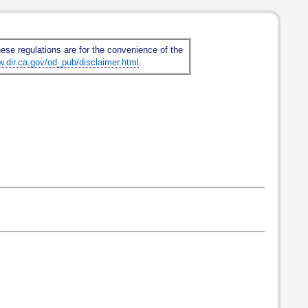
hese regulations are for the convenience of the
w.dir.ca.gov/od_pub/disclaimer.html
.