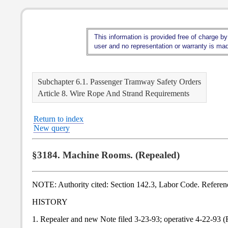
This information is provided free of charge by
user and no representation or warranty is made
Subchapter 6.1. Passenger Tramway Safety Orders
Article 8. Wire Rope And Strand Requirements
Return to index
New query
§3184. Machine Rooms. (Repealed)
NOTE: Authority cited: Section 142.3, Labor Code. Referen
HISTORY
1. Repealer and new Note filed 3-23-93; operative 4-22-93 (R