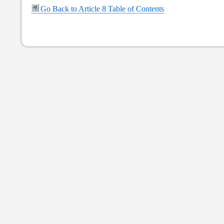
Go Back to Article 8 Table of Contents