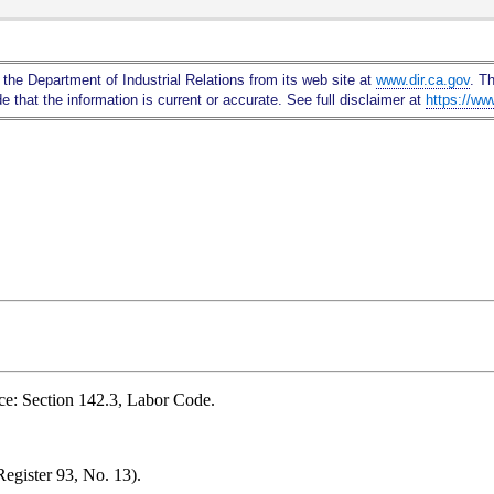
Skip
to
Main
 the Department of Industrial Relations from its web site at
www.dir.ca.gov
. T
Content
 that the information is current or accurate. See full disclaimer at
https://ww
ce: Section 142.3, Labor Code.
egister 93, No. 13).