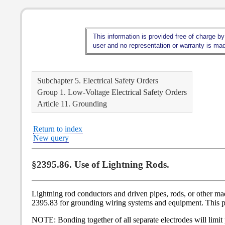
This information is provided free of charge by
user and no representation or warranty is made
Subchapter 5. Electrical Safety Orders
Group 1. Low-Voltage Electrical Safety Orders
Article 11. Grounding
Return to index
New query
§2395.86. Use of Lightning Rods.
Lightning rod conductors and driven pipes, rods, or other mad
2395.83 for grounding wiring systems and equipment. This pro
NOTE: Bonding together of all separate electrodes will limit