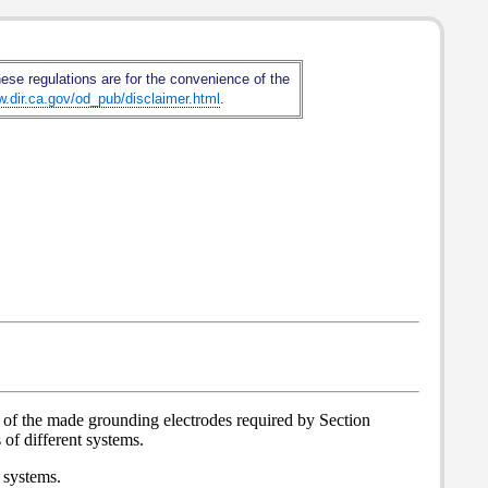
hese regulations are for the convenience of the
w.dir.ca.gov/od_pub/disclaimer.html
.
u of the made grounding electrodes required by Section
of different systems.
 systems.