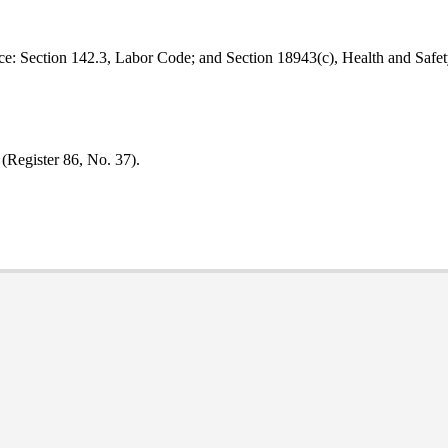
e: Section 142.3, Labor Code; and Section 18943(c), Health and Safe
 (Register 86, No. 37).