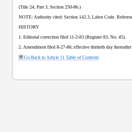
(Title 24, Part 3, Section 250-86.)
NOTE: Authority cited: Section 142.3, Labor Code. Referenc
HISTORY
1. Editorial correction filed 11-2-83 (Register 83, No. 45).
2. Amendment filed 8-27-86; effective thirtieth day thereafter
Go Back to Article 11 Table of Contents