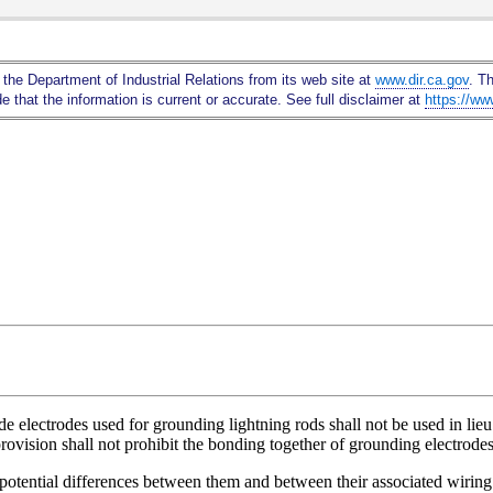
Skip
to
Main
 the Department of Industrial Relations from its web site at
www.dir.ca.gov
. T
Content
 that the information is current or accurate. See full disclaimer at
https://ww
e electrodes used for grounding lightning rods shall not be used in lie
vision shall not prohibit the bonding together of grounding electrodes 
 potential differences between them and between their associated wiring