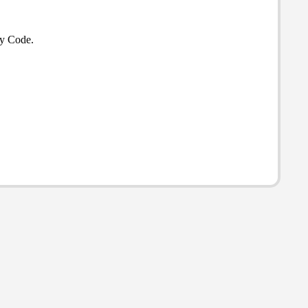
ty Code.