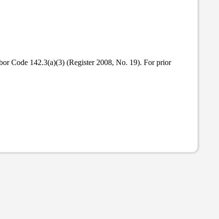
abor Code 142.3(a)(3) (Register 2008, No. 19). For prior