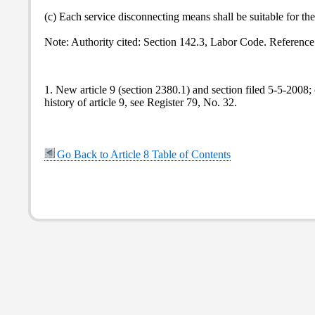
(c) Each service disconnecting means shall be suitable for the
Note: Authority cited: Section 142.3, Labor Code. Reference
1. New article 9 (section 2380.1) and section filed 5-5-2008
history of article 9, see Register 79, No. 32.
Go Back to Article 8 Table of Contents