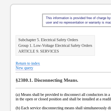
This information is provided free of charge by
user and no representation or warranty is made
Subchapter 5. Electrical Safety Orders
Group 1. Low-Voltage Electrical Safety Orders
ARTICLE 9. SERVICES
Return to index
New query
§2380.1. Disconnecting Means.
(a) Means shall be provided to disconnect all conductors in a 
in the open or closed position and shall be installed at a read
(b) Each service disconnecting means shall simultaneously d