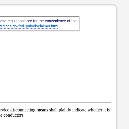
hese regulations are for the convenience of the
w.dir.ca.gov/od_pub/disclaimer.html
.
rvice disconnecting means shall plainly indicate whether it is
nce conductors.