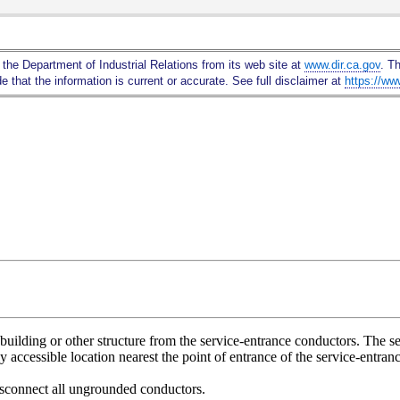
Skip
to
Main
 the Department of Industrial Relations from its web site at
www.dir.ca.gov
. T
Content
 that the information is current or accurate. See full disclaimer at
https://ww
building or other structure from the service-entrance conductors. The se
ily accessible location nearest the point of entrance of the service-entra
isconnect all ungrounded conductors.