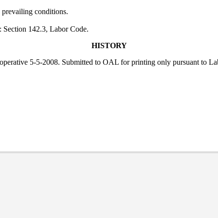
 prevailing conditions.
: Section 142.3, Labor Code.
HISTORY
; operative 5-5-2008. Submitted to OAL for printing only pursuant to L