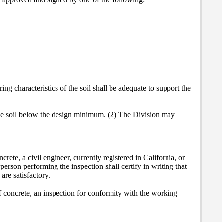
ng characteristics of the soil shall be adequate to support the
the soil below the design minimum. (2) The Division may
rete, a civil engineer, currently registered in California, or
erson performing the inspection shall certify in writing that
are satisfactory.
of concrete, an inspection for conformity with the working