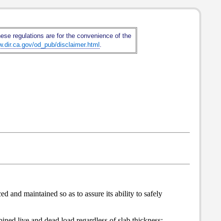
hese regulations are for the convenience of the
w.dir.ca.gov/od_pub/disclaimer.html
.
d and maintained so as to assure its ability to safely
ned live and dead load regardless of slab thickness;