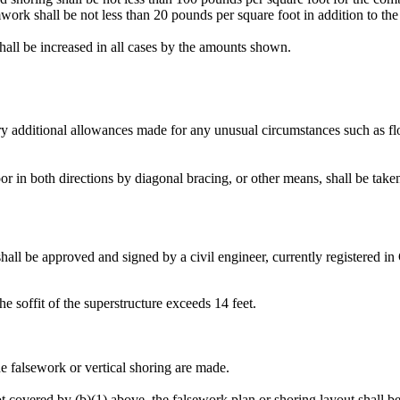
rk shall be not less than 20 pounds per square foot in addition to the 
hall be increased in all cases by the amounts shown.
ry additional allowances made for any unusual circumstances such as floo
loor in both directions by diagonal bracing, or other means, shall be take
ll be approved and signed by a civil engineer, currently registered in Ca
he soffit of the superstructure exceeds 14 feet.
the falsework or vertical shoring are made.
 not covered by (b)(1) above, the falsework plan or shoring layout shall