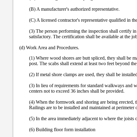
(B) A manufacturer's authorized representative.
(C) A licensed contractor's representative qualified in t
(3) The person performing the inspection shall certify 
satisfactory. The certification shall be available at the job
(d) Work Area and Procedures.
(1) Where wood shores are butt spliced, they shall be ma
post. The scabs shall extend at least two feet beyond the 
(2) If metal shore clamps are used, they shall be installe
(3) In lieu of requirements for standard walkways and wo
centers not to exceed 36 inches shall be provided.
(4) When the formwork and shoring are being erected, the 
Railings are to be installed and maintained at perimeter o
(5) In the area immediately adjacent to where the joists o
(6) Building floor form installation