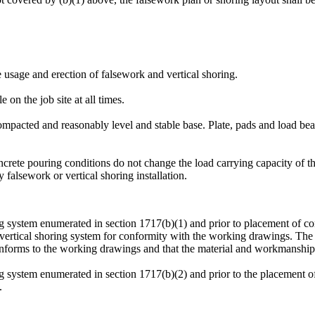
he usage and erection of falsework and vertical shoring.
 on the job site at all times.
compacted and reasonably level and stable base. Plate, pads and load beari
ncrete pouring conditions do not change the load carrying capacity of 
y falsework or vertical shoring installation.
ng system enumerated in section 1717(b)(1) and prior to placement of conc
r vertical shoring system for conformity with the working drawings. The p
conforms to the working drawings and that the material and workmanship 
ing system enumerated in section 1717(b)(2) and prior to the placement 
.