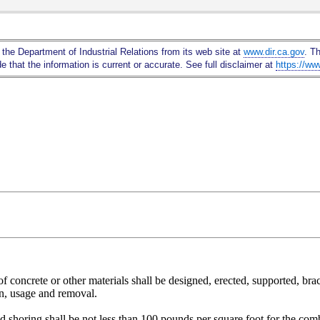
Skip
to
Main
 the Department of Industrial Relations from its web site at
www.dir.ca.gov
. T
Content
 that the information is current or accurate. See full disclaimer at
https://ww
concrete or other materials shall be designed, erected, supported, brace
on, usage and removal.
shoring shall be not less than 100 pounds per square foot for the combi