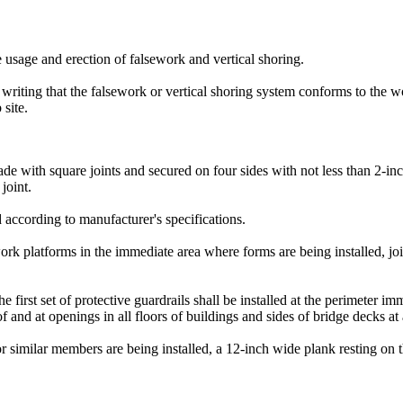
he usage and erection of falsework and vertical shoring.
in writing that the falsework or vertical shoring system conforms to the
 site.
de with square joints and secured on four sides with not less than 2-in
joint.
d according to manufacturer's specifications.
rk platforms in the immediate area where forms are being installed, joi
first set of protective guardrails shall be installed at the perimeter i
f and at openings in all floors of buildings and sides of bridge decks at 
r similar members are being installed, a 12-inch wide plank resting on th