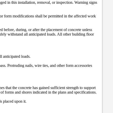
ed in this installation, removal, or inspection. Warning signs
or form modifications shall be permitted in the affected work
d before, during, or after the placement of concrete unless
afely withstand all anticipated loads. All other building floor
ll anticipated loads.
ss. Protruding nails, wire ties, and other form accessories
s that the concrete has gained sufficient strength to support
of forms and shores indicated in the plans and specifications.
ds placed upon it.