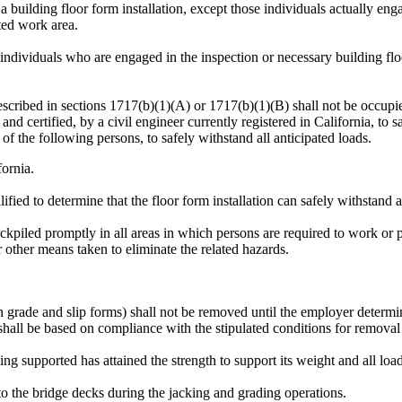
uilding floor form installation, except those individuals actually engag
cted work area.
individuals who are engaged in the inspection or necessary building flo
escribed in sections 1717(b)(1)(A) or 1717(b)(1)(B) shall not be occupie
and certified, by a civil engineer currently registered in California, to s
 of the following persons, to safely withstand all anticipated loads.
fornia.
lified to determine that the floor form installation can safely withstand a
kpiled promptly in all areas in which persons are required to work or pa
 other means taken to eliminate the related hazards.
grade and slip forms) shall not be removed until the employer determine
hall be based on compliance with the stipulated conditions for removal 
ng supported has attained the strength to support its weight and all loa
 to the bridge decks during the jacking and grading operations.