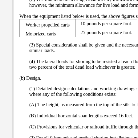
however, the minimum allowance for live load and formwo
When the equipment listed below is used, the above figures s
10 pounds per square foot.
Worker propelled carts
25 pounds per square foot.
Motorized carts
(3) Special consideration shall be given and the necessa
similar loads.
(4) The lateral loads for shoring to be resisted at each f
two percent of the total dead load whichever is greater.
(b) Design.
(1) Detailed design calculations and working drawings sha
where any of the following conditions exists:
(A) The height, as measured from the top of the sills to t
(B) Individual horizontal span lengths exceed 16 feet.
(C) Provisions for vehicular or railroad traffic through 
(2) For all falsework and vertical shoring installations