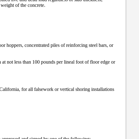
weight of the concrete.
r hoppers, concentrated piles of reinforcing steel bars, or
n at not less than 100 pounds per lineal foot of floor edge or
lifornia, for all falsework or vertical shoring installations
 be approved and signed by one of the following: