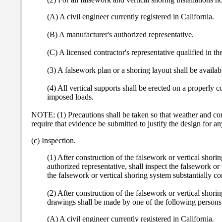
(A) A civil engineer currently registered in California.
(B) A manufacturer's authorized representative.
(C) A licensed contractor's representative qualified in t
(3) A falsework plan or a shoring layout shall be available
(4) All vertical supports shall be erected on a properly 
imposed loads.
NOTE: (1) Precautions shall be taken so that weather and co
require that evidence be submitted to justify the design for an
(c) Inspection.
(1) After construction of the falsework or vertical shori
authorized representative, shall inspect the falsework o
the falsework or vertical shoring system substantially 
(2) After construction of the falsework or vertical shor
drawings shall be made by one of the following persons
(A) A civil engineer currently registered in California.