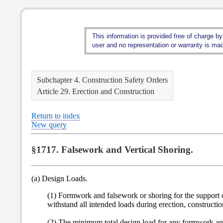
This information is provided free of charge by
user and no representation or warranty is made
Subchapter 4. Construction Safety Orders
Article 29. Erection and Construction
Return to index
New query
§1717. Falsework and Vertical Shoring.
(a) Design Loads.
(1) Formwork and falsework or shoring for the support of 
withstand all intended loads during erection, constructi
(2) The minimum total design load for any formwork and 