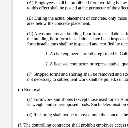
(A) Employees shall be prohibited from working below a b
to this effect shall be posted at the perimeter of the affe
(B) During the actual placement of concrete, only those 
area below the concrete placement.
(C) Areas underneath building floor form installations d
the building floor form installations have been inspected 
form installations shall be inspected and certified by one
1. A civil engineer currently registered in Cali
2. A licensed contractor, or representative, qua
(7) Stripped forms and shoring shall be removed and stoc
not necessary to subsequent work shall be pulled, cut, or
(e) Removal.
(1) Formwork and shores (except those used for slabs on 
its weight and superimposed loads.
Such determination s
(2) Reshoring shall not be removed until the concrete bei
(f) The controlling contractor shall prohibit employee access