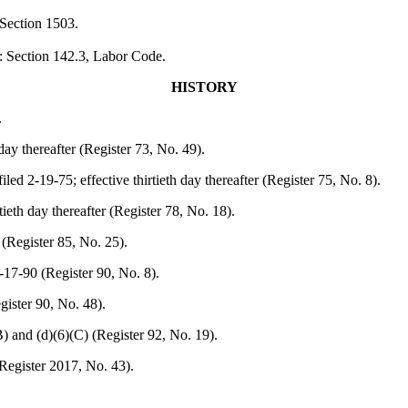
 Section 1503.
: Section 142.3, Labor Code.
HISTORY
.
day thereafter (Register 73, No. 49).
iled 2-19-75; effective thirtieth day thereafter (Register 75, No. 8).
tieth day thereafter (Register 78, No. 18).
 (Register 85, No. 25).
-17-90 (Register 90, No. 8).
gister 90, No. 48).
(B) and (d)(6)(C) (Register 92, No. 19).
Register 2017, No. 43).