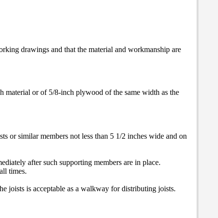
 working drawings and that the material and workmanship are
ch material or of 5/8-inch plywood of the same width as the
sts or similar members not less than 5 1/2 inches wide and on
mmediately after such supporting members are in place.
all times.
e joists is acceptable as a walkway for distributing joists.