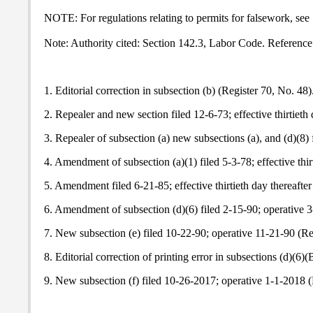
NOTE: For regulations relating to permits for falsework, see
Note: Authority cited: Section 142.3, Labor Code. Reference
1. Editorial correction in subsection (b) (Register 70, No. 48)
2. Repealer and new section filed 12-6-73; effective thirtieth 
3. Repealer of subsection (a) new subsections (a), and (d)(8) f
4. Amendment of subsection (a)(1) filed 5-3-78; effective thir
5. Amendment filed 6-21-85; effective thirtieth day thereafter
6. Amendment of subsection (d)(6) filed 2-15-90; operative 3
7. New subsection (e) filed 10-22-90; operative 11-21-90 (Re
8. Editorial correction of printing error in subsections (d)(6)
9. New subsection (f) filed 10-26-2017; operative 1-1-2018 (