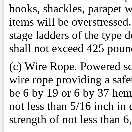
hooks, shackles, parapet w
items will be overstressed
stage ladders of the type 
shall not exceed 425 poun
(c) Wire Rope. Powered sc
wire rope providing a safet
be 6 by 19 or 6 by 37 hemp
not less than 5/16 inch in 
strength of not less than 