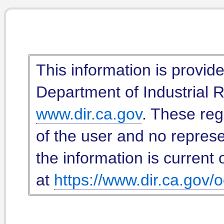
This information is provid
Department of Industrial Re
www.dir.ca.gov
. These reg
of the user and no represe
the information is current 
at
https://www.dir.ca.gov/