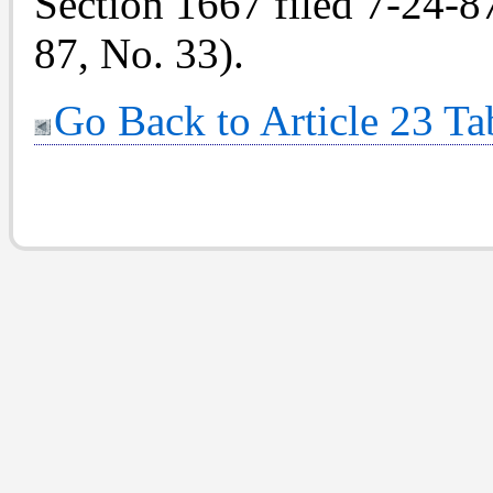
Section 1667 filed 7-24-87
87, No. 33).
Go Back to Article 23 Ta