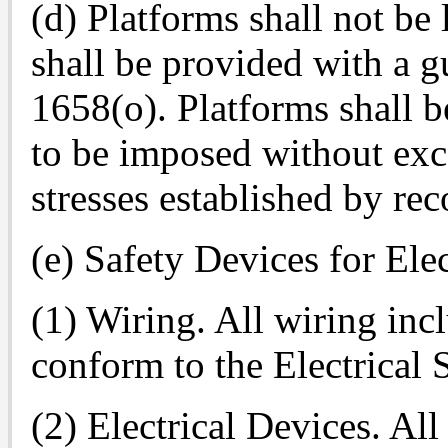
(d) Platforms shall not be
shall be provided with a gu
1658(o). Platforms shall b
to be imposed without ex
stresses established by re
(e) Safety Devices for Ele
(1) Wiring. All wiring inc
conform to the Electrical 
(2) Electrical Devices. All