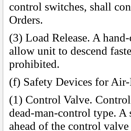
control switches, shall con
Orders.
(3) Load Release. A hand-
allow unit to descend fast
prohibited.
(f) Safety Devices for Air
(1) Control Valve. Control
dead-man-control type. A s
ahead of the control valve 