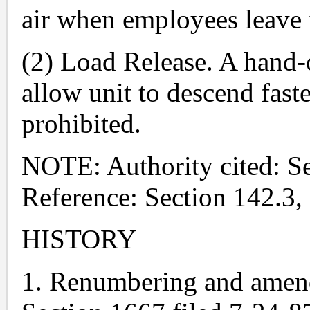
air when employees leave 
(2) Load Release. A hand-
allow unit to descend fast
prohibited.
NOTE: Authority cited: S
Reference: Section 142.3,
HISTORY
1. Renumbering and amend