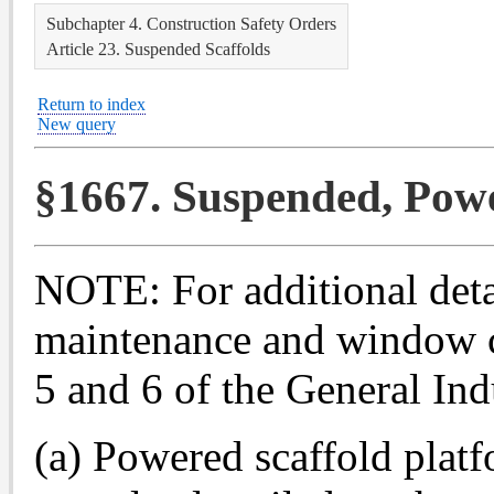
Subchapter 4. Construction Safety Orders
Article 23. Suspended Scaffolds
Return to index
New query
§1667. Suspended, Powe
NOTE: For additional detai
maintenance and window cl
5 and 6 of the General Ind
(a) Powered scaffold platf