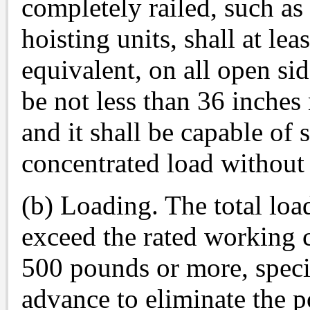
completely railed, such as
hoisting units, shall at lea
equivalent, on all open sid
be not less than 36 inches
and it shall be capable of
concentrated load without
(b) Loading. The total loa
exceed the rated working ca
500 pounds or more, specia
advance to eliminate the po