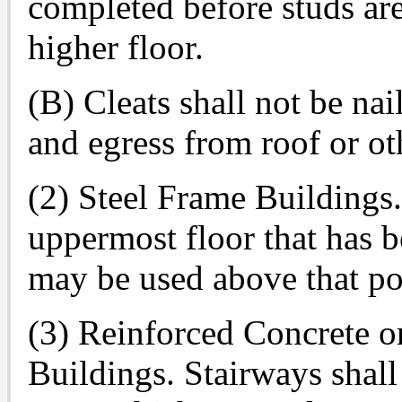
completed before studs are
higher floor.
(B) Cleats shall not be nai
and egress from roof or ot
(2) Steel Frame Buildings.
uppermost floor that has 
may be used above that po
(3) Reinforced Concrete o
Buildings. Stairways shall