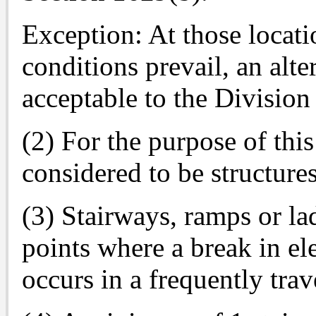
Exception: At those locati
conditions prevail, an alte
acceptable to the Division
(2) For the purpose of this
considered to be structures
(3) Stairways, ramps or lad
points where a break in el
occurs in a frequently trav