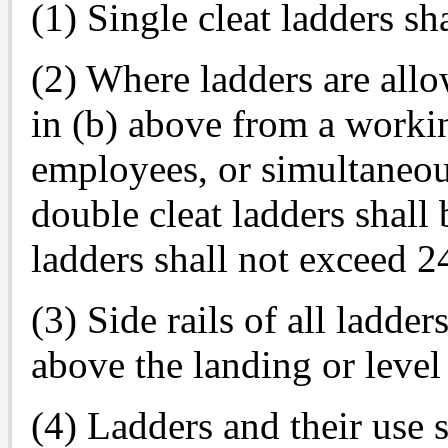
(1) Single cleat ladders sh
(2) Where ladders are allo
in (b) above from a worki
employees, or simultaneou
double cleat ladders shall 
ladders shall not exceed 24
(3) Side rails of all ladders
above the landing or level
(4) Ladders and their use 