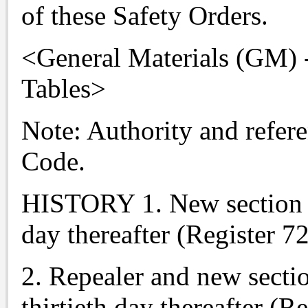
of these Safety Orders.
<General Materials (GM) -
Tables>
Note: Authority and refere
Code.
HISTORY 1. New section fi
day thereafter (Register 72
2. Repealer and new sectio
thirtieth day thereafter (R