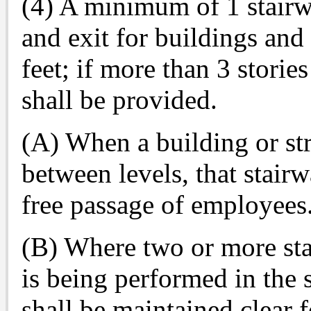
(4) A minimum of 1 stairw
and exit for buildings and 
feet; if more than 3 storie
shall be provided.
(A) When a building or st
between levels, that stairw
free passage of employees
(B) Where two or more st
is being performed in the s
shall be maintained clear f