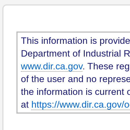
This information is provid
Department of Industrial Re
www.dir.ca.gov
. These reg
of the user and no represe
the information is current 
at
https://www.dir.ca.gov/