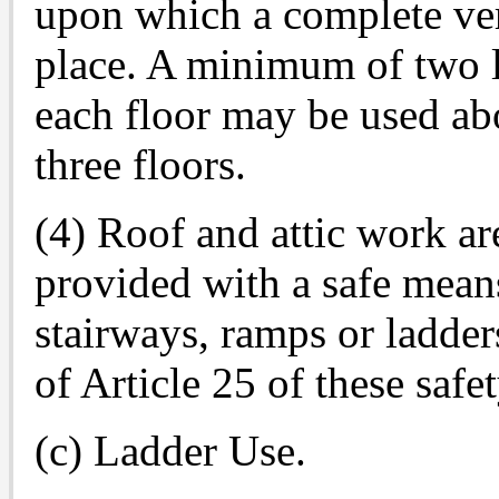
upon which a complete vert
place. A minimum of two la
each floor may be used abo
three floors.
(4) Roof and attic work are
provided with a safe means
stairways, ramps or ladder
of Article 25 of these safe
(c) Ladder Use.