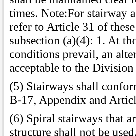
times. Note:For stairway a
refer to Article 31 of thes
subsection (a)(4): 1. At th
conditions prevail, an alte
acceptable to the Division
(5) Stairways shall confor
B-17, Appendix and Article
(6) Spiral stairways that a
structure shall not be used