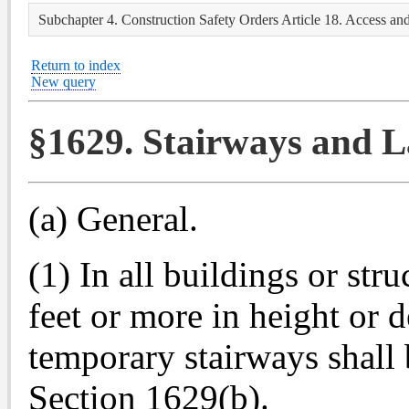
Subchapter 4. Construction Safety Orders Article 18. Access an
Return to index
New query
§1629. Stairways and L
(a) General.
(1) In all buildings or str
feet or more in height or 
temporary stairways shall b
Section 1629(b).