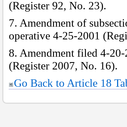
(Register 92, No. 23).
7. Amendment of subsectio
operative 4-25-2001 (Regi
8. Amendment filed 4-20-
(Register 2007, No. 16).
Go Back to Article 18 Ta