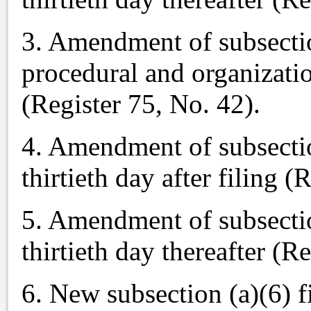
3. Amendment of subsectio
procedural and organizatio
(Register 75, No. 42).
4. Amendment of subsection
thirtieth day after filing (
5. Amendment of subsection
thirtieth day thereafter (R
6. New subsection (a)(6) f