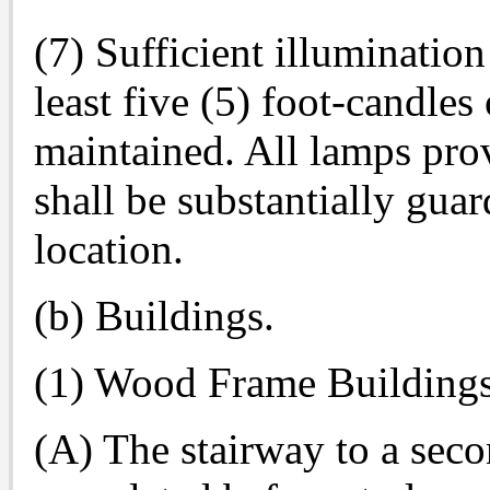
(7) Sufficient illumination
least five (5) foot-candles 
maintained. All lamps pro
shall be substantially guar
location.
(b) Buildings.
(1) Wood Frame Buildings
(A) The stairway to a seco