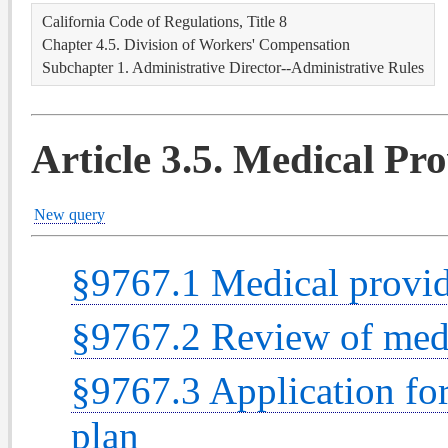
California Code of Regulations, Title 8
Chapter 4.5. Division of Workers' Compensation
Subchapter 1. Administrative Director--Administrative Rules
Article 3.5. Medical Pr
New query
§9767.1 Medical provide
§9767.2 Review of medi
§9767.3 Application fo
plan