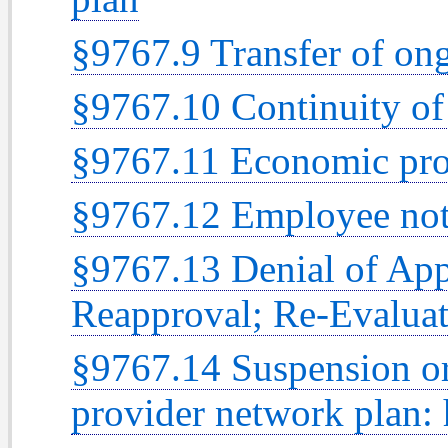
§9767.9 Transfer of on
§9767.10 Continuity of 
§9767.11 Economic prof
§9767.12 Employee noti
§9767.13 Denial of App
Reapproval; Re-Evaluat
§9767.14 Suspension or
provider network plan: 