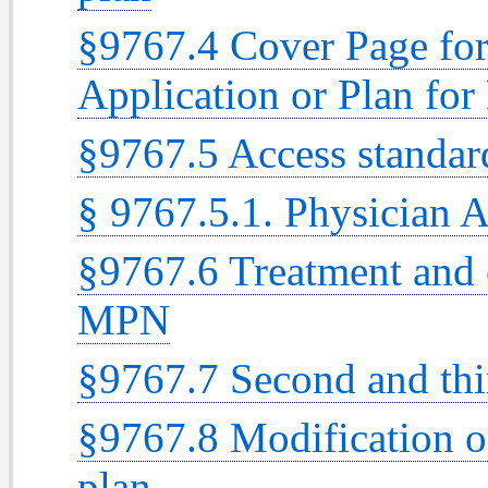
§9767.4 Cover Page fo
Application or Plan for
§9767.5 Access standar
§ 9767.5.1. Physician
§9767.6 Treatment and 
MPN
§9767.7 Second and thi
§9767.8 Modification o
plan