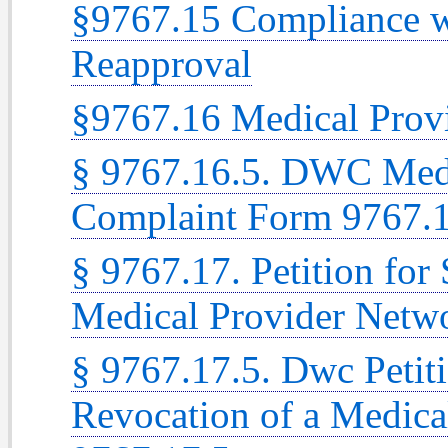
§9767.15 Compliance w
Reapproval
§9767.16 Medical Prov
§ 9767.16.5. DWC Medi
Complaint Form 9767.1
§ 9767.17. Petition for
Medical Provider Netw
§ 9767.17.5. Dwc Petit
Revocation of a Medic