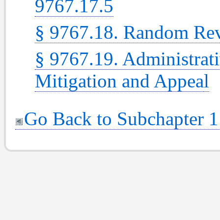
9767.17.5
§ 9767.18. Random Re
§ 9767.19. Administrati
Mitigation and Appea
l
Go Back to Subchapter 1