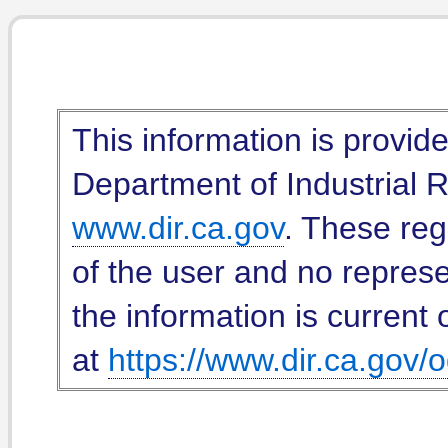
This information is provid
Department of Industrial Re
www.dir.ca.gov
. These reg
of the user and no represe
the information is current 
at
https://www.dir.ca.gov/