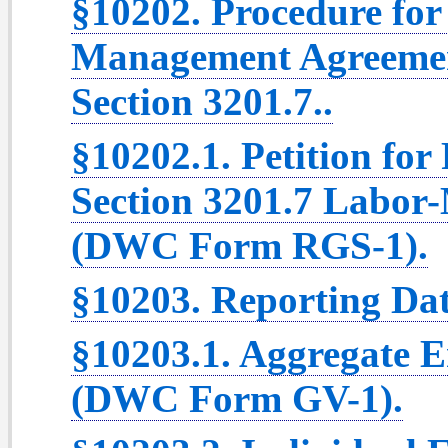
§10202. Procedure for
Management Agreemen
Section 3201.7..
§10202.1. Petition for
Section 3201.7 Labo
(DWC Form RGS-1).
§10203. Reporting Dat
§10203.1. Aggregate 
(DWC Form GV-1).