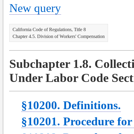
New query
California Code of Regulations, Title 8
Chapter 4.5. Division of Workers' Compensation
Subchapter 1.8. Collec
Under Labor Code Secti
§10200. Definitions.
§10201. Procedure for 