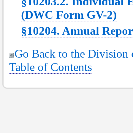
§10203.2. Individual
(DWC Form GV-2)
§10204. Annual Repor
Go Back to the Division
Table of Contents