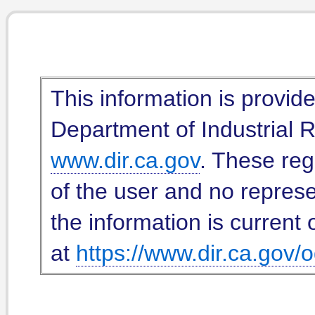
This information is provid
Department of Industrial Re
www.dir.ca.gov
. These reg
of the user and no represe
the information is current 
at
https://www.dir.ca.gov/