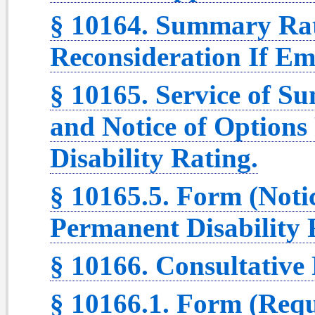
§ 10164. Summary Rat
Reconsideration If Em
§ 10165. Service of 
and Notice of Option
Disability Rating.
§ 10165.5. Form (Noti
Permanent Disability 
§ 10166. Consultative
§ 10166.1. Form (Requ