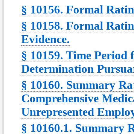
§ 10156. Formal Ratin
§ 10158. Formal Ratin
Evidence.
§ 10159. Time Period 
Determination Pursuan
§ 10160. Summary Rat
Comprehensive Medica
Unrepresented Employ
§ 10160.1. Summary R