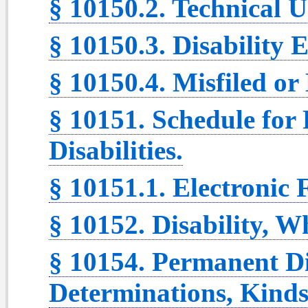
§ 10150.2. Technical 
§ 10150.3. Disability 
§ 10150.4. Misfiled o
§ 10151. Schedule for
Disabilities.
§ 10151.1. Electronic 
§ 10152. Disability, 
§ 10154. Permanent Di
Determinations, Kinds