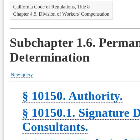
California Code of Regulations, Title 8
Chapter 4.5. Division of Workers' Compensation
Subchapter 1.6. Perman
Determination
New query
§ 10150. Authority.
§ 10150.1. Signature D
Consultants.