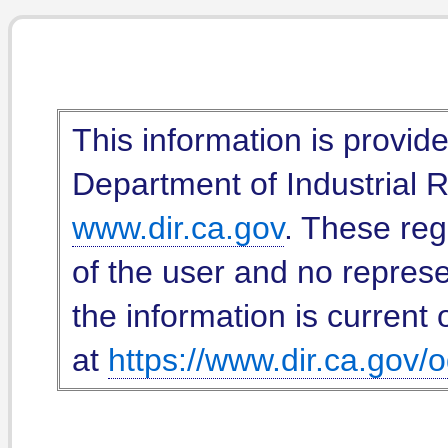
This information is provid
Department of Industrial Re
www.dir.ca.gov
. These reg
of the user and no represe
the information is current 
at
https://www.dir.ca.gov/