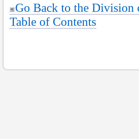
Go Back to the Division
Table of Contents