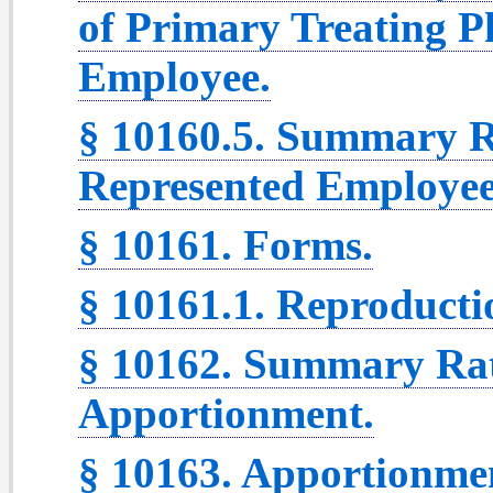
of Primary Treating P
Employee.
§ 10160.5. Summary R
Represented Employee
§ 10161. Forms.
§ 10161.1. Reproducti
§ 10162. Summary Rat
Apportionment.
§ 10163. Apportionmen