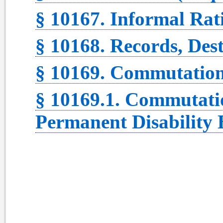
§ 10167. Informal Rat
§ 10168. Records, Dest
§ 10169. Commutation 
§ 10169.1. Commutatio
Permanent Disability B