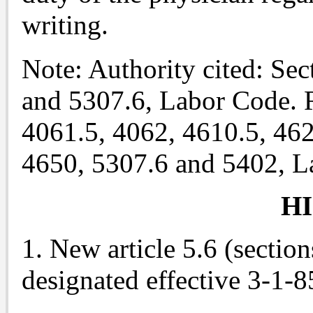
writing.
Note: Authority cited: Se
and 5307.6, Labor Code. R
4061.5, 4062, 4610.5, 462
4650, 5307.6 and 5402, L
H
1. New article 5.6 (sectio
designated effective 3-1-8