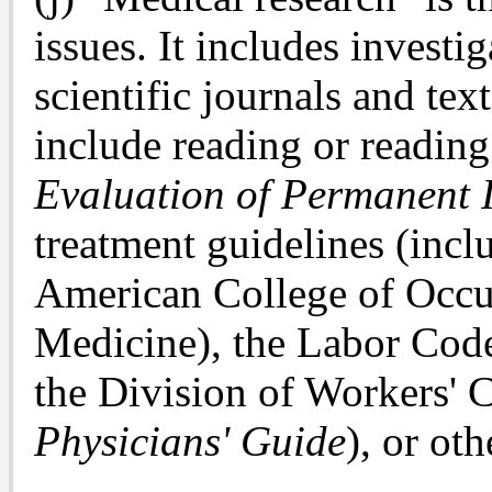
issues. It includes invest
scientific journals and tex
include reading or readin
Evaluation of Permanent 
treatment guidelines (incl
American College of Occu
Medicine), the Labor Code,
the Division of Workers' 
Physicians' Guide
), or oth