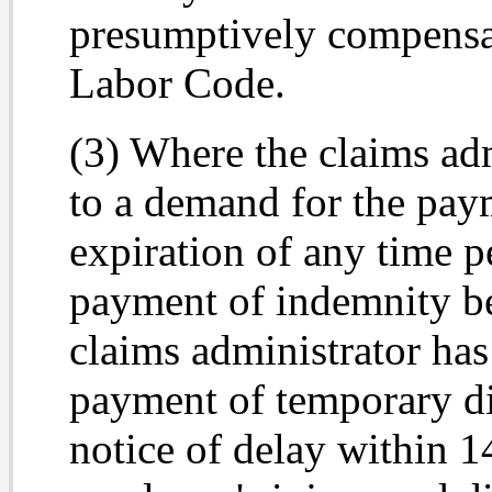
presumptively compensa
Labor Code.
(3) Where the claims adm
to a demand for the pay
expiration of any time pe
payment of indemnity be
claims administrator has
payment of temporary dis
notice of delay within 1