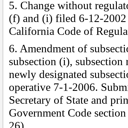
5. Change without regulat
(f) and (i) filed 6-12-2002
California Code of Regula
6. Amendment of subsectio
subsection (i), subsection
newly designated subsectio
operative 7-1-2006.
Submi
Secretary of State and pri
Government Code section 
26).