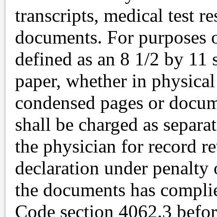
transcripts, medical test re
documents. For purposes o
defined as an 8 1/2 by 11 
paper, whether in physical
condensed pages or docume
shall be charged as separa
the physician for record 
declaration under penalty 
the documents has complie
Code section 4062.3 befor