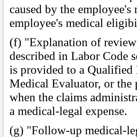
caused by the employee's m
employee's medical eligibil
(f) "Explanation of revie
described in Labor Code s
is provided to a Qualifie
Medical Evaluator, or the 
when the claims administra
a medical-legal expense.
(g) "Follow-up medical-le