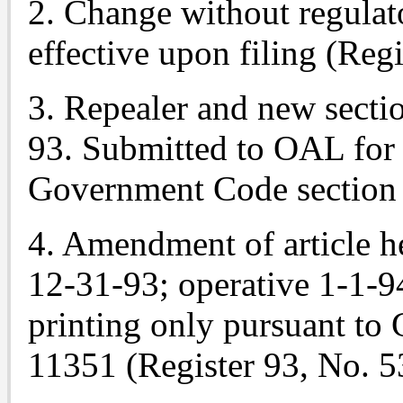
2. Change without regulato
effective upon filing (Regi
3. Repealer and new sectio
93. Submitted to OAL for 
Government Code section 
4. Amendment of article he
12-31-93; operative 1-1-9
printing only pursuant to
11351 (Register 93, No. 5