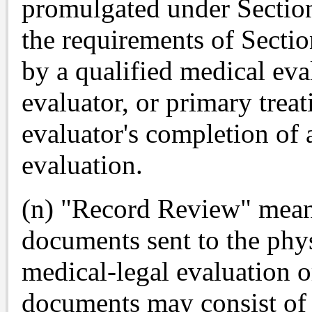
promulgated under Sectio
the requirements of Secti
by a qualified medical eva
evaluator, or primary trea
evaluator's completion of
evaluation.
(n) "Record Review" means
documents sent to the phys
medical-legal evaluation o
documents may consist of 