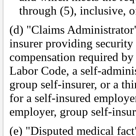
through (5), inclusive, o
(d) "Claims Administrator
insurer providing security
compensation required by 
Labor Code, a self-adminis
group self-insurer, or a th
for a self-insured employer
employer, group self-insure
(e) "Disputed medical fact