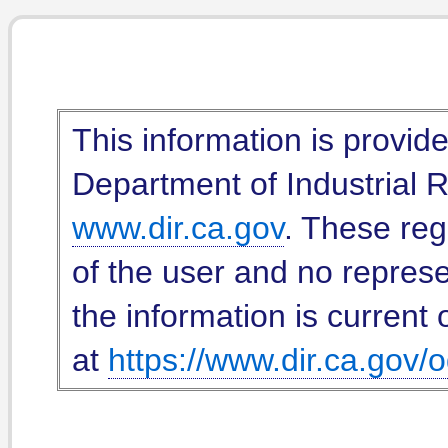
This information is provid
Department of Industrial Re
www.dir.ca.gov
. These reg
of the user and no represe
the information is current 
at
https://www.dir.ca.gov/