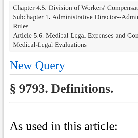
Chapter 4.5. Division of Workers' Compensat
Subchapter 1. Administrative Director--Admin
Rules
Article 5.6. Medical-Legal Expenses and Co
Medical-Legal Evaluations
New Query
§ 9793. Definitions.
As used in this article: