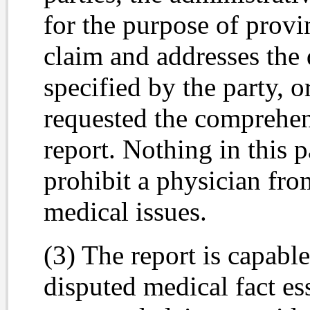
for the purpose of provi
claim and addresses the 
specified by the party, o
requested the comprehen
report. Nothing in this 
prohibit a physician fro
medical issues.
(3) The report is capabl
disputed medical fact ess