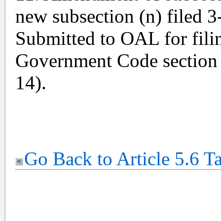
new subsection (n) filed 
Submitted to OAL for fili
Government Code section 
14).
Go Back to Article 5.6 T