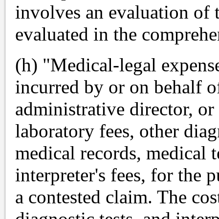
involves an evaluation of 
evaluated in the comprehe
(h) "Medical-legal expens
incurred by or on behalf of
administrative director, or
laboratory fees, other diag
medical records, medical 
interpreter's fees, for the
a contested claim. The cos
diagnostic tests, and inter