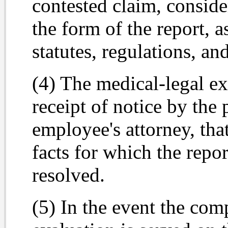
contested claim, conside
the form of the report, a
statutes, regulations, an
(4) The medical-legal ex
receipt of notice by the
employee's attorney, tha
facts for which the repo
resolved.
(5) In the event the com