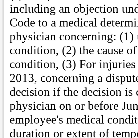
including an objection un
Code to a medical determi
physician concerning: (1)
condition, (2) the cause o
condition, (3) For injuries
2013, concerning a dispute
decision if the decision i
physician on or before Jun
employee's medical conditi
duration or extent of temp