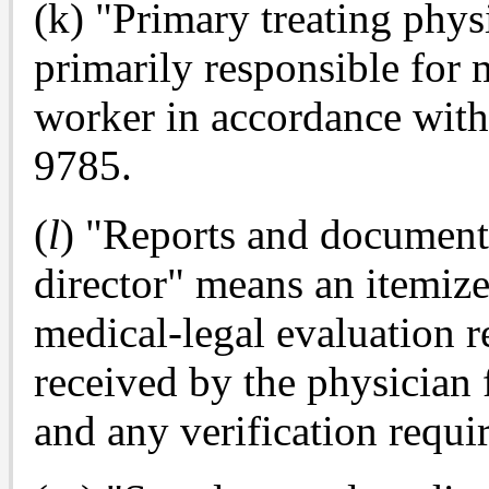
(k) "Primary treating physi
primarily responsible for 
worker in accordance with 
9785.
(
l
) "Reports and documents
director" means an itemize
medical-legal evaluation 
received by the physician f
and any verification requi