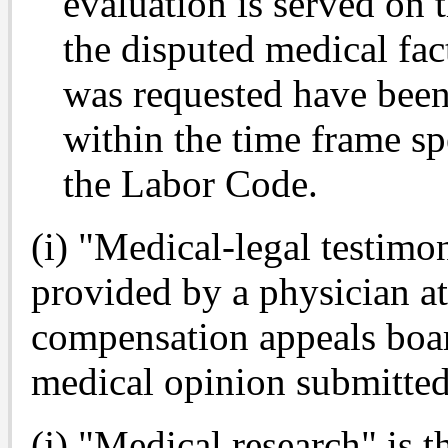
evaluation is served on t
the disputed medical fact
was requested have been 
within the time frame sp
the Labor Code.
(i) "Medical-legal testim
provided by a physician at
compensation appeals boar
medical opinion submitted
(j) "Medical research" is t