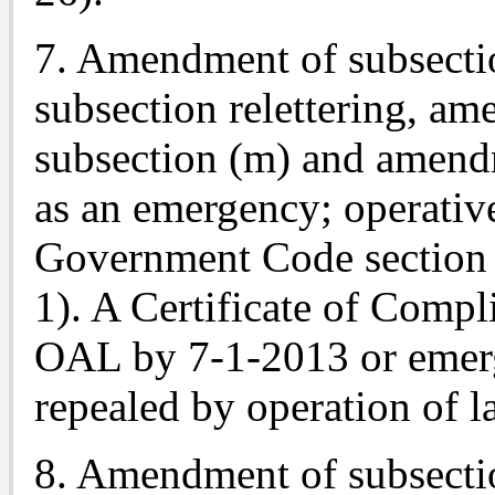
7. Amendment of subsectio
subsection relettering, a
subsection (m) and amend
as an emergency; operativ
Government Code section 
1). A Certificate of Compl
OAL by 7-1-2013 or emerg
repealed by operation of l
8. Amendment of subsectio