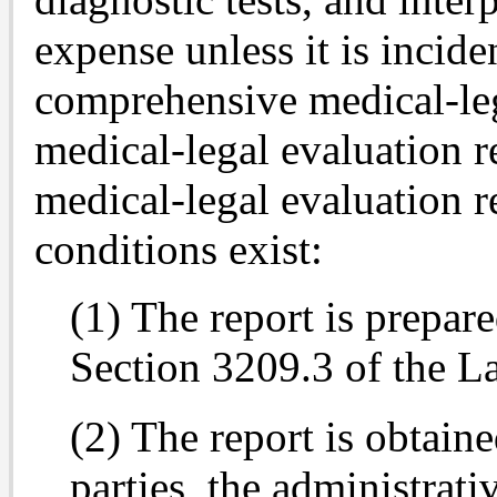
expense unless it is incide
comprehensive medical-leg
medical-legal evaluation r
medical-legal evaluation r
conditions exist:
(1) The report is prepare
Section 3209.3 of the L
(2) The report is obtaine
parties, the administrati