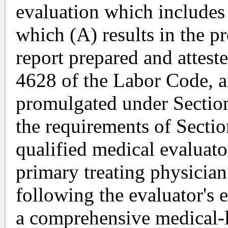
evaluation which includes
which (A) results in the p
report prepared and attest
4628 of the Labor Code, a
promulgated under Sectio
the requirements of Secti
qualified medical evaluato
primary treating physicia
following the evaluator's 
a comprehensive medical-l