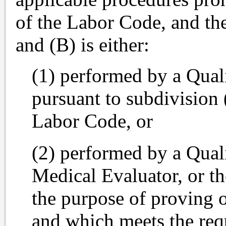
of the Labor Code, and th
and (B) is either:
(1) performed by a Qual
pursuant to subdivision 
Labor Code, or
(2) performed by a Qual
Medical Evaluator, or th
the purpose of proving o
and which meets the req