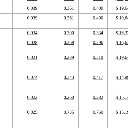
2
0.039
0.361
0.400
$ 19,6
4
0.039
0.361
0.400
$ 19,6
8
0.034
0.300
0.334
$ 16,3
4
0.028
0.268
0.296
$ 16,6
6
0.021
0.289
0.310
$ 19,6
3
0.074
0.343
0.417
$ 14,9
2
0.022
0.260
0.282
$ 15,1
3
0.025
0.735
0.760
$ 15,1