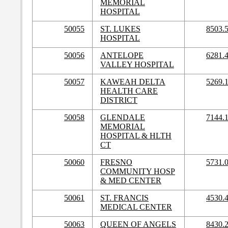
MEMORIAL
HOSPITAL
50055
ST. LUKES
8503.
HOSPITAL
50056
ANTELOPE
6281.
VALLEY HOSPITAL
50057
KAWEAH DELTA
5269.
HEALTH CARE
DISTRICT
50058
GLENDALE
7144.
MEMORIAL
HOSPITAL & HLTH
CT
50060
FRESNO
5731.
COMMUNITY HOSP
& MED CENTER
50061
ST. FRANCIS
4530.
MEDICAL CENTER
50063
QUEEN OF ANGELS
8430.