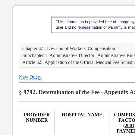
This information is provided free of charge by
user and no representation or warranty is made
Chapter 4.5. Division of Workers' Compensation
Subchapter 1. Administrative Director--Administrative Rul
Article 5.5. Application of the Official Medical Fee Schedu
New Query
§ 9792. Determination of the Fee - Appendix A
PROVIDER
HOSPITAL NAME
COMPOS
NUMBER
FACT
(2001
PAYME