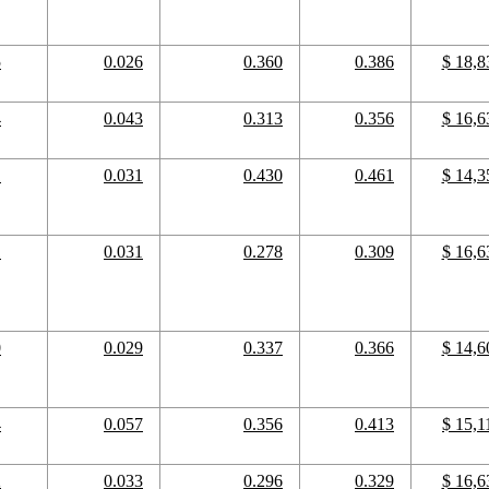
5
0.026
0.360
0.386
$ 18,8
4
0.043
0.313
0.356
$ 16,6
1
0.031
0.430
0.461
$ 14,3
1
0.031
0.278
0.309
$ 16,6
0
0.029
0.337
0.366
$ 14,6
4
0.057
0.356
0.413
$ 15,1
2
0.033
0.296
0.329
$ 16,6