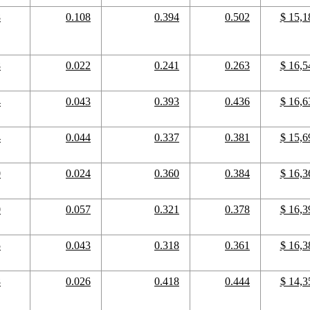
8
0.108
0.394
0.502
$ 15,1
8
0.022
0.241
0.263
$ 16,5
4
0.043
0.393
0.436
$ 16,6
4
0.044
0.337
0.381
$ 15,6
0
0.024
0.360
0.384
$ 16,3
0
0.057
0.321
0.378
$ 16,3
5
0.043
0.318
0.361
$ 16,3
8
0.026
0.418
0.444
$ 14,3