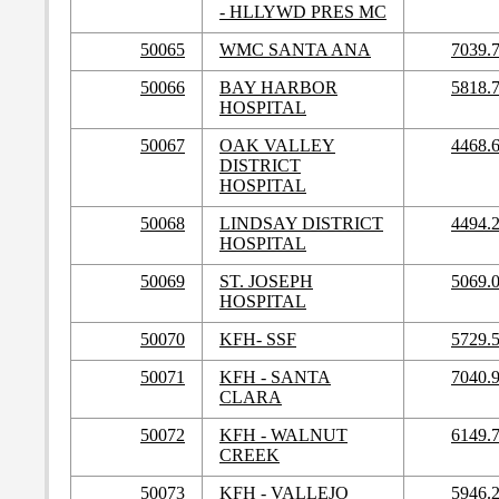
- HLLYWD PRES MC
50065
WMC SANTA ANA
7039.
50066
BAY HARBOR
5818.
HOSPITAL
50067
OAK VALLEY
4468.
DISTRICT
HOSPITAL
50068
LINDSAY DISTRICT
4494.
HOSPITAL
50069
ST. JOSEPH
5069.
HOSPITAL
50070
KFH- SSF
5729.
50071
KFH - SANTA
7040.
CLARA
50072
KFH - WALNUT
6149.
CREEK
50073
KFH - VALLEJO
5946.