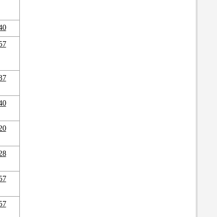
40
57
37
40
20
28
57
57