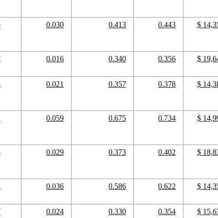
0
0.030
0.413
0.443
$ 14,3
7
0.016
0.340
0.356
$ 19,6
4
0.021
0.357
0.378
$ 14,3
1
0.059
0.675
0.734
$ 14,9
8
0.029
0.373
0.402
$ 18,8
8
0.036
0.586
0.622
$ 14,3
7
0.024
0.330
0.354
$ 15,6