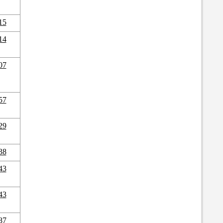
15
14
07
57
29
38
43
43
87