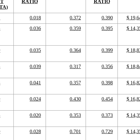
CT
RATIO
RATIO
TA)
1
0.018
0.372
0.390
$ 19,6
8
0.036
0.359
0.395
$ 14,3
9
0.035
0.364
0.399
$ 18,8
3
0.039
0.317
0.356
$ 18,8
8
0.041
0.357
0.398
$ 16,8
9
0.024
0.430
0.454
$ 16,8
8
0.020
0.353
0.373
$ 14,3
0
0.028
0.701
0.729
$ 14,3