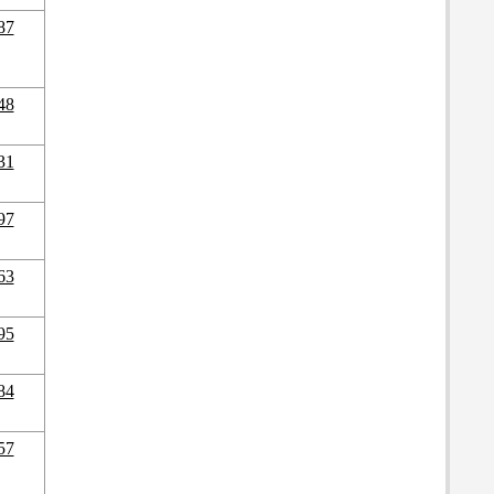
87
48
31
97
63
95
84
57