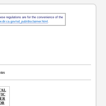
hese regulations are for the convenience of the
w.dir.ca.gov/od_pub/disclaimer.html
.
ons
TAL
FIC
IER
OR