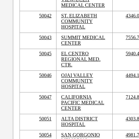
MEDICAL CENTER
50042
ST. ELIZABETH
4346.
COMMUNITY
HOSPITAL
50043
SUMMIT MEDICAL
7556.
CENTER
50045
EL CENTRO
5940.
REGIONAL MED.
CTR.
50046
OJAI VALLEY
4494.
COMMUNITY
HOSPITAL
50047
CALIFORNIA
7124.
PACIFIC MEDICAL
CENTER
50051
ALTA DISTRICT
4303.
HOSPITAL
50054
SAN GORGONIO
4981.