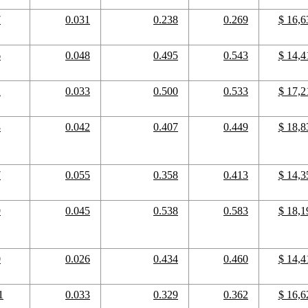
7
0.031
0.238
0.269
$ 16,6
6
0.048
0.495
0.543
$ 14,4
2
0.033
0.500
0.533
$ 17,2
8
0.042
0.407
0.449
$ 18,8
7
0.055
0.358
0.413
$ 14,3
9
0.045
0.538
0.583
$ 18,1
0
0.026
0.434
0.460
$ 14,4
1
0.033
0.329
0.362
$ 16,6