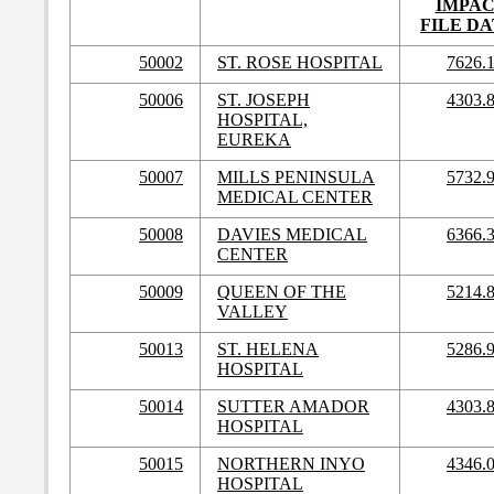
IMPA
FILE DA
50002
ST. ROSE HOSPITAL
7626.
50006
ST. JOSEPH
4303.
HOSPITAL,
EUREKA
50007
MILLS PENINSULA
5732.
MEDICAL CENTER
50008
DAVIES MEDICAL
6366.
CENTER
50009
QUEEN OF THE
5214.
VALLEY
50013
ST. HELENA
5286.
HOSPITAL
50014
SUTTER AMADOR
4303.
HOSPITAL
50015
NORTHERN INYO
4346.
HOSPITAL