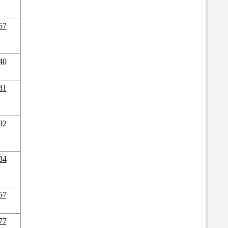
57
40
81
92
34
57
77