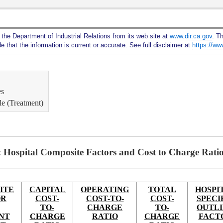
Skip
to
Main
 the Department of Industrial Relations from its web site at
www.dir.ca.gov
. T
Content
 that the information is current or accurate. See full disclaimer at
https://ww
es
le (Treatment)
: Hospital Composite Factors and Cost to Charge Rati
ITE
CAPITAL
OPERATING
TOTAL
HOSPI
OR
COST-
COST-TO-
COST-
SPECI
TO-
CHARGE
TO-
OUTL
NT
CHARGE
RATIO
CHARGE
FACT