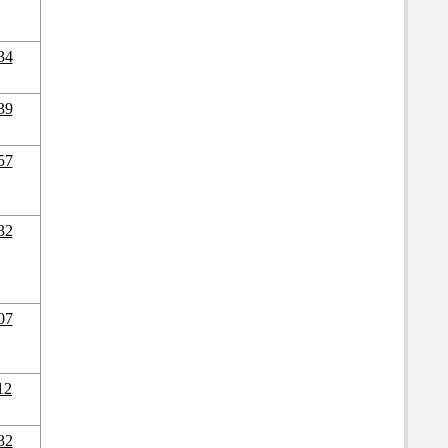
34
39
57
32
07
12
32