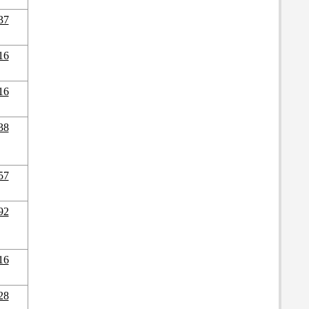
37
16
16
38
57
92
16
28