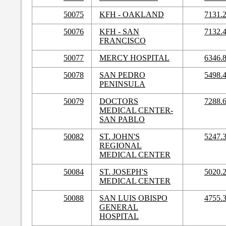
50075
KFH - OAKLAND
7131.
50076
KFH - SAN
7132.
FRANCISCO
50077
MERCY HOSPITAL
6346.
50078
SAN PEDRO
5498.
PENINSULA
50079
DOCTORS
7288.
MEDICAL CENTER-
SAN PABLO
50082
ST. JOHN'S
5247.
REGIONAL
MEDICAL CENTER
50084
ST. JOSEPH'S
5020.
MEDICAL CENTER
50088
SAN LUIS OBISPO
4755.
GENERAL
HOSPITAL