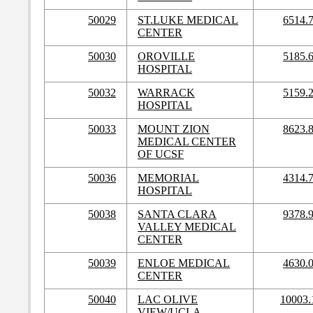
50029
ST.LUKE MEDICAL
6514.
CENTER
50030
OROVILLE
5185.
HOSPITAL
50032
WARRACK
5159.
HOSPITAL
50033
MOUNT ZION
8623.
MEDICAL CENTER
OF UCSF
50036
MEMORIAL
4314.
HOSPITAL
50038
SANTA CLARA
9378.
VALLEY MEDICAL
CENTER
50039
ENLOE MEDICAL
4630.
CENTER
50040
LAC OLIVE
10003.
VIEW/UCLA