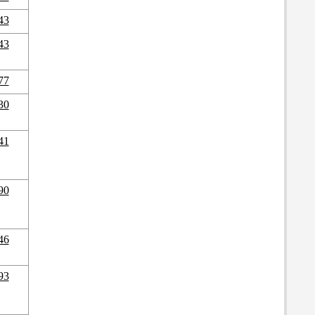
43
43
77
30
41
90
46
93