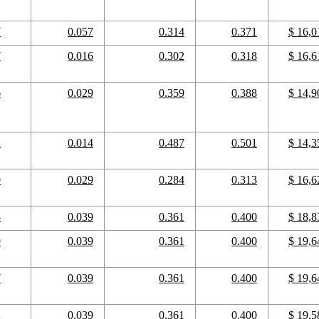
7
0.057
0.314
0.371
$ 16,0
7
0.016
0.302
0.318
$ 16,6
6
0.029
0.359
0.388
$ 14,9
2
0.014
0.487
0.501
$ 14,3
0
0.029
0.284
0.313
$ 16,6
5
0.039
0.361
0.400
$ 18,8
9
0.039
0.361
0.400
$ 19,6
7
0.039
0.361
0.400
$ 19,6
2
0.039
0.361
0.400
$ 19,5