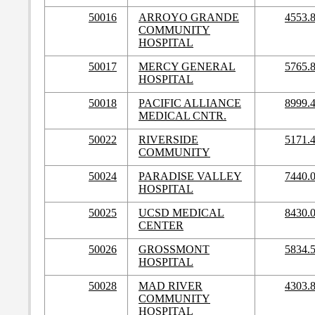
50016
ARROYO GRANDE
4553.
COMMUNITY
HOSPITAL
50017
MERCY GENERAL
5765.
HOSPITAL
50018
PACIFIC ALLIANCE
8999.
MEDICAL CNTR.
50022
RIVERSIDE
5171.
COMMUNITY
50024
PARADISE VALLEY
7440.
HOSPITAL
50025
UCSD MEDICAL
8430.
CENTER
50026
GROSSMONT
5834.
HOSPITAL
50028
MAD RIVER
4303.
COMMUNITY
HOSPITAL