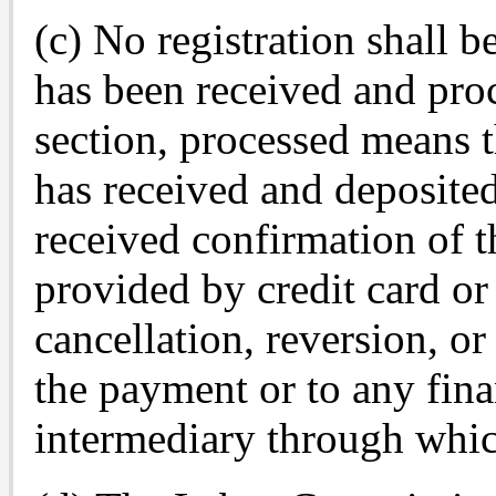
(c) No registration shall b
has been received and proc
section, processed means 
has received and deposite
received confirmation of t
provided by credit card or 
cancellation, reversion, or
the payment or to any finan
intermediary through whi