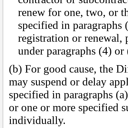
renew for one, two, or t
specified in paragraphs (
registration or renewal,
under paragraphs (4) or 
(b) For good cause, the Di
may suspend or delay appli
specified in paragraphs (a)(
or one or more specified su
individually.