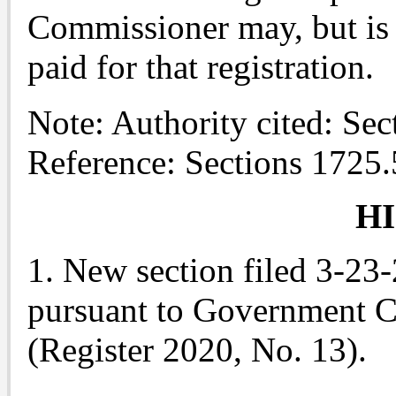
Commissioner may, but is n
paid for that registration.
Note: Authority cited: Se
Reference: Sections 1725
H
1. New section filed 3-23
pursuant to Government C
(Register 2020, No. 13).