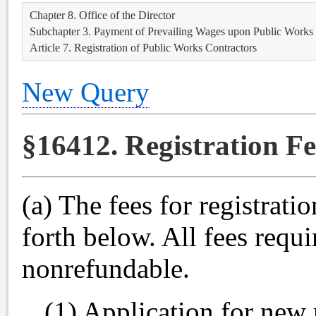
Chapter 8. Office of the Director
Subchapter 3. Payment of Prevailing Wages upon Public Works
Article 7. Registration of Public Works Contractors
New Query
§16412. Registration Fe
(a) The fees for registratio
forth below. All fees requi
nonrefundable.
(1) Application for new 