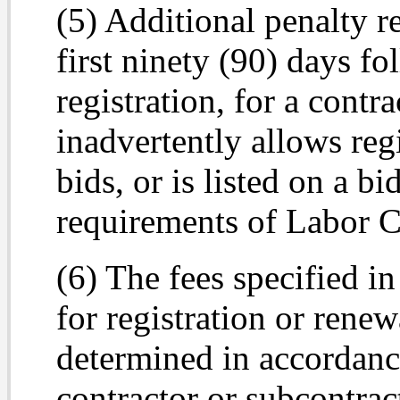
(5) Additional penalty r
first ninety (90) days fo
registration, for a cont
inadvertently allows reg
bids, or is listed on a bi
requirements of Labor C
(6) The fees specified in
for registration or renewa
determined in accordanc
contractor or subcontrac