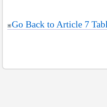
Go Back to Article 7 Tab