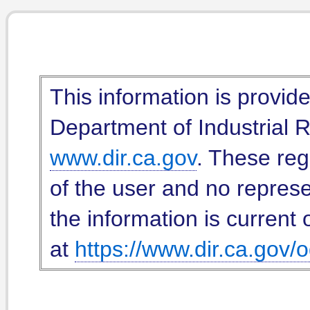
This information is provid
Department of Industrial Re
www.dir.ca.gov
. These reg
of the user and no represe
the information is current 
at
https://www.dir.ca.gov/