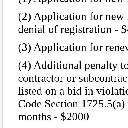
(2) Application for new 
denial of registration - 
(3) Application for rene
(4) Additional penalty to
contractor or subcontrac
listed on a bid in violat
Code Section 1725.5(a) 
months - $2000