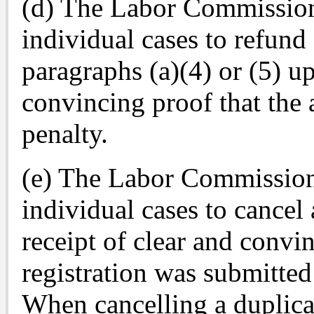
(d) The Labor Commissione
individual cases to refund
paragraphs (a)(4) or (5) up
convincing proof that the 
penalty.
(e) The Labor Commissione
individual cases to cancel 
receipt of clear and convin
registration was submitted
When cancelling a duplicat