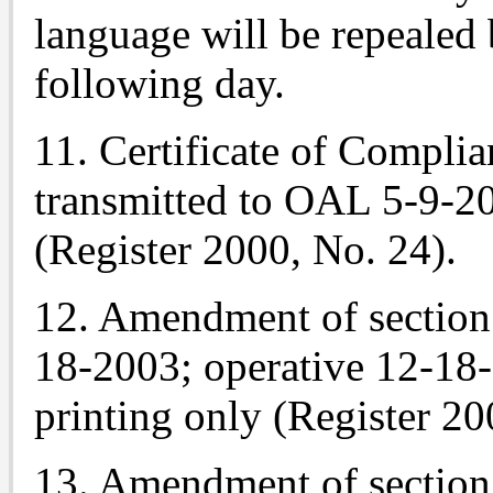
language will be repealed 
following day.
11. Certificate of Complia
transmitted to OAL 5-9-2
(Register 2000, No. 24).
12. Amendment of section 
18-2003; operative 12-18
printing only (Register 20
13. Amendment of section 