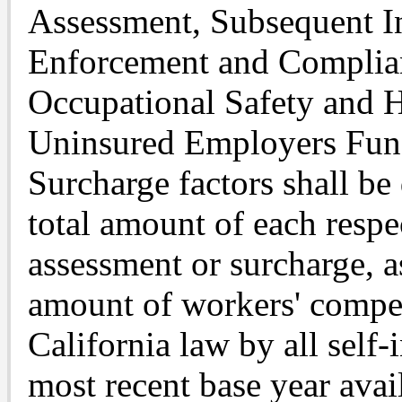
Assessment, Subsequent I
Enforcement and Complia
Occupational Safety and 
Uninsured Employers Fund
Surcharge factors shall be
total amount of each respe
assessment or surcharge, a
amount of workers' compe
California law by all self
most recent base year avai