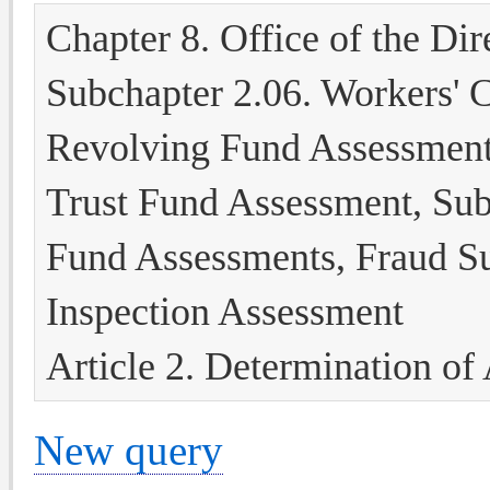
Chapter 8. Office of the Dir
Subchapter 2.06. Workers' 
Revolving Fund Assessment
Trust Fund Assessment, Subs
Fund Assessments, Fraud S
Inspection Assessment
Article 2. Determination of
New query