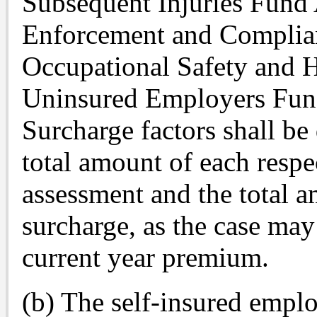
Subsequent Injuries Fund
Enforcement and Complia
Occupational Safety and 
Uninsured Employers Fun
Surcharge factors shall be
total amount of each resp
assessment and the total 
surcharge, as the case may
current year premium.
(b) The self-insured emp