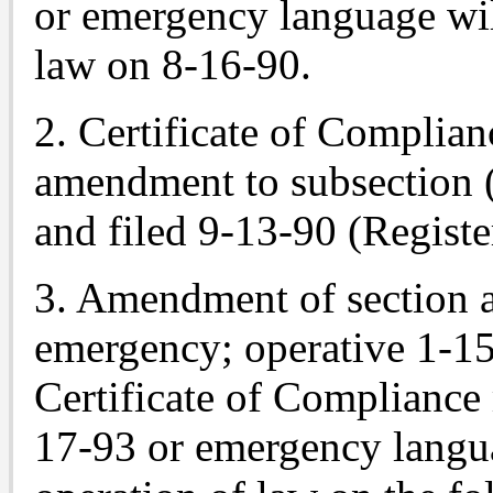
or emergency language wil
law on 8-16-90.
2. Certificate of Complian
amendment to subsection 
and filed 9-13-90 (Registe
3. Amendment of section
emergency; operative 1-15
Certificate of Compliance
17-93 or emergency langua