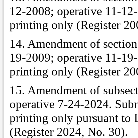
12-2008; operative 11-12
printing only (Register 20
14. Amendment of section 
19-2009; operative 11-19
printing only (Register 20
15. Amendment of subsecti
operative 7-24-2024. Subm
printing only pursuant to 
(Register 2024, No. 30).