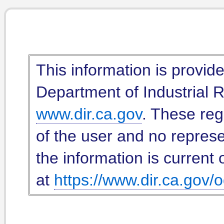
This information is provid
Department of Industrial Re
www.dir.ca.gov
. These reg
of the user and no represe
the information is current 
at
https://www.dir.ca.gov/