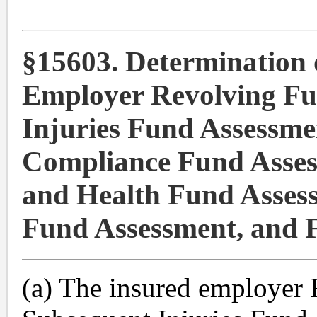
§15603. Determination 
Employer Revolving Fu
Injuries Fund Assessm
Compliance Fund Asses
and Health Fund Asses
Fund Assessment, and 
(a) The insured employer