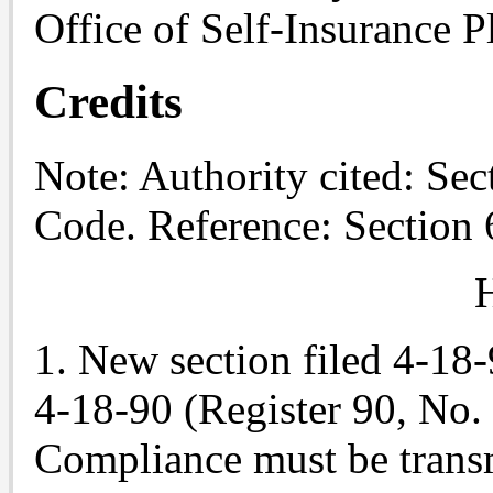
Office of Self-Insurance P
Credits
Note
: Authority cited: Se
Code. Reference: Section 
H
1. New section filed 4-18
4-18-90 (Register 90, No. 
Compliance must be trans