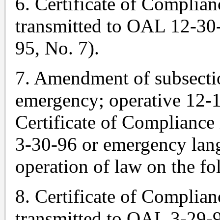
6. Certificate of Complian
transmitted to OAL 12-30-
95, No. 7).
7. Amendment of subsectio
emergency; operative 12-1
Certificate of Compliance
3-30-96 or emergency lang
operation of law on the fo
8. Certificate of Complian
transmitted to OAL 3-29-9