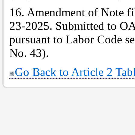
16. Amendment of
Note
fi
23-2025. Submitted to OAL
pursuant to Labor Code sec
No. 43).
Go Back to Article 2 Tab