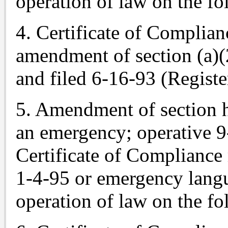
operation of law on the fo
4. Certificate of Complian
amendment of section (a)(
and filed 6-16-93 (Registe
5. Amendment of section h
an emergency; operative 9
Certificate of Compliance
1-4-95 or emergency langu
operation of law on the fo