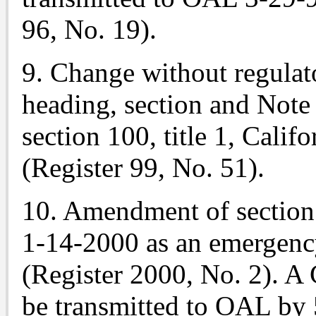
96, No. 19).
9. Change without regulat
heading, section and
Note
section 100, title 1, Cali
(Register 99, No. 51).
10. Amendment of section
1-14-2000 as an emergenc
(Register 2000, No. 2). A
be transmitted to OAL by