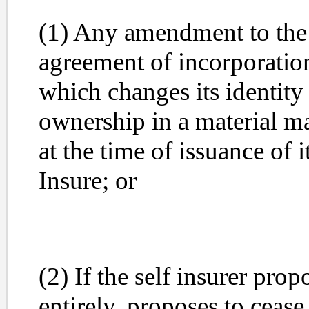
(1) Any amendment to the se
agreement of incorporation
which changes its identity 
ownership in a material ma
at the time of issuance of i
Insure; or
(2) If the self insurer pro
entirely, proposes to cease