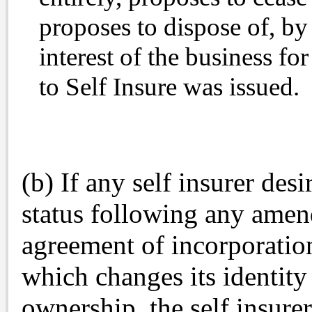
proposes to dispose of, by 
interest of the business fo
to Self Insure was issued.
(b) If any self insurer desir
status following any amend
agreement of incorporation
which changes its identity 
ownership, the self insure