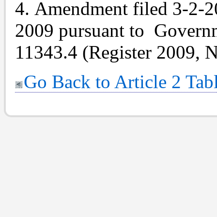
4. Amendment filed 3-2-20
2009 pursuant to Gover
11343.4 (Register 2009, N
Go Back to Article 2 Tab