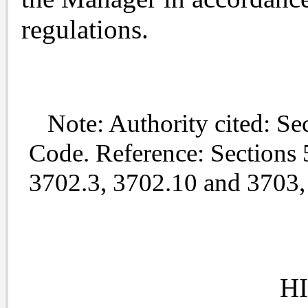
regulations.
Note: Authority cited: Sec
Code. Reference: Sections 
3702.3, 3702.10 and 3703,
H