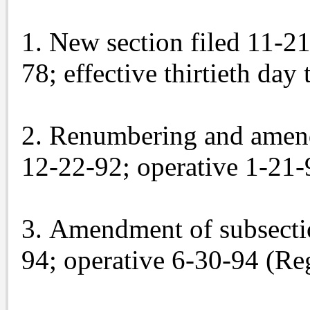
1. New section filed 11-21
78; effective thirtieth day
2. Renumbering and amendm
12-22-92; operative 1-21-9
3. Amendment of subsectio
94; operative 6-30-94 (Re