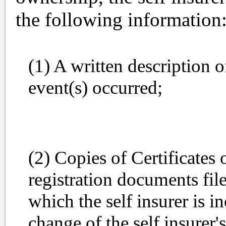
the following information
(1) A written description o
event(s) occurred;
(2) Copies of Certificates 
registration documents file
which the self insurer is 
change of the self insurer's