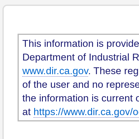
This information is provid
Department of Industrial Re
www.dir.ca.gov
. These reg
of the user and no represe
the information is current 
at
https://www.dir.ca.gov/