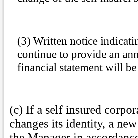
(3) Written notice indicatin
continue to provide an annu
financial statement will be
(c) If a self insured corpo
changes its identity, a new
the Manager in accordance