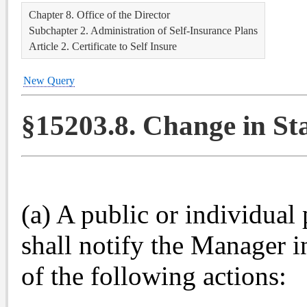
Chapter 8. Office of the Director
Subchapter 2. Administration of Self-Insurance Plans
Article 2. Certificate to Self Insure
New Query
§15203.8. Change in Sta
(a) A public or individual
shall notify the Manager i
of the following actions: