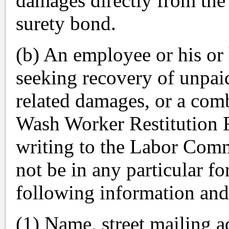
damages directly from the
surety bond.
(b) An employee or his or 
seeking recovery of unpaid
related damages, or a com
Wash Worker Restitution 
writing to the Labor Comm
not be in any particular f
following information an
(1) Name, street mailing 