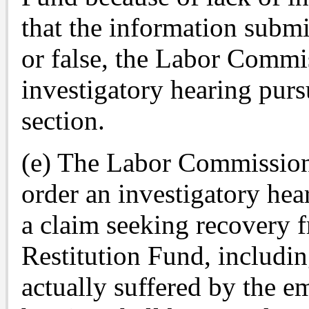
that the information submi
or false, the Labor Commi
investigatory hearing pursu
section.
(e) The Labor Commissione
order an investigatory hea
a claim seeking recovery
Restitution Fund, includi
actually suffered by the em