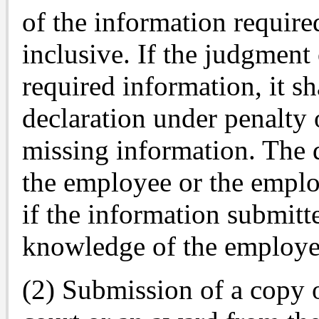
of the information require
inclusive. If the judgment
required information, it s
declaration under penalty 
missing information. The 
the employee or the employ
if the information submitt
knowledge of the employe
(2) Submission of a copy 