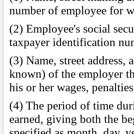
number of employee for w
(2) Employee's social secu
taxpayer identification nu
(3) Name, street address, 
known) of the employer th
his or her wages, penalties
(4) The period of time du
earned, giving both the b
specified as month, day, y