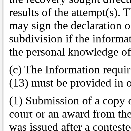
results of the attempt(s). 
may sign the declaration or
subdivision if the informa
the personal knowledge of
(c) The Information requir
(13) must be provided in 
(1) Submission of a copy 
court or an award from t
was issued after a contest