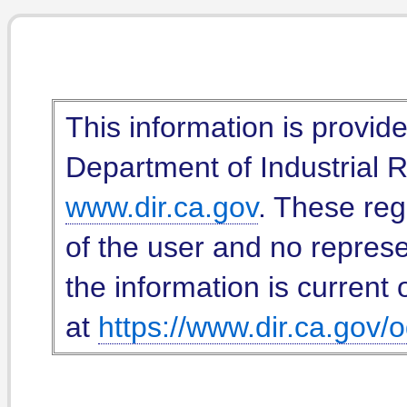
This information is provid
Department of Industrial Re
www.dir.ca.gov
. These reg
of the user and no represe
the information is current 
at
https://www.dir.ca.gov/