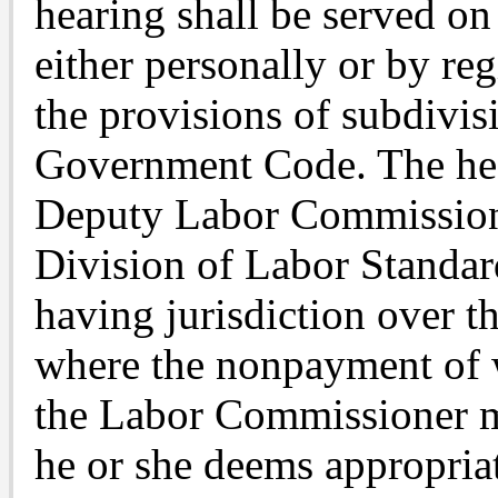
hearing shall be served o
either personally or by re
the provisions of subdivis
Government Code. The hea
Deputy Labor Commissione
Division of Labor Standard
having jurisdiction over t
where the nonpayment of w
the Labor Commissioner m
he or she deems appropriat