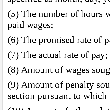
(5) The number of hours w
paid wages;
(6) The promised rate of p
(7) The actual rate of pay;
(8) Amount of wages soug
(9) Amount of penalty sou
section pursuant to which 