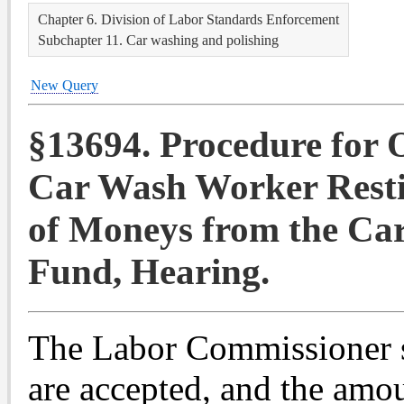
Chapter 6. Division of Labor Standards Enforcement
Subchapter 11. Car washing and polishing
New Query
§13694. Procedure for 
Car Wash Worker Resti
of Moneys from the Ca
Fund, Hearing.
The Labor Commissioner s
are accepted, and the amou