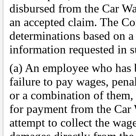
disbursed from the Car W
an accepted claim. The Co
determinations based on a 
information requested in su
(a) An employee who has 
failure to pay wages, penal
or a combination of them,
for payment from the Car
attempt to collect the wage