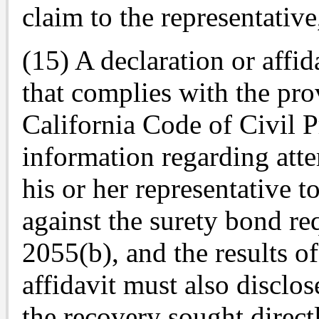
claim to the representative,
(15) A declaration or affid
that complies with the pro
California Code of Civil 
information regarding att
his or her representative 
against the surety bond r
2055(b), and the results o
affidavit must also disclos
the recovery sought direct