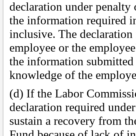
declaration under penalty 
the information required i
inclusive. The declaration
employee or the employee's
the information submitted 
knowledge of the employe
(d) If the Labor Commissi
declaration required under 
sustain a recovery from t
Fund because of lack of in