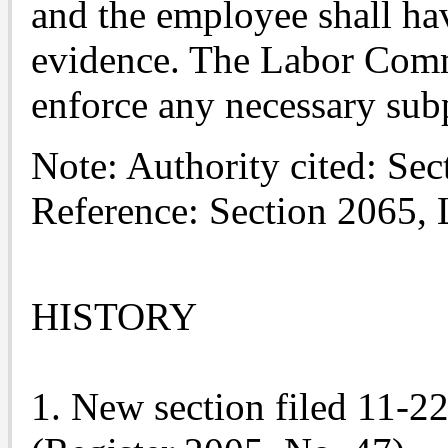
and the employee shall hav
evidence. The Labor Commi
enforce any necessary sub
Note: Authority cited: Se
Reference: Section 2065,
HISTORY
1. New section filed 11-2