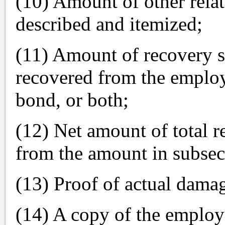
(10) Amount of other relat
described and itemized;
(11) Amount of recovery 
recovered from the employ
bond, or both;
(12) Net amount of total re
from the amount in subsec
(13) Proof of actual damag
(14) A copy of the employe