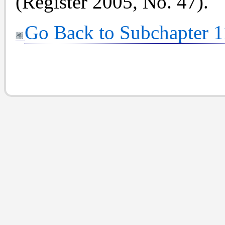
(Register 2005, No. 47).
Go Back to Subchapter 1