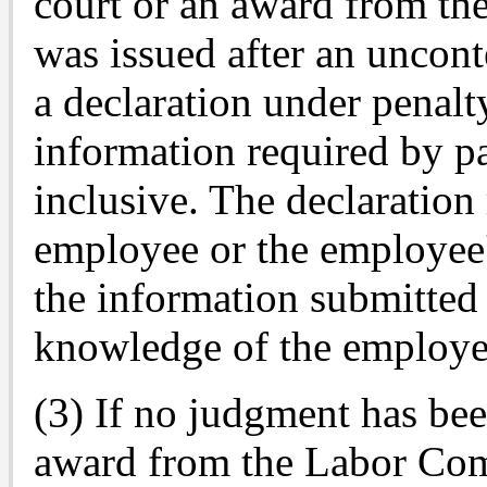
court or an award from t
was issued after an uncont
a declaration under penalt
information required by p
inclusive. The declaration
employee or the employee's
the information submitted 
knowledge of the employe
(3) If no judgment has bee
award from the Labor Com