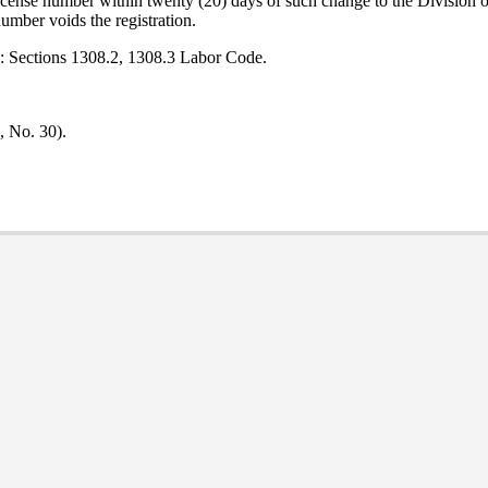
e license number within twenty (20) days of such change to the Division
number voids the registration.
e: Sections 1308.2, 1308.3 Labor Code.
, No. 30).