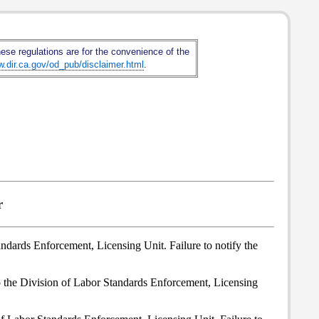
hese regulations are for the convenience of the
w.dir.ca.gov/od_pub/disclaimer.html
.
r
andards Enforcement, Licensing Unit. Failure to notify the
to the Division of Labor Standards Enforcement, Licensing