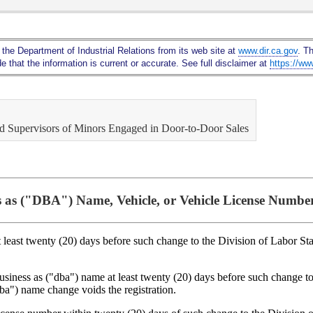
Skip
to
Main
 the Department of Industrial Relations from its web site at
www.dir.ca.gov
. T
Content
 that the information is current or accurate. See full disclaimer at
https://ww
and Supervisors of Minors Engaged in Door-to-Door Sales
 as ("DBA") Name, Vehicle, or Vehicle License Numbe
t least twenty (20) days before such change to the Division of Labor St
business as ("dba") name at least twenty (20) days before such change 
dba") name change voids the registration.