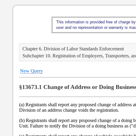
This information is provided free of charge by
user and no representation or warranty is made
Chapter 6. Division of Labor Standards Enforcement
Subchapter 10. Registration of Employers, Transporters, 
New Query
§13673.1 Change of Address or Doing Business
(a) Registrants shall report any proposed change of address a
Division of an address change voids the registration.
(b) Registrants shall report any proposed change of a doing 
Unit. Failure to notify the Division of a doing business as ("