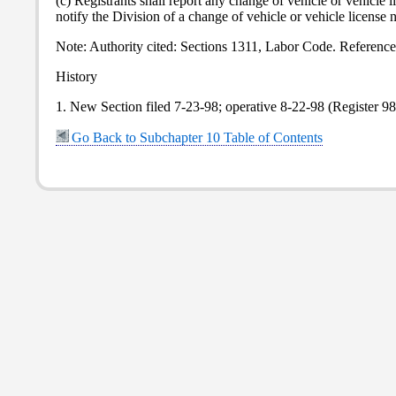
(c) Registrants shall report any change of vehicle or vehicl
notify the Division of a change of vehicle or vehicle license 
Note: Authority cited: Sections 1311, Labor Code. Referenc
History
1. New Section filed 7-23-98; operative 8-22-98 (Register 98
Go Back to Subchapter 10 Table of Contents