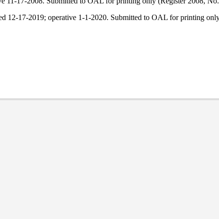
ve 11-17-2008. Submitted to OAL for printing only (Register 2008, No.
led 12-17-2019; operative 1-1-2020. Submitted to OAL for printing on