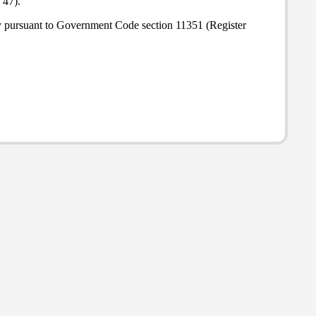
 47).
ly pursuant to Government Code section 11351 (Register