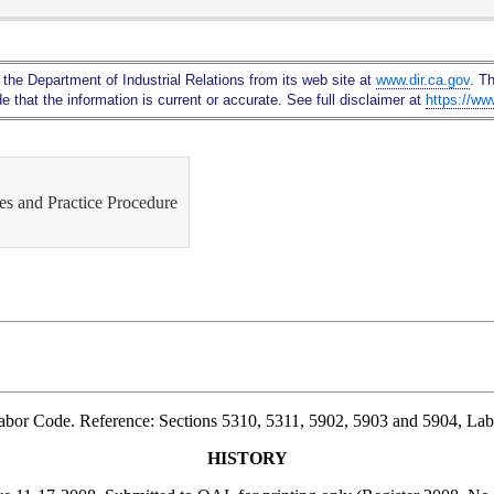
Skip
to
Main
 the Department of Industrial Relations from its web site at
www.dir.ca.gov
. T
Content
 that the information is current or accurate. See full disclaimer at
https://ww
s and Practice Procedure
Labor Code. Reference: Sections 5310, 5311, 5902, 5903 and 5904, La
HISTORY