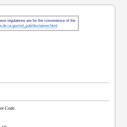
hese regulations are for the convenience of the
w.dir.ca.gov/od_pub/disclaimer.html
.
bor Code.