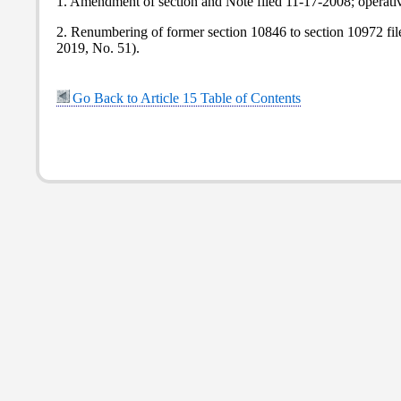
1. Amendment of section and Note filed 11-17-2008; operati
2. Renumbering of former section 10846 to section 10972 fi
2019, No. 51).
Go Back to Article 15 Table of Contents