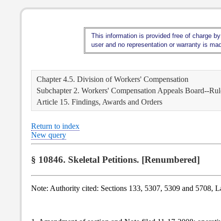
This information is provided free of charge by
user and no representation or warranty is made
Chapter 4.5. Division of Workers' Compensation
Subchapter 2. Workers' Compensation Appeals Board--Rule
Article 15. Findings, Awards and Orders
Return to index
New query
§ 10846. Skeletal Petitions. [Renumbered]
Note: Authority cited: Sections 133, 5307, 5309 and 5708, 