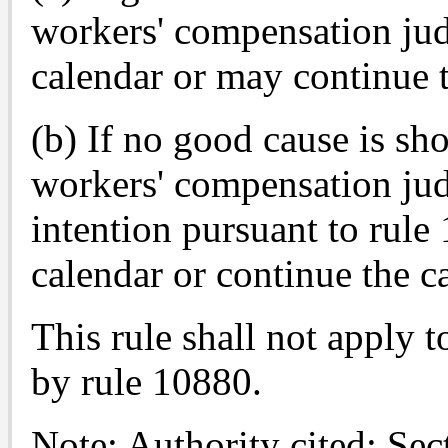
workers' compensation jud
calendar or may continue th
(b) If no good cause is sho
workers' compensation jud
intention pursuant to rule 
calendar or continue the ca
This rule shall not apply t
by rule 10880.
Note: Authority cited: Se