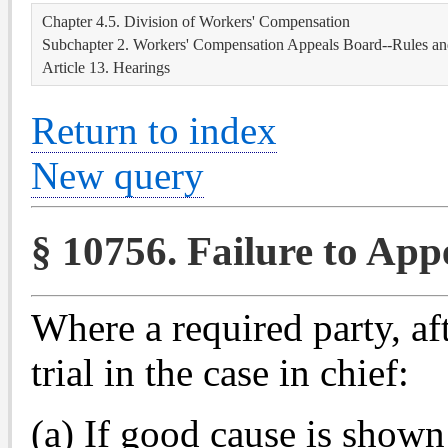
Chapter 4.5. Division of Workers' Compensation
Subchapter 2. Workers' Compensation Appeals Board--Rules an
Article 13. Hearings
Return to index
New query
§ 10756. Failure to Appe
Where a required party, aft
trial in the case in chief:
(a) If good cause is shown 