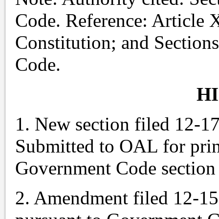
Code. Reference: Article X
Constitution; and Section
Code.
H
1. New section filed 12-1
Submitted to OAL for prin
Government Code section 
2. Amendment filed 12-15