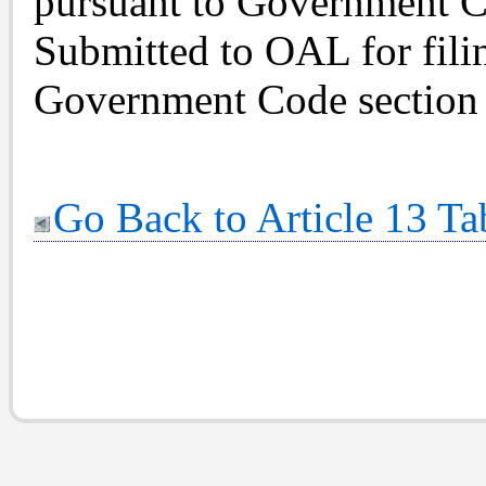
pursuant to Government C
Submitted to OAL for fili
Government Code section 
Go Back to Article 13 Ta