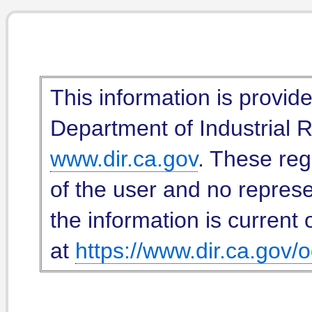
This information is provid
Department of Industrial Re
www.dir.ca.gov
. These reg
of the user and no represe
the information is current 
at
https://www.dir.ca.gov/